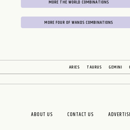
MORE THE WORLD COMBINATIONS
MORE FOUR OF WANDS COMBINATIONS
ARIES
TAURUS
GEMINI
ABOUT US
CONTACT US
ADVERTIS