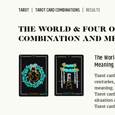
disabilities
TAROT
TAROT CARD COMBINATIONS
RESULTS
who
are
using
THE WORLD & FOUR 
a
screen
COMBINATION AND M
reader;
Press
Control-
The Worl
F10
Meaning
to
open
Tarot card
an
centuries
accessibility
meaning. 
menu.
Tarot car
situation 
Tarot car