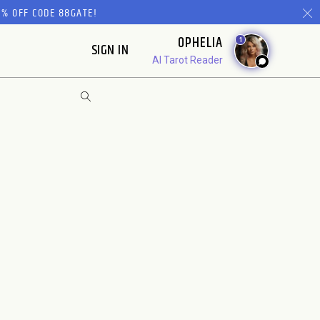
% OFF CODE 88GATE!
OPHELIA
1
SIGN IN
AI Tarot Reader