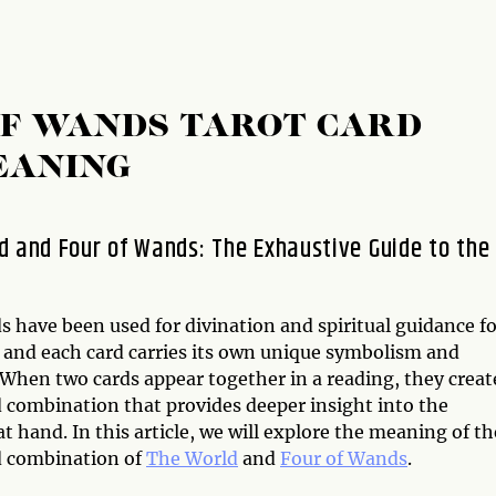
OF WANDS TAROT CARD
EANING
d and Four of Wands: The Exhaustive Guide to the
s have been used for divination and spiritual guidance f
, and each card carries its own unique symbolism and
When two cards appear together in a reading, they creat
d combination that provides deeper insight into the
at hand. In this article, we will explore the meaning of th
d combination of
The World
and
Four of Wands
.