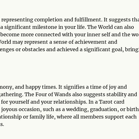
, representing completion and fulfillment. It suggests th
 significant milestone in your life. The World can also
u become more connected with your inner self and the wo
World may represent a sense of achievement and
ges or obstacles and achieved a significant goal, bring
ony, and happy times. It signifies a time of joy and
gathering. The Four of Wands also suggests stability and
 for yourself and your relationships. In a Tarot card
oyous occasion, such as a wedding, graduation, or birth.
ationship or family life, where all members support each
s.