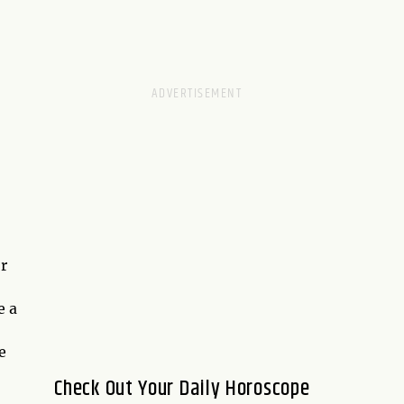
or
e a
e
Check Out Your Daily Horoscope