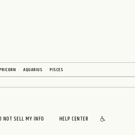
PRICORN
AQUARIUS
PISCES
O NOT SELL MY INFO
HELP CENTER