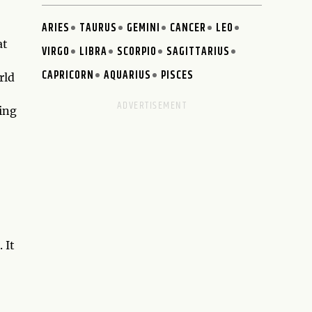
ARIES
TAURUS
GEMINI
CANCER
LEO
at
VIRGO
LIBRA
SCORPIO
SAGITTARIUS
CAPRICORN
AQUARIUS
PISCES
rld
ing
 It