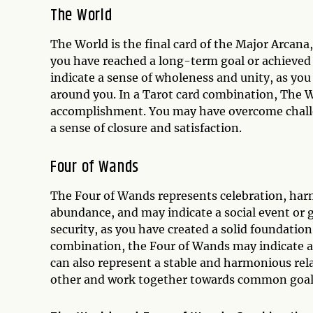
The World
The World is the final card of the Major Arcana
you have reached a long-term goal or achieved a
indicate a sense of wholeness and unity, as yo
around you. In a Tarot card combination, The 
accomplishment. You may have overcome challen
a sense of closure and satisfaction.
Four of Wands
The Four of Wands represents celebration, harm
abundance, and may indicate a social event or 
security, as you have created a solid foundation
combination, the Four of Wands may indicate a j
can also represent a stable and harmonious rel
other and work together towards common goal