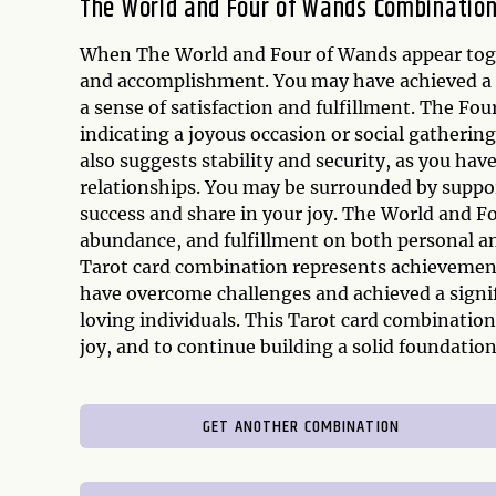
The World and Four of Wands Combinatio
When The World and Four of Wands appear togeth
and accomplishment. You may have achieved a s
a sense of satisfaction and fulfillment. The Fo
indicating a joyous occasion or social gatheri
also suggests stability and security, as you hav
relationships. You may be surrounded by suppo
success and share in your joy. The World and F
abundance, and fulfillment on both personal an
Tarot card combination represents achievement,
have overcome challenges and achieved a signi
loving individuals. This Tarot card combinatio
joy, and to continue building a solid foundation
GET ANOTHER COMBINATION