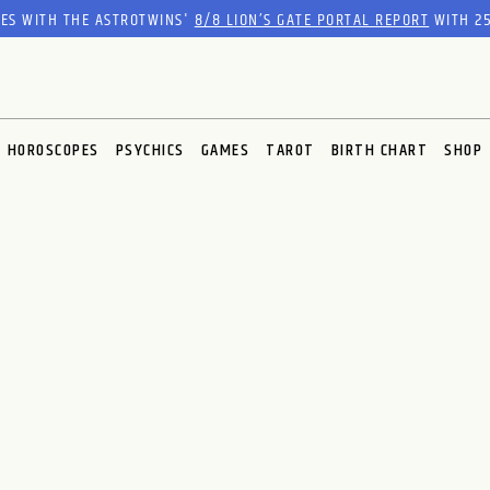
RES WITH THE ASTROTWINS'
8/8 LION’S GATE PORTAL REPORT
WITH 25
HOROSCOPES
PSYCHICS
GAMES
TAROT
BIRTH CHART
SHOP