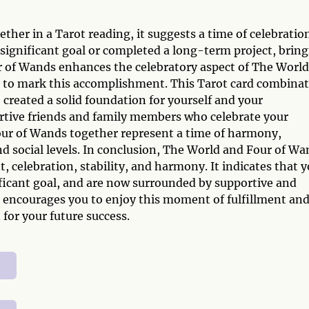
n
er in a Tarot reading, it suggests a time of celebratio
ignificant goal or completed a long-term project, brin
ur of Wands enhances the celebratory aspect of The World
ng to mark this accomplishment. This Tarot card combina
e created a solid foundation for yourself and your
rtive friends and family members who celebrate your
our of Wands together represent a time of harmony,
d social levels. In conclusion, The World and Four of Wa
 celebration, stability, and harmony. It indicates that 
ficant goal, and are now surrounded by supportive and
n encourages you to enjoy this moment of fulfillment an
 for your future success.