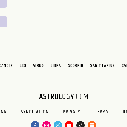
CANCER
LEO
VIRGO
LIBRA
SCORPIO
SAGITTARIUS
CA
ING
SYNDICATION
PRIVACY
TERMS
D