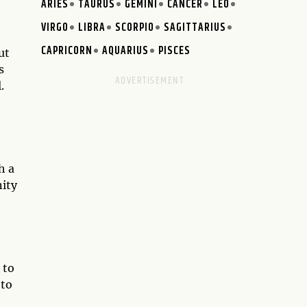
ARIES
TAURUS
GEMINI
CANCER
LEO
VIRGO
LIBRA
SCORPIO
SAGITTARIUS
CAPRICORN
AQUARIUS
PISCES
ut
s
.
h a
nity
 to
 to