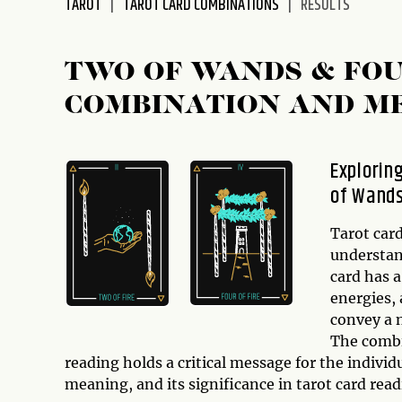
TAROT
TAROT CARD COMBINATIONS
RESULTS
disabilities
who
are
TWO OF WANDS & FO
using
COMBINATION AND M
a
screen
reader;
Explorin
Press
of Wand
Control-
F10
to
Tarot card
open
understand
an
card has a
accessibility
energies,
menu.
convey a n
The comb
reading holds a critical message for the individu
meaning, and its significance in tarot card read