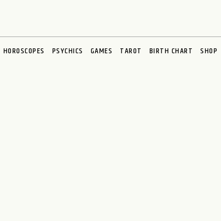
HOROSCOPES
PSYCHICS
GAMES
TAROT
BIRTH CHART
SHOP