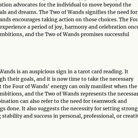
nation advocates for the individual to move beyond the
als and dreams. The Two of Wands signifies the need for
ands encourages taking action on those choices. The Fo
l experience a period of joy, harmony and celebration onc
r ambitions, and the Two of Wands promises successful
nds is an auspicious sign in a tarot card reading. It
gh their goals, and it is now time to take the necessary
at the Four of Wands' energy can only manifest when the
r ambitions, and the Two of Wands represents the necessa
bination can also refer to the need for teamwork and
gs done. It also suggests the necessity for setting strong
g stability and success in personal, professional, or creati