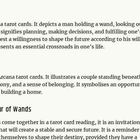
 tarot cards. It depicts a man holding a wand, looking o
 signifies planning, making decisions, and fulfilling one'
t a willingness to shape the future according to his will
ents an essential crossroads in one's life.
cana tarot cards. It illustrates a couple standing beneat
mony, and a sense of belonging. It symbolises an opportu
ke building a home.
ur of Wands
me together in a tarot card reading, it is an invitation
t will create a stable and secure future. It is a reminder
themselves to shape their destiny, provided they have a