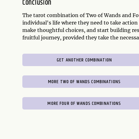
Conclusion
The tarot combination of Two of Wands and Fou
individual's life where they need to take action
make thoughtful choices, and start building resi
fruitful journey, provided they take the necessar
GET ANOTHER COMBINATION
MORE TWO OF WANDS COMBINATIONS
MORE FOUR OF WANDS COMBINATIONS