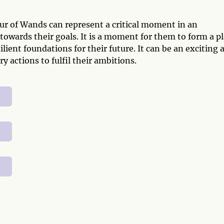
r of Wands can represent a critical moment in an
 towards their goals. It is a moment for them to form a p
lient foundations for their future. It can be an exciting 
y actions to fulfil their ambitions.