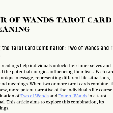
UR OF WANDS TAROT CARD
EANING
g the Tarot Card Combination: Two of Wands and 
s
 readings help individuals unlock their inner selves and
 the potential energies influencing their lives. Each tar
 unique message, representing different life situations,
 and meanings. When two or more tarot cards combine, 
ew, more potent narrative of the individual's life course
ination of
Two of Wands
and
Four of Wands
in a tarot
al. This article aims to explore this combination, its
ings.