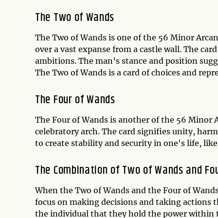
The Two of Wands
The Two of Wands is one of the 56 Minor Arcana
over a vast expanse from a castle wall. The card
ambitions. The man's stance and position sugges
The Two of Wands is a card of choices and repres
The Four of Wands
The Four of Wands is another of the 56 Minor Ar
celebratory arch. The card signifies unity, har
to create stability and security in one's life, li
The Combination of Two of Wands and Fo
When the Two of Wands and the Four of Wands co
focus on making decisions and taking actions tha
the individual that they hold the power within 