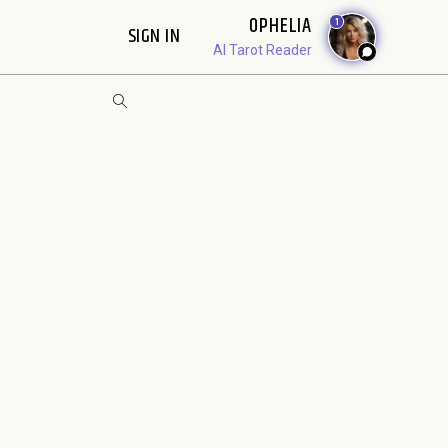
OPHELIA
1
SIGN IN
AI Tarot Reader