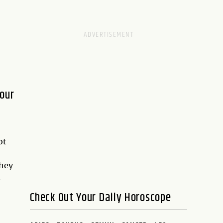
Four
ot
they
.
Check Out Your Daily Horoscope