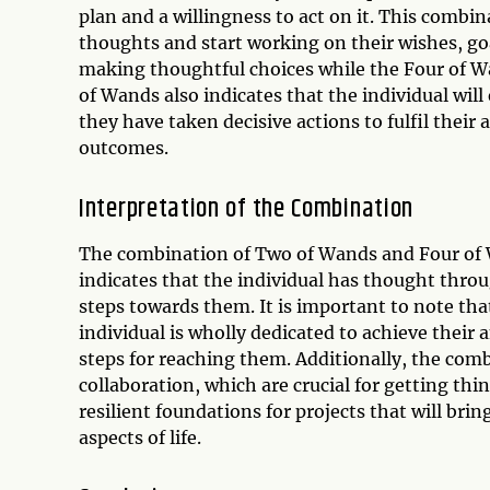
plan and a willingness to act on it. This combi
thoughts and start working on their wishes, go
making thoughtful choices while the Four of W
of Wands also indicates that the individual wil
they have taken decisive actions to fulfil thei
outcomes.
Interpretation of the Combination
The combination of Two of Wands and Four of Wa
indicates that the individual has thought throu
steps towards them. It is important to note th
individual is wholly dedicated to achieve thei
steps for reaching them. Additionally, the com
collaboration, which are crucial for getting thin
resilient foundations for projects that will brin
aspects of life.