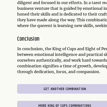
diligent and focused in our efforts. In a tarot 
business venture that is guided by emotional in
honed their skills and is dedicated to their cra
they have made along the way. This combinatio
where the querent is learning new skills, seek
Conclusion
In conclusion, the King of Cups and Eight of 
between emotional intelligence and practical ski
ourselves authentically, and work hard towards 
combination signifies a time of growth, develo
through dedication, focus, and compassion.
GET ANOTHER COMBINATION
MORE KING OF CUPS COMBINATIONS