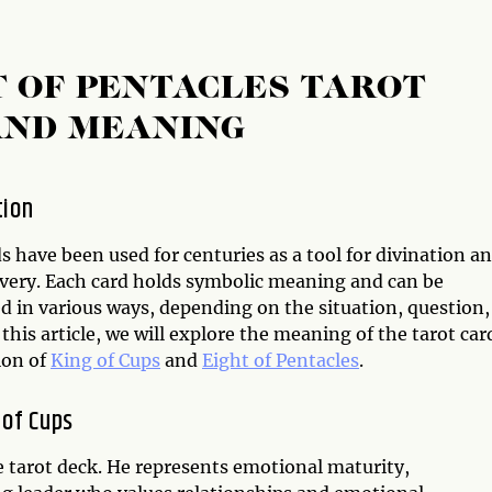
T OF PENTACLES TAROT
AND MEANING
tion
s have been used for centuries as a tool for divination a
overy. Each card holds symbolic meaning and can be
d in various ways, depending on the situation, question,
 this article, we will explore the meaning of the tarot car
ion of
King of Cups
and
Eight of Pentacles
.
 of Cups
he tarot deck. He represents emotional maturity,