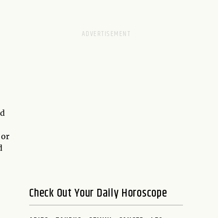
nd
 or
d
Check Out Your Daily Horoscope