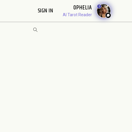
OPHELIA
1
SIGN IN
AI Tarot Reader