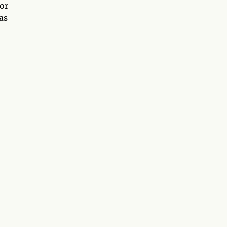
 or
as