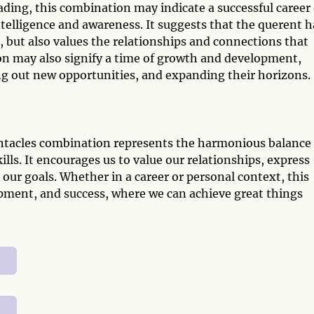
reading, this combination may indicate a successful career
telligence and awareness. It suggests that the querent h
ft, but also values the relationships and connections that
n may also signify a time of growth and development,
ing out new opportunities, and expanding their horizons.
Pentacles combination represents the harmonious balance
lls. It encourages us to value our relationships, express
our goals. Whether in a career or personal context, this
pment, and success, where we can achieve great things