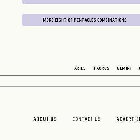
MORE EIGHT OF PENTACLES COMBINATIONS
ARIES
TAURUS
GEMINI
ABOUT US
CONTACT US
ADVERTIS