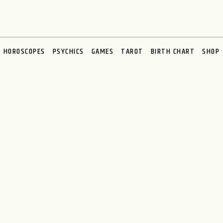
HOROSCOPES
PSYCHICS
GAMES
TAROT
BIRTH CHART
SHOP