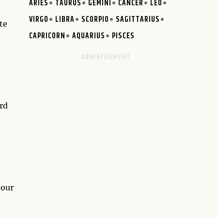
ARIES
TAURUS
GEMINI
CANCER
LEO
VIRGO
LIBRA
SCORPIO
SAGITTARIUS
te
CAPRICORN
AQUARIUS
PISCES
ard
 our