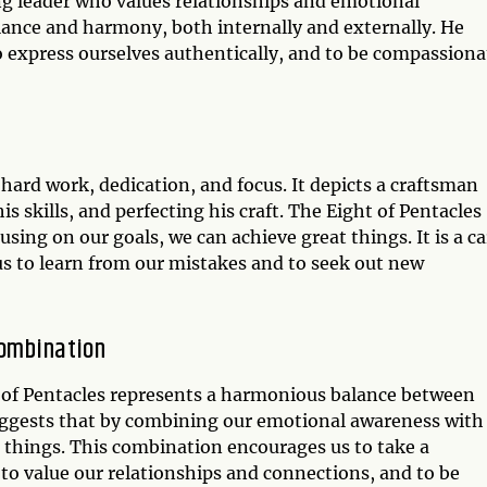
ng leader who values relationships and emotional
alance and harmony, both internally and externally. He
 express ourselves authentically, and to be compassiona
 hard work, dedication, and focus. It depicts a craftsman
s skills, and perfecting his craft. The Eight of Pentacles
using on our goals, we can achieve great things. It is a c
s to learn from our mistakes and to seek out new
Combination
 of Pentacles represents a harmonious balance between
 suggests that by combining our emotional awareness with
 things. This combination encourages us to take a
o value our relationships and connections, and to be