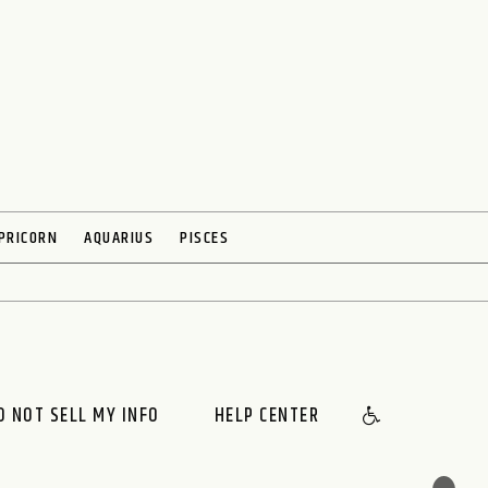
PRICORN
AQUARIUS
PISCES
O NOT SELL MY INFO
HELP CENTER