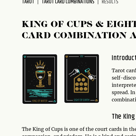
TAROT
TAROT CARD COMBINATIONS
RESULTS
disabilities
who
are
KING OF CUPS & EIGH
using
CARD COMBINATION 
a
screen
reader;
Introduc
Press
Control-
Tarot card
F10
self-disc
to
interprete
open
spread. In
an
combinat
accessibility
menu.
The King
The King of Cups is one of the court cards in t