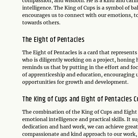
compassion, and wisdom. He is a kind and cari
intelligence. The King of Cups is a symbol of b
encourages us to connect with our emotions, to
towards others.
The Eight of Pentacles
The Eight of Pentacles is a card that represents
who is diligently working on a project, honing hi
reminds us that by putting in the effort and foc
of apprenticeship and education, encouraging u
opportunities for growth and development.
The King of Cups and Eight of Pentacles 
The combination of the King of Cups and Eight
emotional intelligence and practical skills. It
dedication and hard work, we can achieve great
compassionate and kind approach to our work, t