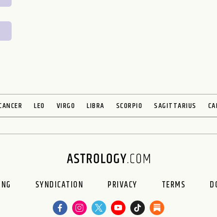
CANCER
LEO
VIRGO
LIBRA
SCORPIO
SAGITTARIUS
CA
ING
SYNDICATION
PRIVACY
TERMS
D