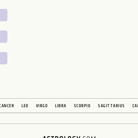
CANCER
LEO
VIRGO
LIBRA
SCORPIO
SAGITTARIUS
CA