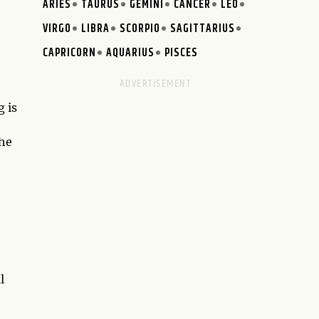
ARIES
TAURUS
GEMINI
CANCER
LEO
VIRGO
LIBRA
SCORPIO
SAGITTARIUS
CAPRICORN
AQUARIUS
PISCES
 is
 he
l