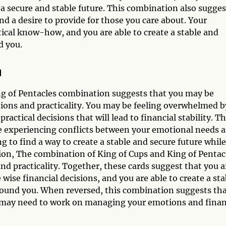
a secure and stable future. This combination also sugges
nd a desire to provide for those you care about. Your
tical know-how, and you are able to create a stable and
d you.
n
ing of Pentacles combination suggests that you may be
ions and practicality. You may be feeling overwhelmed b
actical decisions that will lead to financial stability. Th
e experiencing conflicts between your emotional needs 
g to find a way to create a stable and secure future while
sion, The combination of King of Cups and King of Pentac
d practicality. Together, these cards suggest that you a
wise financial decisions, and you are able to create a sta
round you. When reversed, this combination suggests th
d may need to work on managing your emotions and fina