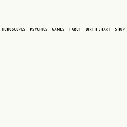
HOROSCOPES
PSYCHICS
GAMES
TAROT
BIRTH CHART
SHOP