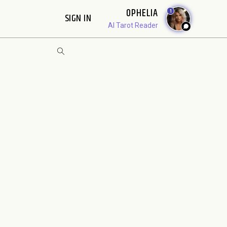
OPHELIA
1
SIGN IN
AI Tarot Reader