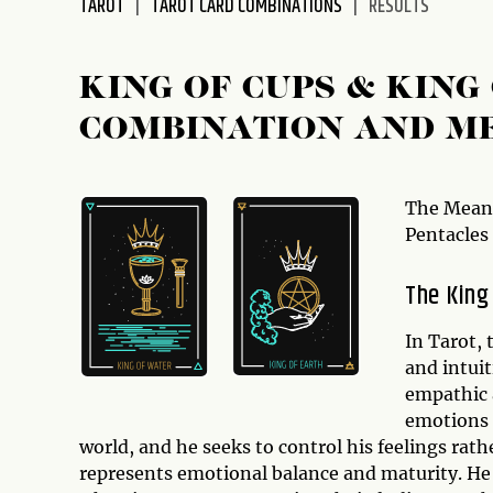
TAROT
TAROT CARD COMBINATIONS
RESULTS
disabilities
who
are
KING OF CUPS & KIN
using
COMBINATION AND M
a
screen
reader;
Press
The Meani
Control-
Pentacles
F10
to
The King
open
an
In Tarot,
accessibility
and intuit
menu.
empathic 
emotions 
world, and he seeks to control his feelings rat
represents emotional balance and maturity. He