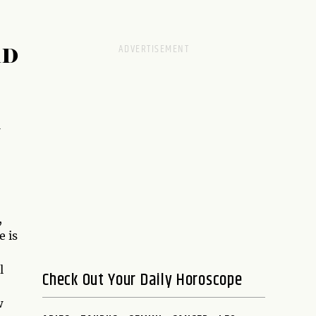
RD
,
e is
l
Check Out Your Daily Horoscope
w