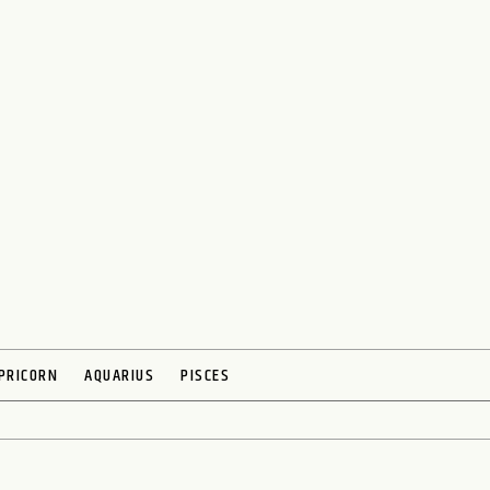
PRICORN
AQUARIUS
PISCES