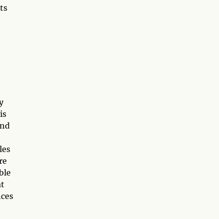
ts
y
is
and
les
re
ble
at
nces