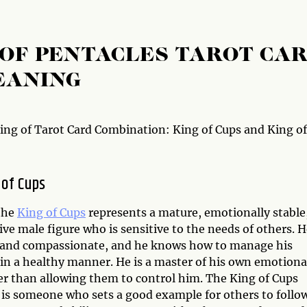
G OF PENTACLES TAROT CA
EANING
ng of Tarot Card Combination: King of Cups and King of
 of Cups
 the
King of Cups
represents a mature, emotionally stable
ive male figure who is sensitive to the needs of others. H
and compassionate, and he knows how to manage his
in a healthy manner. He is a master of his own emotiona
her than allowing them to control him. The King of Cups
 is someone who sets a good example for others to follo