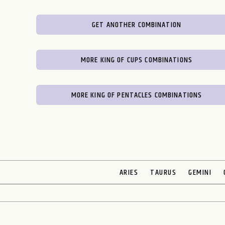
GET ANOTHER COMBINATION
MORE KING OF CUPS COMBINATIONS
MORE KING OF PENTACLES COMBINATIONS
ARIES
TAURUS
GEMINI