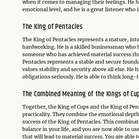
when it comes to managing their feelings. He ha
emotional level, and he is a great listener who i
The
King of Pentacles
The King of Pentacles represents a mature, inte
hardworking. He is a skilled businessman who h
someone who has achieved material success thr
Pentacles represents a stable and secure found
values stability and security above all else. He 
obligations seriously. He is able to think long-
The Combined Meaning of the Kings of Cu
Together, the King of Cups and the King of Pen
practicality. They combine the emotional depth 
success of the King of Pentacles. This combina
balance in your life, and you are now able to us
that will lead to material success. You are able