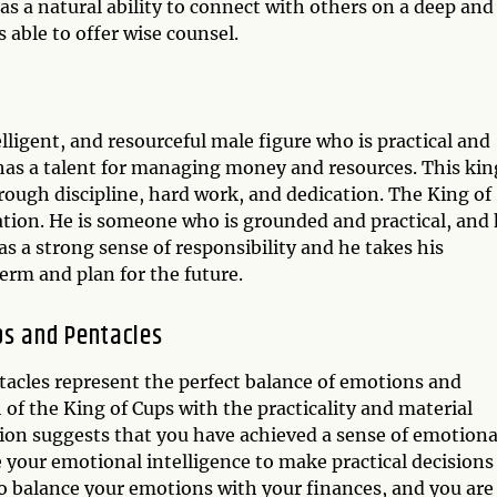
s a natural ability to connect with others on a deep and
s able to offer wise counsel.
lligent, and resourceful male figure who is practical and
as a talent for managing money and resources. This king
ough discipline, hard work, and dedication. The King of
ation. He is someone who is grounded and practical, and
has a strong sense of responsibility and he takes his
term and plan for the future.
ps and Pentacles
tacles represent the perfect balance of emotions and
of the King of Cups with the practicality and material
tion suggests that you have achieved a sense of emotiona
e your emotional intelligence to make practical decisions
 to balance your emotions with your finances, and you are