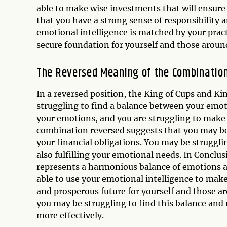
able to make wise investments that will ensure 
that you have a strong sense of responsibility a
emotional intelligence is matched by your prac
secure foundation for yourself and those aroun
The Reversed Meaning of the Combinatio
In a reversed position, the King of Cups and K
struggling to find a balance between your emot
your emotions, and you are struggling to make pr
combination reversed suggests that you may b
your financial obligations. You may be strugglin
also fulfilling your emotional needs. In Conclu
represents a harmonious balance of emotions an
able to use your emotional intelligence to make 
and prosperous future for yourself and those a
you may be struggling to find this balance an
more effectively.