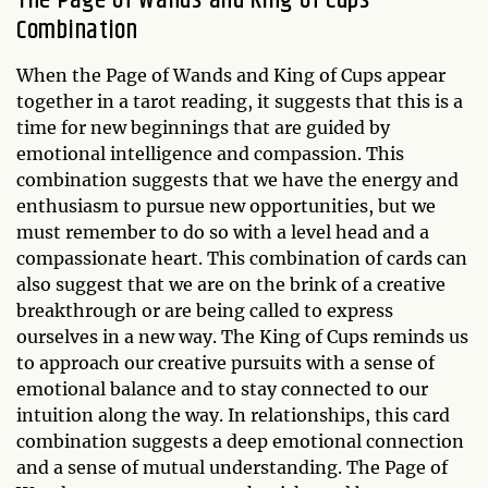
The Page of Wands and King of Cups
Combination
When the Page of Wands and King of Cups appear
together in a tarot reading, it suggests that this is a
time for new beginnings that are guided by
emotional intelligence and compassion. This
combination suggests that we have the energy and
enthusiasm to pursue new opportunities, but we
must remember to do so with a level head and a
compassionate heart. This combination of cards can
also suggest that we are on the brink of a creative
breakthrough or are being called to express
ourselves in a new way. The King of Cups reminds us
to approach our creative pursuits with a sense of
emotional balance and to stay connected to our
intuition along the way. In relationships, this card
combination suggests a deep emotional connection
and a sense of mutual understanding. The Page of