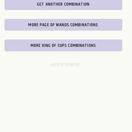
GET ANOTHER COMBINATION
MORE PAGE OF WANDS COMBINATIONS
MORE KING OF CUPS COMBINATIONS