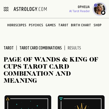
Please
1
OPHELIA
note:
AI Tarot Reader
This
website
HOROSCOPES
PSYCHICS
GAMES
TAROT
BIRTH CHART
SHOP
includes
an
accessibility
system.
TAROT
TAROT CARD COMBINATIONS
RESULTS
PAGE OF WANDS & KING OF
CUPS TAROT CARD
COMBINATION AND
MEANING