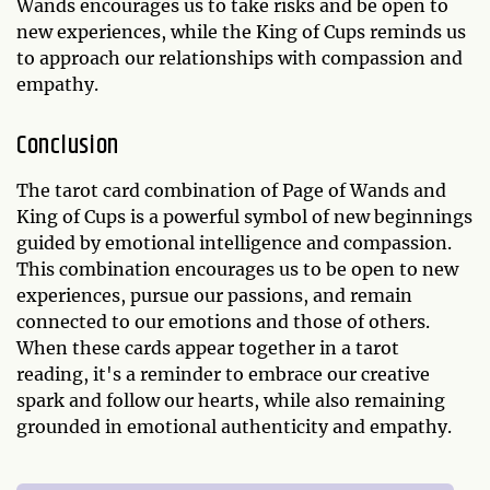
Wands encourages us to take risks and be open to
new experiences, while the King of Cups reminds us
to approach our relationships with compassion and
empathy.
Conclusion
The tarot card combination of Page of Wands and
King of Cups is a powerful symbol of new beginnings
guided by emotional intelligence and compassion.
This combination encourages us to be open to new
experiences, pursue our passions, and remain
connected to our emotions and those of others.
When these cards appear together in a tarot
reading, it's a reminder to embrace our creative
spark and follow our hearts, while also remaining
grounded in emotional authenticity and empathy.