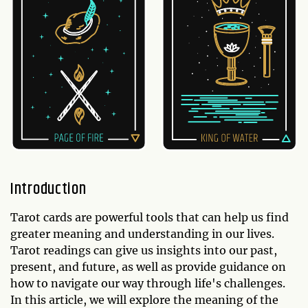
Introduction
Tarot cards are powerful tools that can help us find
greater meaning and understanding in our lives.
Tarot readings can give us insights into our past,
present, and future, as well as provide guidance on
how to navigate our way through life's challenges.
In this article, we will explore the meaning of the