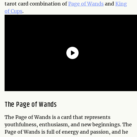
tarot card combination of
Page of Wands
and
King
of Cups
.
The Page of Wands
The Page of Wands is a card that represents
youthfulness, enthusiasm, and new beginnings. The
Page of Wands is full of energy and passion, and he