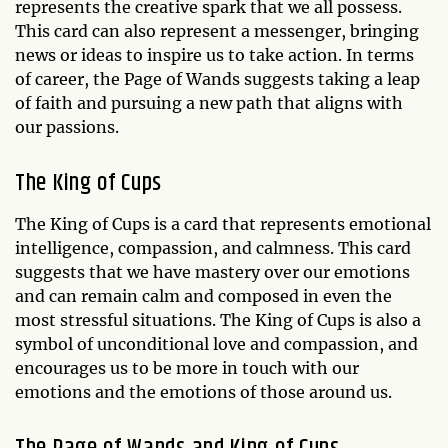
represents the creative spark that we all possess.
This card can also represent a messenger, bringing
news or ideas to inspire us to take action. In terms
of career, the Page of Wands suggests taking a leap
of faith and pursuing a new path that aligns with
our passions.
The King of Cups
The King of Cups is a card that represents emotional
intelligence, compassion, and calmness. This card
suggests that we have mastery over our emotions
and can remain calm and composed in even the
most stressful situations. The King of Cups is also a
symbol of unconditional love and compassion, and
encourages us to be more in touch with our
emotions and the emotions of those around us.