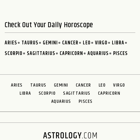
Check Out Your Daily Horoscope
ARIES
TAURUS
GEMINI
CANCER
LEO
VIRGO
LIBRA
SCORPIO
SAGITTARIUS
CAPRICORN
AQUARIUS
PISCES
ARIES
TAURUS
GEMINI
CANCER
LEO
VIRGO
LIBRA
SCORPIO
SAGITTARIUS
CAPRICORN
AQUARIUS
PISCES