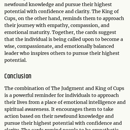
newfound knowledge and pursue their highest
potential with confidence and clarity. The King of
Cups, on the other hand, reminds them to approach
their journey with empathy, compassion, and
emotional maturity. Together, the cards suggest
that the individual is being called upon to become a
wise, compassionate, and emotionally balanced
leader who inspires others to pursue their highest
potential.
Conclusion
The combination of The Judgment and King of Cups
is a powerful reminder for individuals to approach
their lives from a place of emotional intelligence and
spiritual awareness. It encourages them to take
action based on their newfound knowledge and
pursue their highest potential with confidence and
clarity. The cards remind people to be empathetic,