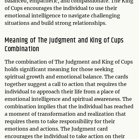
balanced, empathetic, and compassionate. The King
of Cups encourages the individual to use their
emotional intelligence to navigate challenging
situations and build strong relationships.
Meaning of The Judgment and King of Cups
Combination
The combination of The Judgment and King of Cups
holds significant meaning for those seeking
spiritual growth and emotional balance. The cards
together suggest a call to action that requires the
individual to approach their life from a place of
emotional intelligence and spiritual awareness. The
combination implies that the individual has reached
a moment of transformation and realization that
requires them to take responsibility for their
emotions and actions. The Judgment card
encourages the individual to take action on their