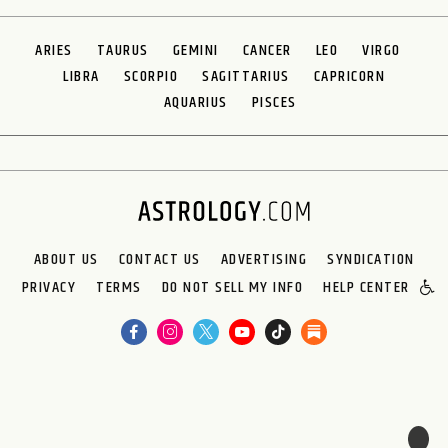
ARIES
TAURUS
GEMINI
CANCER
LEO
VIRGO
LIBRA
SCORPIO
SAGITTARIUS
CAPRICORN
AQUARIUS
PISCES
ABOUT US
CONTACT US
ADVERTISING
SYNDICATION
PRIVACY
TERMS
DO NOT SELL MY INFO
HELP CENTER
🌙