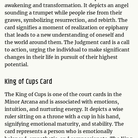
awakening and transformation. It depicts an angel
sounding a trumpet while people rise from their
graves, symbolizing resurrection, and rebirth. The
card signifies a moment of realization or epiphany
that leads to a new understanding of oneself and
the world around them. The Judgment card is a call
to action, urging the individual to make significant
changes in their life in pursuit of their highest
potential.
King of Cups Card
The King of Cups is one of the court cards in the
Minor Arcana and is associated with emotions,
intuition, and nurturing energy. It depicts a wise
ruler sitting on a throne with a cup in his hand,
signifying emotional maturity, and stability. The
card represents a person who is emotionally