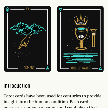
Introduction
Tarot cards have been used for centuries to provide
insight into the human condition. Each card
possesses a unique meaning and symbolism that