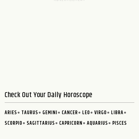
Check Out Your Daily Horoscope
ARIES
TAURUS
GEMINI
CANCER
LEO
VIRGO
LIBRA
SCORPIO
SAGITTARIUS
CAPRICORN
AQUARIUS
PISCES