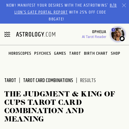
Please
NEW! MANIFEST YOUR DESIRES WITH THE ASTROTWINS'
8/8
note:
LION’S GATE PORTAL REPORT
WITH 25% OFF CODE
This
88GATE!
website
1
OPHELIA
includes
AI Tarot Reader
an
accessibility
system.
HOROSCOPES
PSYCHICS
GAMES
TAROT
BIRTH CHART
SHOP
TAROT
TAROT CARD COMBINATIONS
RESULTS
THE JUDGMENT & KING OF
CUPS TAROT CARD
COMBINATION AND
MEANING