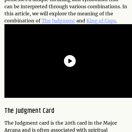
can be interpreted through various combinations. In
this article, we will explore the meaning of the
combination of
The Judgment
and
King of Cups
.
The Judgment Card
The Judgment card is the 20th card in the Major
Arcana and is often associated with spiritual