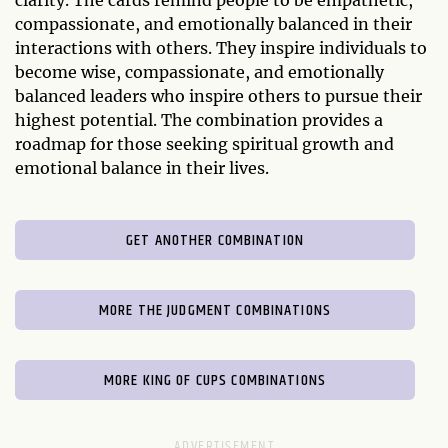
compassionate, and emotionally balanced in their
interactions with others. They inspire individuals to
become wise, compassionate, and emotionally
balanced leaders who inspire others to pursue their
highest potential. The combination provides a
roadmap for those seeking spiritual growth and
emotional balance in their lives.
GET ANOTHER COMBINATION
MORE THE JUDGMENT COMBINATIONS
MORE KING OF CUPS COMBINATIONS