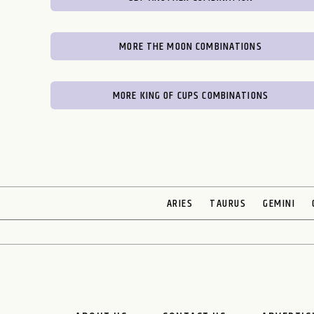
MORE THE MOON COMBINATIONS
MORE KING OF CUPS COMBINATIONS
ARIES
TAURUS
GEMINI