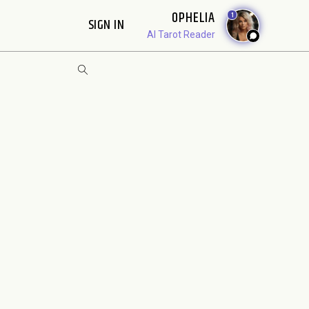
OPHELIA
1
SIGN IN
AI Tarot Reader