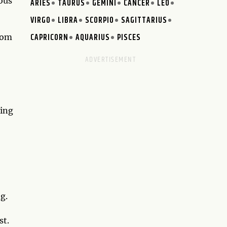
ous
ARIES
TAURUS
GEMINI
CANCER
LEO
VIRGO
LIBRA
SCORPIO
SAGITTARIUS
CAPRICORN
AQUARIUS
PISCES
rom
King
g.
st.