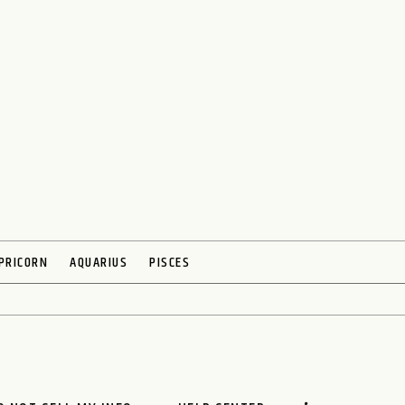
PRICORN
AQUARIUS
PISCES