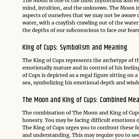
The Moon is one of the most mysterious and elus
mind, intuition, and the unknown. The Moon is
aspects of ourselves that we may not be aware o
water, with a crayfish crawling out of the wate
the depths of our subconscious to face our fea
King of Cups: Symbolism and Meaning
The King of Cups represents the archetype of t
emotionally mature and in control of his feelin
of Cups is depicted as a regal figure sitting on 
sea, symbolizing his emotional depth and wis
The Moon and King of Cups: Combined Me
The combination of The Moon and King of Cups
honesty. You may be facing difficult emotions 
The King of Cups urges you to confront these 
and understanding. This may require you to seek