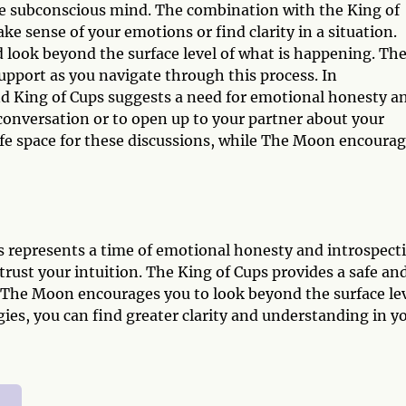
 subconscious mind. The combination with the King of
e sense of your emotions or find clarity in a situation.
d look beyond the surface level of what is happening. Th
upport as you navigate through this process. In
d King of Cups suggests a need for emotional honesty a
t conversation or to open up to your partner about your
safe space for these discussions, while The Moon encoura
represents a time of emotional honesty and introspect
o trust your intuition. The King of Cups provides a safe an
e The Moon encourages you to look beyond the surface le
ies, you can find greater clarity and understanding in y