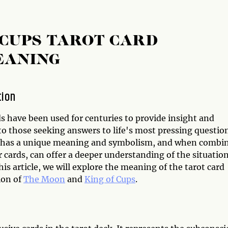
 CUPS TAROT CARD
EANING
tion
s have been used for centuries to provide insight and
o those seeking answers to life's most pressing question
 has a unique meaning and symbolism, and when combi
 cards, can offer a deeper understanding of the situation
his article, we will explore the meaning of the tarot card
ion of
The Moon
and
King of Cups
.