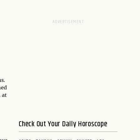
s.
ned
 at
Check Out Your Daily Horoscope