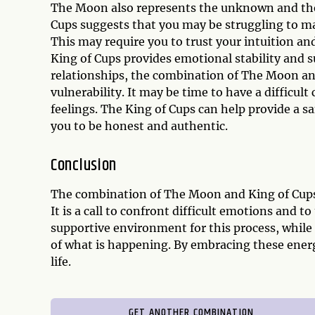
The Moon also represents the unknown and the
Cups suggests that you may be struggling to mak
This may require you to trust your intuition an
King of Cups provides emotional stability and s
relationships, the combination of The Moon an
vulnerability. It may be time to have a difficul
feelings. The King of Cups can help provide a 
you to be honest and authentic.
Conclusion
The combination of The Moon and King of Cups 
It is a call to confront difficult emotions and t
supportive environment for this process, whil
of what is happening. By embracing these energ
life.
GET ANOTHER COMBINATION