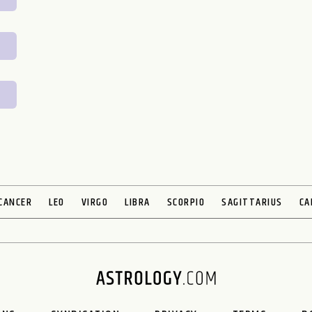
CANCER
LEO
VIRGO
LIBRA
SCORPIO
SAGITTARIUS
CA