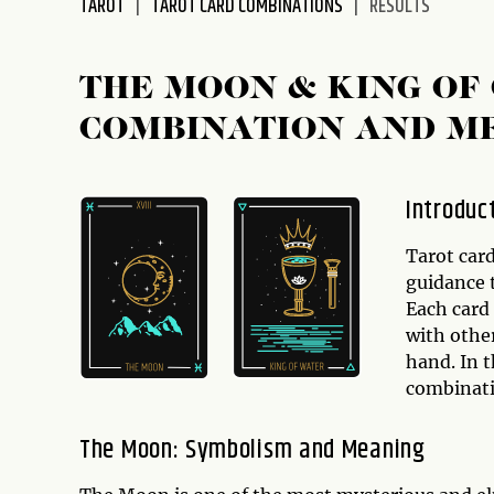
TAROT
TAROT CARD COMBINATIONS
RESULTS
disabilities
who
are
THE MOON & KING OF
using
COMBINATION AND M
a
screen
reader;
Introduc
Press
Control-
Tarot card
F10
guidance t
to
Each card
open
with other
an
hand. In t
accessibility
combinat
menu.
The Moon: Symbolism and Meaning