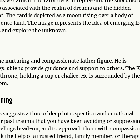
ive cards in the tarot deck. It represents the subconsci
 associated with the realm of dreams and the hidden
f. The card is depicted as a moon rising over a body of
r onto land. The image represents the idea of emerging f
rs and explore the unknown.
he nurturing and compassionate father figure. He is
gs, able to provide guidance and support to others. The 
a throne, holding a cup or chalice. He is surrounded by the
dom.
aning
 suggests a time of deep introspection and emotional
or past trauma that you have been avoiding or suppressin
feelings head-on, and to approach them with compassion
 the help of a trusted friend, family member, or therapi