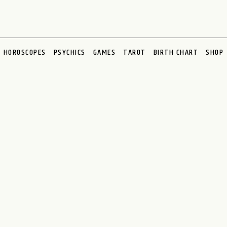
HOROSCOPES
PSYCHICS
GAMES
TAROT
BIRTH CHART
SHOP