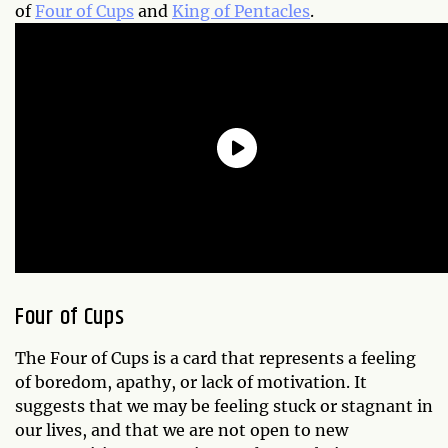
of
Four of Cups
and
King of Pentacles
.
Four of Cups
The Four of Cups is a card that represents a feeling
of boredom, apathy, or lack of motivation. It
suggests that we may be feeling stuck or stagnant in
our lives, and that we are not open to new