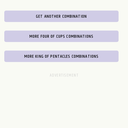
GET ANOTHER COMBINATION
MORE FOUR OF CUPS COMBINATIONS
MORE KING OF PENTACLES COMBINATIONS