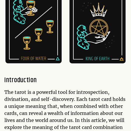
Introduction
The tarot is a powerful tool for introspection,
divination, and self-discovery. Each tarot card holds
a unique meaning that, when combined with other
cards, can reveal a wealth of information about our
lives and the world around us. In this article, we will
explore the meaning of the tarot card combination