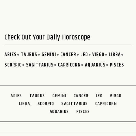
Check Out Your Daily Horoscope
ARIES
TAURUS
GEMINI
CANCER
LEO
VIRGO
LIBRA
SCORPIO
SAGITTARIUS
CAPRICORN
AQUARIUS
PISCES
ARIES
TAURUS
GEMINI
CANCER
LEO
VIRGO
LIBRA
SCORPIO
SAGITTARIUS
CAPRICORN
AQUARIUS
PISCES