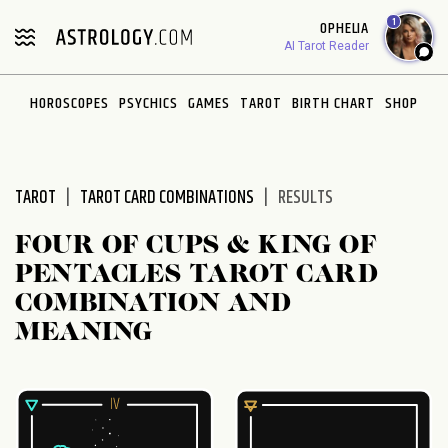
Please
1
OPHELIA
note:
AI Tarot Reader
This
website
HOROSCOPES
PSYCHICS
GAMES
TAROT
BIRTH CHART
SHOP
includes
an
accessibility
system.
TAROT
TAROT CARD COMBINATIONS
RESULTS
FOUR OF CUPS & KING OF
PENTACLES TAROT CARD
COMBINATION AND
MEANING