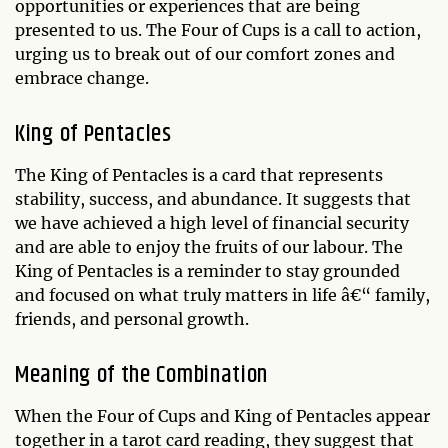
opportunities or experiences that are being
presented to us. The Four of Cups is a call to action,
urging us to break out of our comfort zones and
embrace change.
King of Pentacles
The King of Pentacles is a card that represents
stability, success, and abundance. It suggests that
we have achieved a high level of financial security
and are able to enjoy the fruits of our labour. The
King of Pentacles is a reminder to stay grounded
and focused on what truly matters in life â€“ family,
friends, and personal growth.
Meaning of the Combination
When the Four of Cups and King of Pentacles appear
together in a tarot card reading, they suggest that