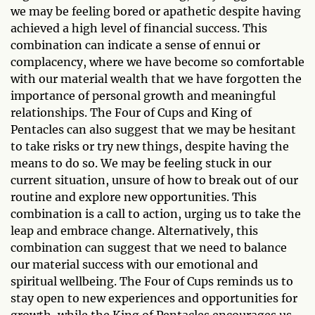
we may be feeling bored or apathetic despite having
achieved a high level of financial success. This
combination can indicate a sense of ennui or
complacency, where we have become so comfortable
with our material wealth that we have forgotten the
importance of personal growth and meaningful
relationships. The Four of Cups and King of
Pentacles can also suggest that we may be hesitant
to take risks or try new things, despite having the
means to do so. We may be feeling stuck in our
current situation, unsure of how to break out of our
routine and explore new opportunities. This
combination is a call to action, urging us to take the
leap and embrace change. Alternatively, this
combination can suggest that we need to balance
our material success with our emotional and
spiritual wellbeing. The Four of Cups reminds us to
stay open to new experiences and opportunities for