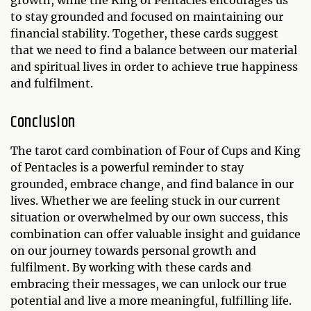
growth, while the King of Pentacles encourages us
to stay grounded and focused on maintaining our
financial stability. Together, these cards suggest
that we need to find a balance between our material
and spiritual lives in order to achieve true happiness
and fulfilment.
Conclusion
The tarot card combination of Four of Cups and King
of Pentacles is a powerful reminder to stay
grounded, embrace change, and find balance in our
lives. Whether we are feeling stuck in our current
situation or overwhelmed by our own success, this
combination can offer valuable insight and guidance
on our journey towards personal growth and
fulfilment. By working with these cards and
embracing their messages, we can unlock our true
potential and live a more meaningful, fulfilling life.