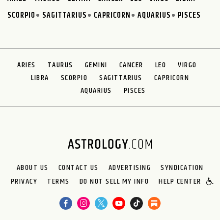
SCORPIO
SAGITTARIUS
CAPRICORN
AQUARIUS
PISCES
ARIES
TAURUS
GEMINI
CANCER
LEO
VIRGO
LIBRA
SCORPIO
SAGITTARIUS
CAPRICORN
AQUARIUS
PISCES
ABOUT US
CONTACT US
ADVERTISING
SYNDICATION
PRIVACY
TERMS
DO NOT SELL MY INFO
HELP CENTER