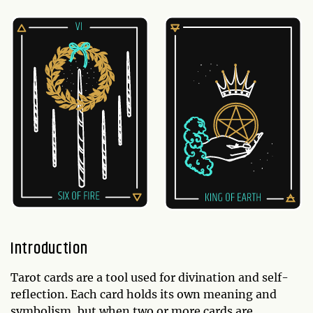
Introduction
Tarot cards are a tool used for divination and self-
reflection. Each card holds its own meaning and
symbolism, but when two or more cards are