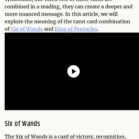
combined in a reading, they can create a deeper and
more nuanced message. In this article, we will
explore the meaning of the tarot card combination
of
Six of Wands
and
King of Pentacles
.
Six of Wands
The Six of Wands is a card of victory, recognition,