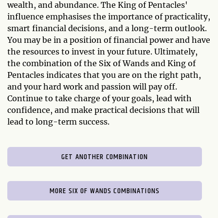
wealth, and abundance. The King of Pentacles'
influence emphasises the importance of practicality,
smart financial decisions, and a long-term outlook.
You may be in a position of financial power and have
the resources to invest in your future. Ultimately,
the combination of the Six of Wands and King of
Pentacles indicates that you are on the right path,
and your hard work and passion will pay off.
Continue to take charge of your goals, lead with
confidence, and make practical decisions that will
lead to long-term success.
GET ANOTHER COMBINATION
MORE SIX OF WANDS COMBINATIONS