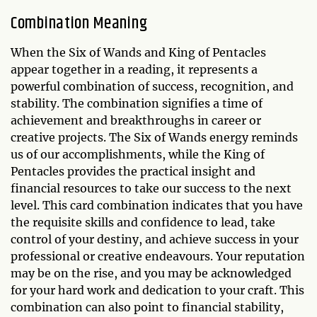
Combination Meaning
When the Six of Wands and King of Pentacles
appear together in a reading, it represents a
powerful combination of success, recognition, and
stability. The combination signifies a time of
achievement and breakthroughs in career or
creative projects. The Six of Wands energy reminds
us of our accomplishments, while the King of
Pentacles provides the practical insight and
financial resources to take our success to the next
level. This card combination indicates that you have
the requisite skills and confidence to lead, take
control of your destiny, and achieve success in your
professional or creative endeavours. Your reputation
may be on the rise, and you may be acknowledged
for your hard work and dedication to your craft. This
combination can also point to financial stability,