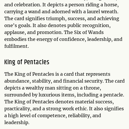
and celebration. It depicts a person riding a horse,
carrying a wand and adorned with a laurel wreath.
The card signifies triumph, success, and achieving
one's goals. It also denotes public recognition,
applause, and promotion. The Six of Wands
embodies the energy of confidence, leadership, and
fulfilment.
King of Pentacles
The King of Pentacles is a card that represents
abundance, stability, and financial security. The card
depicts a wealthy man sitting on a throne,
surrounded by luxurious items, including a pentacle.
The King of Pentacles denotes material success,
practicality, and a strong work ethic. It also signifies
a high level of competence, reliability, and
leadership.