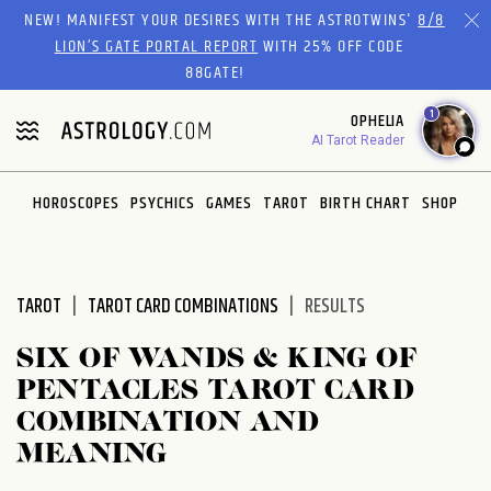
Please
NEW! MANIFEST YOUR DESIRES WITH THE ASTROTWINS'
8/8
note:
LION’S GATE PORTAL REPORT
WITH 25% OFF CODE
This
88GATE!
website
1
OPHELIA
includes
AI Tarot Reader
an
accessibility
system.
HOROSCOPES
PSYCHICS
GAMES
TAROT
BIRTH CHART
SHOP
TAROT
TAROT CARD COMBINATIONS
RESULTS
SIX OF WANDS & KING OF
PENTACLES TAROT CARD
COMBINATION AND
MEANING