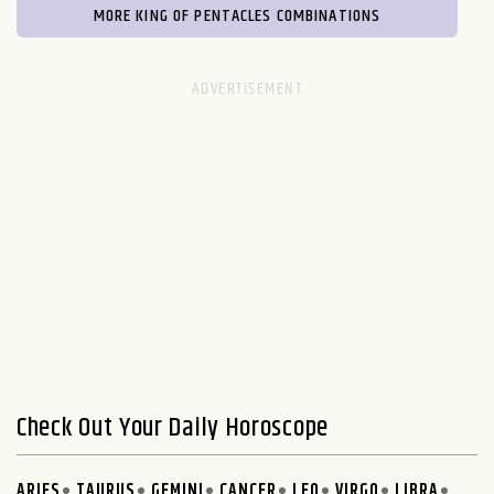
MORE KING OF PENTACLES COMBINATIONS
Check Out Your Daily Horoscope
ARIES
TAURUS
GEMINI
CANCER
LEO
VIRGO
LIBRA