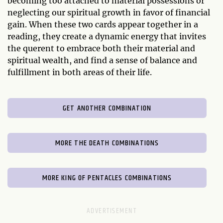
becoming too attached to material possessions or
neglecting our spiritual growth in favor of financial
gain. When these two cards appear together in a
reading, they create a dynamic energy that invites
the querent to embrace both their material and
spiritual wealth, and find a sense of balance and
fulfillment in both areas of their life.
GET ANOTHER COMBINATION
MORE THE DEATH COMBINATIONS
MORE KING OF PENTACLES COMBINATIONS