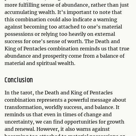
more fulfilling sense of abundance, rather than just
accumulating wealth. It's important to note that
this combination could also indicate a warning
against becoming too attached to one's material
possessions or relying too heavily on external
success for one's sense of worth. The Death and
King of Pentacles combination reminds us that true
abundance and prosperity come from a balance of
material and spiritual wealth.
Conclusion
In the tarot, the Death and King of Pentacles
combination represents a powerful message about
transformation, worldly success, and balance. It
reminds us that even in times of change and
uncertainty, we can find opportunities for growth
and renewal. However, it also warns against