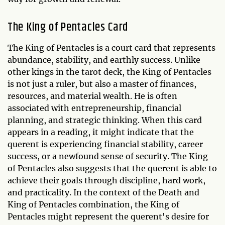
The King of Pentacles Card
The King of Pentacles is a court card that represents
abundance, stability, and earthly success. Unlike
other kings in the tarot deck, the King of Pentacles
is not just a ruler, but also a master of finances,
resources, and material wealth. He is often
associated with entrepreneurship, financial
planning, and strategic thinking. When this card
appears in a reading, it might indicate that the
querent is experiencing financial stability, career
success, or a newfound sense of security. The King
of Pentacles also suggests that the querent is able to
achieve their goals through discipline, hard work,
and practicality. In the context of the Death and
King of Pentacles combination, the King of
Pentacles might represent the querent's desire for