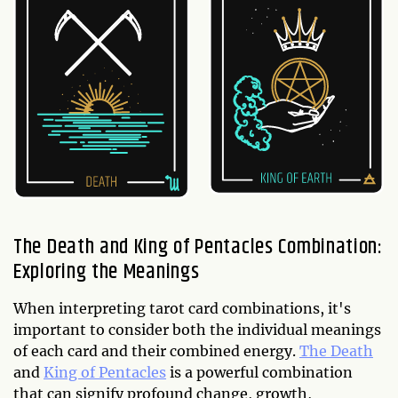
The Death and King of Pentacles Combination:
Exploring the Meanings
When interpreting tarot card combinations, it's
important to consider both the individual meanings
of each card and their combined energy.
The Death
and
King of Pentacles
is a powerful combination
that can signify profound change, growth,