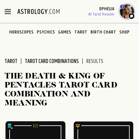
Please
1
OPHELIA
note:
AI Tarot Reader
This
website
HOROSCOPES
PSYCHICS
GAMES
TAROT
BIRTH CHART
SHOP
includes
an
accessibility
system.
TAROT
TAROT CARD COMBINATIONS
RESULTS
THE DEATH & KING OF
PENTACLES TAROT CARD
COMBINATION AND
MEANING