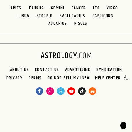
ARIES
TAURUS
GEMINI
CANCER
LEO
VIRGO
LIBRA
SCORPIO
SAGITTARIUS
CAPRICORN
AQUARIUS
PISCES
ABOUT US
CONTACT US
ADVERTISING
SYNDICATION
PRIVACY
TERMS
DO NOT SELL MY INFO
HELP CENTER
🌙