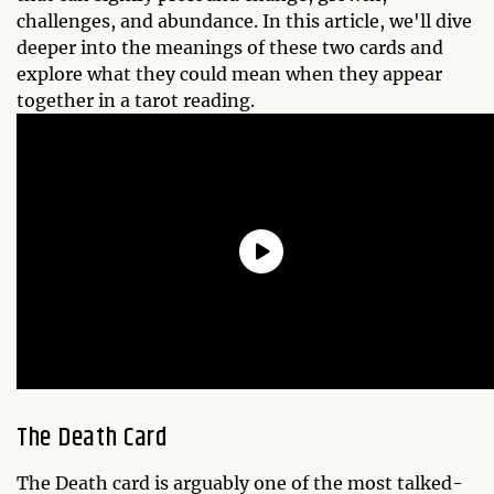
challenges, and abundance. In this article, we'll dive
deeper into the meanings of these two cards and
explore what they could mean when they appear
together in a tarot reading.
The Death Card
The Death card is arguably one of the most talked-