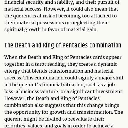
financial security and stability, and their pursuit of
material success. However, it could also mean that
the querent is at risk of becoming too attached to
their material possessions or neglecting their
spiritual growth in favor of material gain.
The Death and King of Pentacles Combination
When the Death and King of Pentacles cards appear
together in a tarot reading, they create a dynamic
energy that blends transformation and material
success. This combination could signify a major shift
in the querent's financial situation, such as a job
loss, a business venture, or a significant investment.
However, the Death and King of Pentacles
combination also suggests that this change brings
the opportunity for growth and transformation. The
querent might be invited to reevaluate their
priorities, values, and goals in order to achieve a