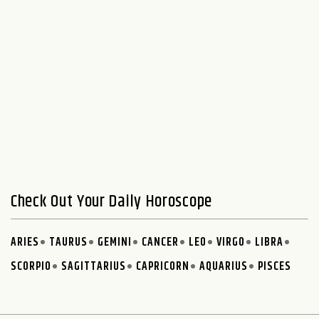
Check Out Your Daily Horoscope
ARIES
TAURUS
GEMINI
CANCER
LEO
VIRGO
LIBRA
SCORPIO
SAGITTARIUS
CAPRICORN
AQUARIUS
PISCES