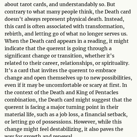
about tarot cards, and understandably so. But
contrary to what many people think, the Death card
doesn't always represent physical death. Instead,
this card is often associated with transformation,
rebirth, and letting go of what no longer serves us.
When the Death card appears in a reading, it might
indicate that the querent is going through a
significant change or transition, whether it's
related to their career, relationships, or spirituality.
It's a card that invites the querent to embrace
change and open themselves up to new possibilities,
even if it may be uncomfortable or scary at first. In
the context of the Death and King of Pentacles
combination, the Death card might suggest that the
querent is facing a major turning point in their
material life, such as a job loss, a financial setback,
or letting go of possessions. However, while this
change might feel destabilizing, it also paves the
way for growth and renewal.