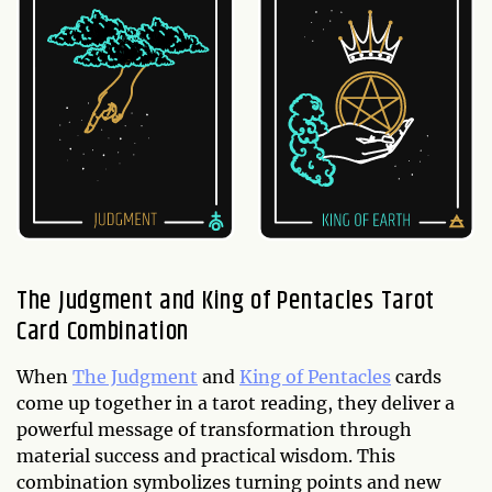
The Judgment and King of Pentacles Tarot
Card Combination
When
The Judgment
and
King of Pentacles
cards
come up together in a tarot reading, they deliver a
powerful message of transformation through
material success and practical wisdom. This
combination symbolizes turning points and new