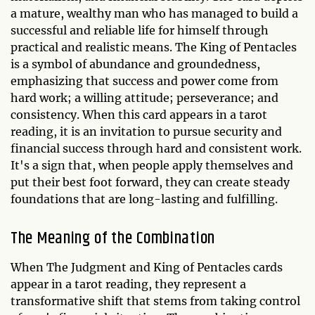
a mature, wealthy man who has managed to build a
successful and reliable life for himself through
practical and realistic means. The King of Pentacles
is a symbol of abundance and groundedness,
emphasizing that success and power come from
hard work; a willing attitude; perseverance; and
consistency. When this card appears in a tarot
reading, it is an invitation to pursue security and
financial success through hard and consistent work.
It's a sign that, when people apply themselves and
put their best foot forward, they can create steady
foundations that are long-lasting and fulfilling.
The Meaning of the Combination
When The Judgment and King of Pentacles cards
appear in a tarot reading, they represent a
transformative shift that stems from taking control