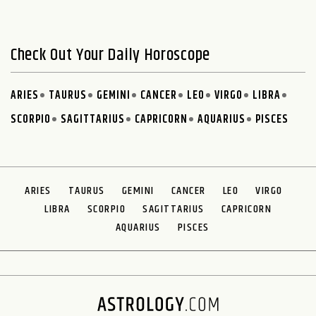
Check Out Your Daily Horoscope
ARIES
TAURUS
GEMINI
CANCER
LEO
VIRGO
LIBRA
SCORPIO
SAGITTARIUS
CAPRICORN
AQUARIUS
PISCES
ARIES
TAURUS
GEMINI
CANCER
LEO
VIRGO
LIBRA
SCORPIO
SAGITTARIUS
CAPRICORN
AQUARIUS
PISCES