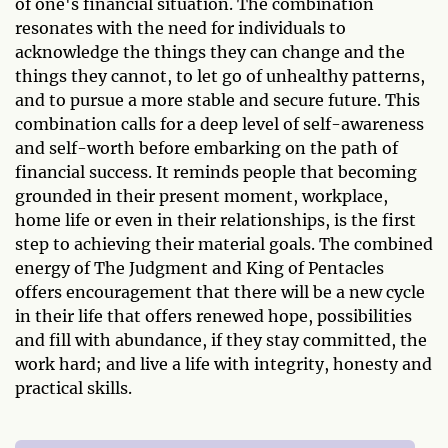
of one's financial situation. The combination
resonates with the need for individuals to
acknowledge the things they can change and the
things they cannot, to let go of unhealthy patterns,
and to pursue a more stable and secure future. This
combination calls for a deep level of self-awareness
and self-worth before embarking on the path of
financial success. It reminds people that becoming
grounded in their present moment, workplace,
home life or even in their relationships, is the first
step to achieving their material goals. The combined
energy of The Judgment and King of Pentacles
offers encouragement that there will be a new cycle
in their life that offers renewed hope, possibilities
and fill with abundance, if they stay committed, the
work hard; and live a life with integrity, honesty and
practical skills.