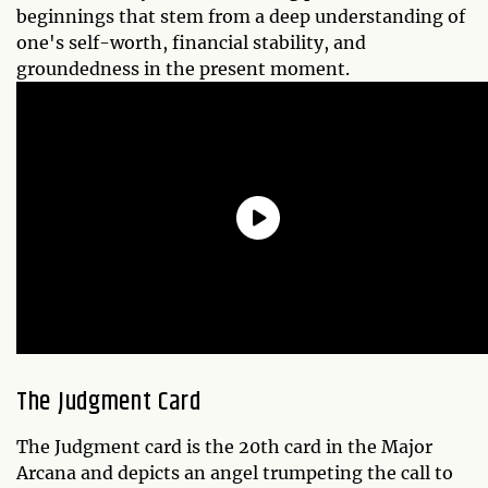
beginnings that stem from a deep understanding of
one's self-worth, financial stability, and
groundedness in the present moment.
The Judgment Card
The Judgment card is the 20th card in the Major
Arcana and depicts an angel trumpeting the call to