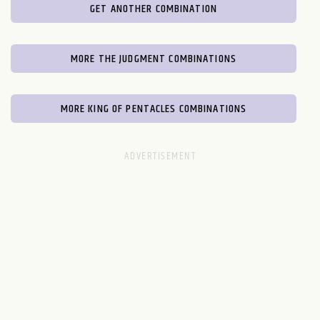
GET ANOTHER COMBINATION
MORE THE JUDGMENT COMBINATIONS
MORE KING OF PENTACLES COMBINATIONS