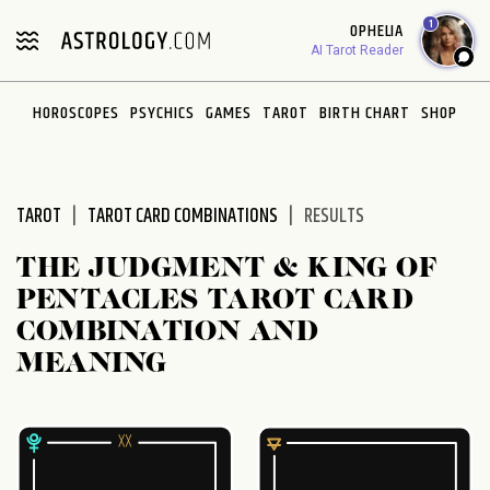
Please
1
OPHELIA
note:
AI Tarot Reader
This
website
HOROSCOPES
PSYCHICS
GAMES
TAROT
BIRTH CHART
SHOP
includes
an
accessibility
system.
TAROT
TAROT CARD COMBINATIONS
RESULTS
THE JUDGMENT & KING OF
PENTACLES TAROT CARD
COMBINATION AND
MEANING