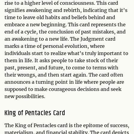
rise to a higher level of consciousness. This card
signifies awakening and rebirth, indicating that it's
time to leave old habits and beliefs behind and
embrace a new beginning. This card represents the
end of a cycle, the conclusion of past mistakes, and
an awakening to a new life. The Judgment card
marks a time of personal evolution, where
individuals start to realize what's truly important to
them in life. It asks people to take stock of their
past, present, and future, to come to terms with
their wrongs, and then start again. The card often
announces a turning point in life where people are
supposed to make courageous decisions and seek
new possibilities.
King of Pentacles Card
The King of Pentacles card is the epitome of success,
materialism, and financial stability. The card depicts