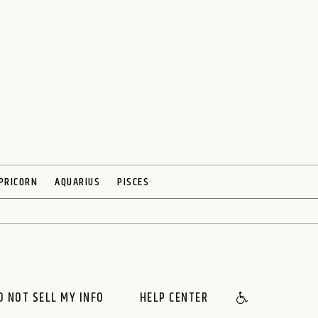
PRICORN
AQUARIUS
PISCES
O NOT SELL MY INFO
HELP CENTER