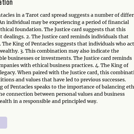
ation
tacles in a Tarot card spread suggests a number of diffe
n individual may be experiencing a period of financial
ethical foundation. The Justice card suggests that this
dealings. 2. The Justice card reminds individuals that
s. The King of Pentacles suggests that individuals who ac
d wealthy. 3. This combination may also indicate the
able businesses or investments. The Justice card reminds
ompanies with ethical business practices. 4. The King of
 legacy. When paired with the Justice card, this combinat
itions and values that have led to previous successes.
g of Pentacles speaks to the importance of balancing eth
 the connection between personal values and business
alth in a responsible and principled way.