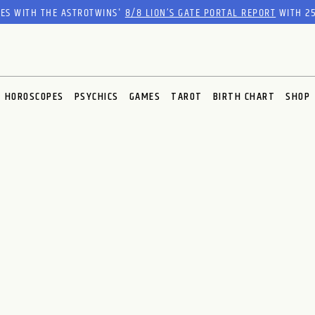
RES WITH THE ASTROTWINS'
8/8 LION’S GATE PORTAL REPORT
WITH 25
HOROSCOPES
PSYCHICS
GAMES
TAROT
BIRTH CHART
SHOP