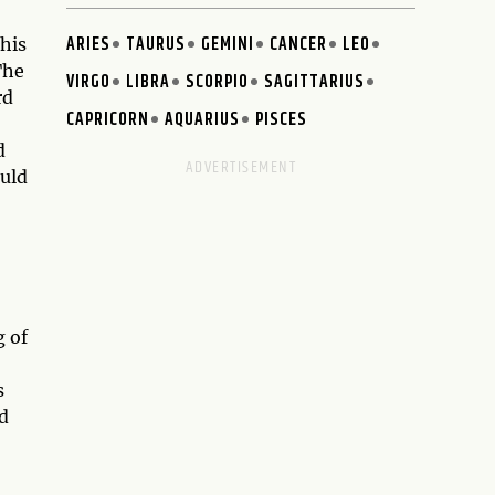
ARIES
TAURUS
GEMINI
CANCER
LEO
This
The
VIRGO
LIBRA
SCORPIO
SAGITTARIUS
rd
CAPRICORN
AQUARIUS
PISCES
d
ould
g of
s
d