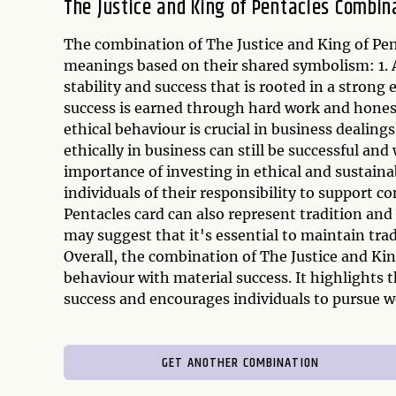
The Justice and King of Pentacles Combin
The combination of The Justice and King of Pen
meanings based on their shared symbolism: 1. A
stability and success that is rooted in a strong 
success is earned through hard work and honest 
ethical behaviour is crucial in business dealing
ethically in business can still be successful an
importance of investing in ethical and sustain
individuals of their responsibility to support c
Pentacles card can also represent tradition and
may suggest that it's essential to maintain trad
Overall, the combination of The Justice and Kin
behaviour with material success. It highlights
success and encourages individuals to pursue we
GET ANOTHER COMBINATION