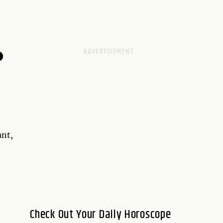
D
ant,
Check Out Your Daily Horoscope