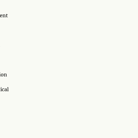
rent
t
ion
ical