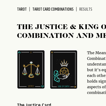
disabilities
TAROT
TAROT CARD COMBINATIONS
RESULTS
who
are
using
THE JUSTICE & KING
a
screen
COMBINATION AND M
reader;
Press
Control-
The Mean
F10
Combinati
to
understan
open
but it's e
an
each othe
accessibility
holds sign
menu.
aspects of
combinati
The Justice Card