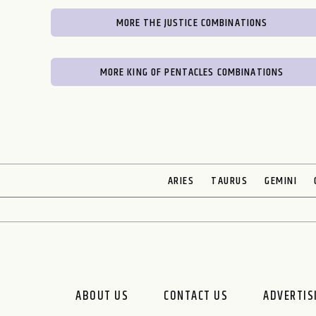
MORE THE JUSTICE COMBINATIONS
MORE KING OF PENTACLES COMBINATIONS
ARIES
TAURUS
GEMINI
ABOUT US
CONTACT US
ADVERTIS