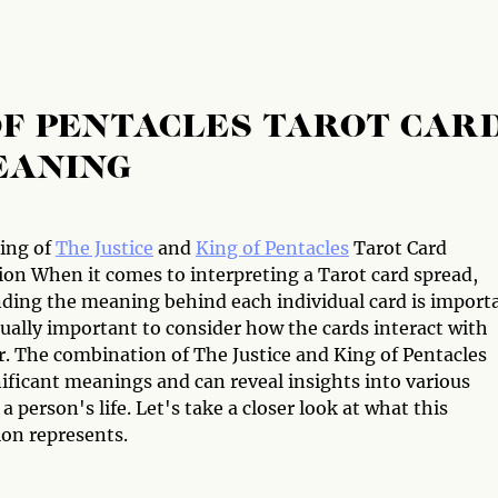
 OF PENTACLES TAROT CAR
EANING
ing of
The Justice
and
King of Pentacles
Tarot Card
on When it comes to interpreting a Tarot card spread,
ding the meaning behind each individual card is import
qually important to consider how the cards interact with
r. The combination of The Justice and King of Pentacles
ificant meanings and can reveal insights into various
 a person's life. Let's take a closer look at what this
on represents.