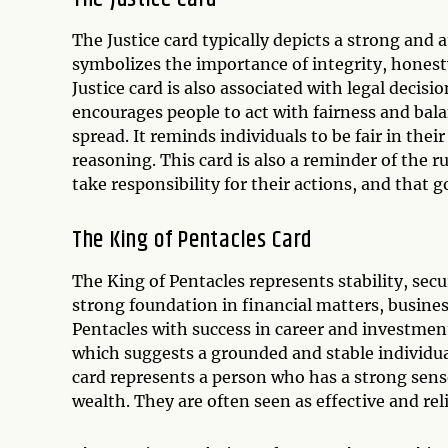
The Justice card typically depicts a strong and a
symbolizes the importance of integrity, honest
Justice card is also associated with legal decisi
encourages people to act with fairness and bala
spread. It reminds individuals to be fair in the
reasoning. This card is also a reminder of the r
take responsibility for their actions, and that
The King of Pentacles Card
The King of Pentacles represents stability, secur
strong foundation in financial matters, busines
Pentacles with success in career and investmen
which suggests a grounded and stable individua
card represents a person who has a strong sense
wealth. They are often seen as effective and rel