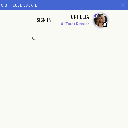
% OFF CODE 88GATE!
OPHELIA
1
SIGN IN
AI Tarot Reader