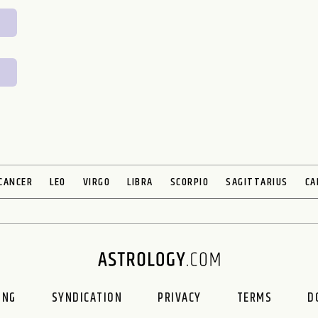
CANCER
LEO
VIRGO
LIBRA
SCORPIO
SAGITTARIUS
CA
ING
SYNDICATION
PRIVACY
TERMS
D