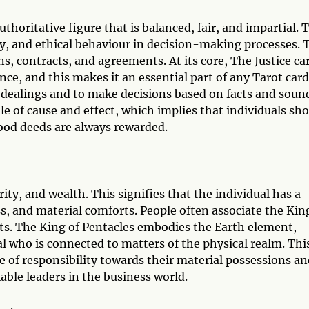
uthoritative figure that is balanced, fair, and impartial. 
y, and ethical behaviour in decision-making processes. 
ons, contracts, and agreements. At its core, The Justice ca
nce, and this makes it an essential part of any Tarot card
ir dealings and to make decisions based on facts and soun
ule of cause and effect, which implies that individuals sh
 good deeds are always rewarded.
ity, and wealth. This signifies that the individual has a
s, and material comforts. People often associate the Kin
ts. The King of Pentacles embodies the Earth element,
l who is connected to matters of the physical realm. Thi
 of responsibility towards their material possessions an
iable leaders in the business world.