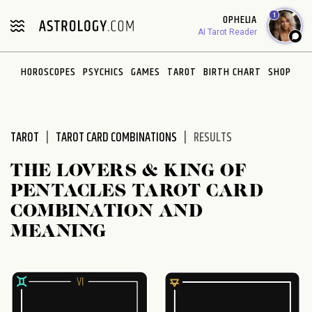
Please
1
OPHELIA
note:
AI Tarot Reader
This
website
HOROSCOPES
PSYCHICS
GAMES
TAROT
BIRTH CHART
SHOP
includes
an
accessibility
system.
TAROT
TAROT CARD COMBINATIONS
RESULTS
THE LOVERS & KING OF
PENTACLES TAROT CARD
COMBINATION AND
MEANING