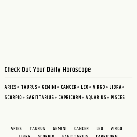
Check Out Your Daily Horoscope
ARIES
TAURUS
GEMINI
CANCER
LEO
VIRGO
LIBRA
SCORPIO
SAGITTARIUS
CAPRICORN
AQUARIUS
PISCES
ARIES
TAURUS
GEMINI
CANCER
LEO
VIRGO
LIBRA
SCORPIO
SAGITTARIUS
CAPRICORN