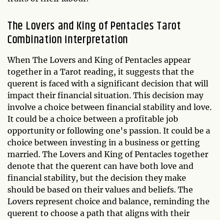
The Lovers and King of Pentacles Tarot
Combination Interpretation
When The Lovers and King of Pentacles appear
together in a Tarot reading, it suggests that the
querent is faced with a significant decision that will
impact their financial situation. This decision may
involve a choice between financial stability and love.
It could be a choice between a profitable job
opportunity or following one's passion. It could be a
choice between investing in a business or getting
married. The Lovers and King of Pentacles together
denote that the querent can have both love and
financial stability, but the decision they make
should be based on their values and beliefs. The
Lovers represent choice and balance, reminding the
querent to choose a path that aligns with their