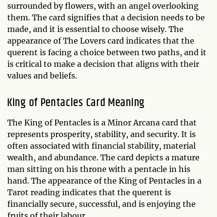
surrounded by flowers, with an angel overlooking
them. The card signifies that a decision needs to be
made, and it is essential to choose wisely. The
appearance of The Lovers card indicates that the
querent is facing a choice between two paths, and it
is critical to make a decision that aligns with their
values and beliefs.
King of Pentacles Card Meaning
The King of Pentacles is a Minor Arcana card that
represents prosperity, stability, and security. It is
often associated with financial stability, material
wealth, and abundance. The card depicts a mature
man sitting on his throne with a pentacle in his
hand. The appearance of the King of Pentacles in a
Tarot reading indicates that the querent is
financially secure, successful, and is enjoying the
fruits of their labour.