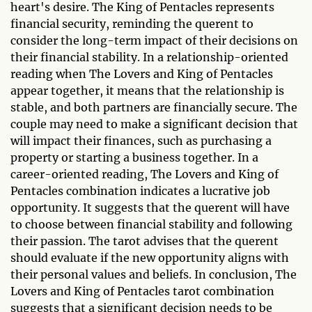
heart's desire. The King of Pentacles represents
financial security, reminding the querent to
consider the long-term impact of their decisions on
their financial stability. In a relationship-oriented
reading when The Lovers and King of Pentacles
appear together, it means that the relationship is
stable, and both partners are financially secure. The
couple may need to make a significant decision that
will impact their finances, such as purchasing a
property or starting a business together. In a
career-oriented reading, The Lovers and King of
Pentacles combination indicates a lucrative job
opportunity. It suggests that the querent will have
to choose between financial stability and following
their passion. The tarot advises that the querent
should evaluate if the new opportunity aligns with
their personal values and beliefs. In conclusion, The
Lovers and King of Pentacles tarot combination
suggests that a significant decision needs to be