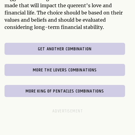
made that will impact the querent's love and
financial life. The choice should be based on their
values and beliefs and should be evaluated
considering long-term financial stability.
GET ANOTHER COMBINATION
MORE THE LOVERS COMBINATIONS
MORE KING OF PENTACLES COMBINATIONS