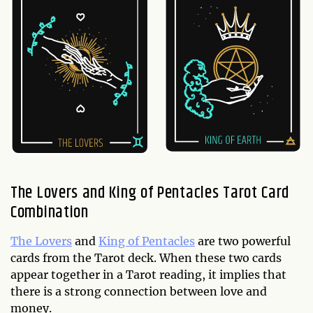
The Lovers and King of Pentacles Tarot Card
Combination
The Lovers
and
King of Pentacles
are two powerful
cards from the Tarot deck. When these two cards
appear together in a Tarot reading, it implies that
there is a strong connection between love and
money.