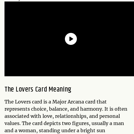
The Lovers Card Meaning
The Lovers card is a Major Arcana card that
represents choice, balance, and harmony. It is often
associated with love, relationships, and personal
values. The card depicts two figures, usually a man
and a woman, standing under a bright sun