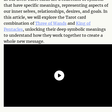
that have specific meanings, representing aspects of
our inner selves, relationships, desires, and goals. In
this article, we will explore the Tarot card
combination of
Three of Wands
and
King of
Pentacles
, unlocking their deep symbolic meanings
to understand how they work together to create a
whole new message.