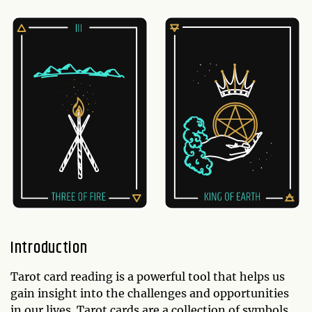
Introduction
Tarot card reading is a powerful tool that helps us
gain insight into the challenges and opportunities
in our lives. Tarot cards are a collection of symbols