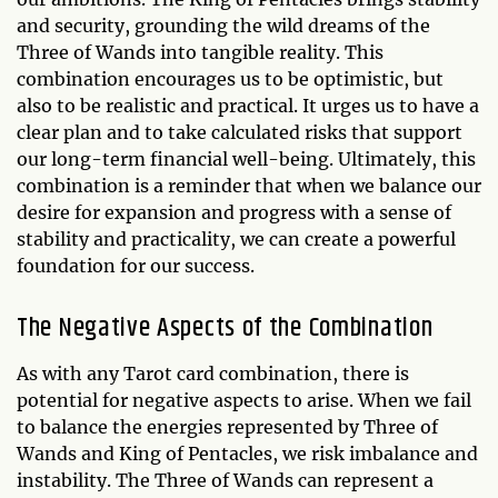
and security, grounding the wild dreams of the
Three of Wands into tangible reality. This
combination encourages us to be optimistic, but
also to be realistic and practical. It urges us to have a
clear plan and to take calculated risks that support
our long-term financial well-being. Ultimately, this
combination is a reminder that when we balance our
desire for expansion and progress with a sense of
stability and practicality, we can create a powerful
foundation for our success.
The Negative Aspects of the Combination
As with any Tarot card combination, there is
potential for negative aspects to arise. When we fail
to balance the energies represented by Three of
Wands and King of Pentacles, we risk imbalance and
instability. The Three of Wands can represent a