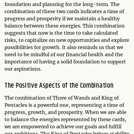
foundation and planning for the long-term. The
combination of these two cards indicates a time of
progress and prosperity if we maintain a healthy
balance between these energies. This combination
suggests that now is the time to take calculated
risks, to capitalize on new opportunities and explore
possibilities for growth. It also reminds us that we
need to be mindful of our financial health and the
importance of having a solid foundation to support
our aspirations.
The Positive Aspects of the Combination
The combination of Three of Wands and King of
Pentacles is a powerful one, representing a time of
progress, growth, and prosperity. When we are able
to balance the energies represented by these cards,
we are empowered to achieve our goals and fulfill
our ambitions. The King of Pentacles brings stability