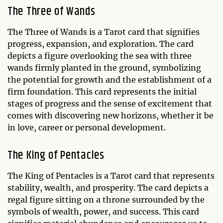
The Three of Wands
The Three of Wands is a Tarot card that signifies
progress, expansion, and exploration. The card
depicts a figure overlooking the sea with three
wands firmly planted in the ground, symbolizing
the potential for growth and the establishment of a
firm foundation. This card represents the initial
stages of progress and the sense of excitement that
comes with discovering new horizons, whether it be
in love, career or personal development.
The King of Pentacles
The King of Pentacles is a Tarot card that represents
stability, wealth, and prosperity. The card depicts a
regal figure sitting on a throne surrounded by the
symbols of wealth, power, and success. This card