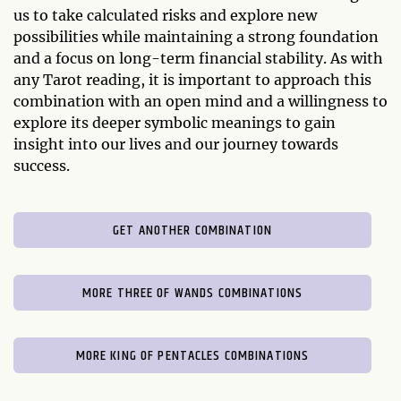
us to take calculated risks and explore new
possibilities while maintaining a strong foundation
and a focus on long-term financial stability. As with
any Tarot reading, it is important to approach this
combination with an open mind and a willingness to
explore its deeper symbolic meanings to gain
insight into our lives and our journey towards
success.
GET ANOTHER COMBINATION
MORE THREE OF WANDS COMBINATIONS
MORE KING OF PENTACLES COMBINATIONS