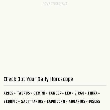
Check Out Your Daily Horoscope
ARIES
TAURUS
GEMINI
CANCER
LEO
VIRGO
LIBRA
SCORPIO
SAGITTARIUS
CAPRICORN
AQUARIUS
PISCES