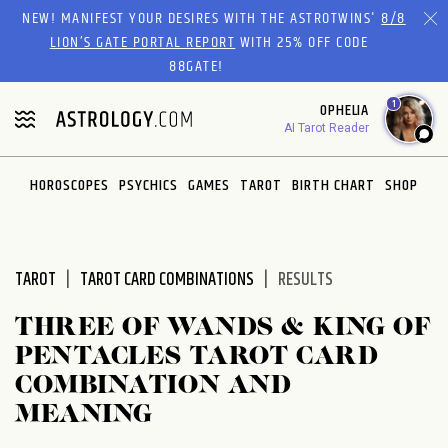
Please
NEW! MANIFEST YOUR DESIRES WITH THE ASTROTWINS'
8/8
note:
LION’S GATE PORTAL REPORT
WITH 25% OFF CODE
This
88GATE!
website
1
OPHELIA
includes
AI Tarot Reader
an
accessibility
system.
HOROSCOPES
PSYCHICS
GAMES
TAROT
BIRTH CHART
SHOP
TAROT
TAROT CARD COMBINATIONS
RESULTS
THREE OF WANDS & KING OF
PENTACLES TAROT CARD
COMBINATION AND
MEANING