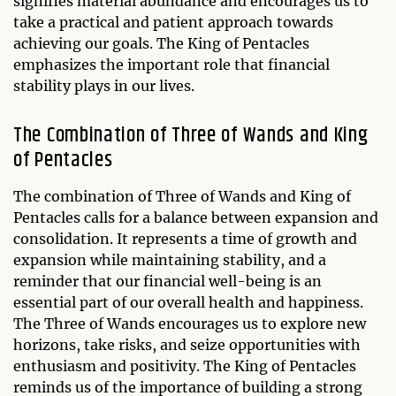
signifies material abundance and encourages us to
take a practical and patient approach towards
achieving our goals. The King of Pentacles
emphasizes the important role that financial
stability plays in our lives.
The Combination of Three of Wands and King
of Pentacles
The combination of Three of Wands and King of
Pentacles calls for a balance between expansion and
consolidation. It represents a time of growth and
expansion while maintaining stability, and a
reminder that our financial well-being is an
essential part of our overall health and happiness.
The Three of Wands encourages us to explore new
horizons, take risks, and seize opportunities with
enthusiasm and positivity. The King of Pentacles
reminds us of the importance of building a strong