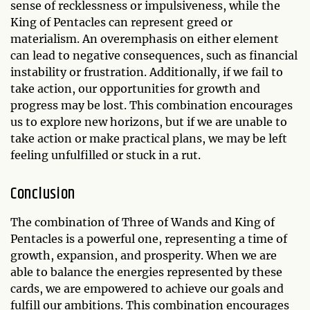
sense of recklessness or impulsiveness, while the
King of Pentacles can represent greed or
materialism. An overemphasis on either element
can lead to negative consequences, such as financial
instability or frustration. Additionally, if we fail to
take action, our opportunities for growth and
progress may be lost. This combination encourages
us to explore new horizons, but if we are unable to
take action or make practical plans, we may be left
feeling unfulfilled or stuck in a rut.
Conclusion
The combination of Three of Wands and King of
Pentacles is a powerful one, representing a time of
growth, expansion, and prosperity. When we are
able to balance the energies represented by these
cards, we are empowered to achieve our goals and
fulfill our ambitions. This combination encourages