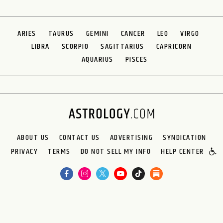
ARIES
TAURUS
GEMINI
CANCER
LEO
VIRGO
LIBRA
SCORPIO
SAGITTARIUS
CAPRICORN
AQUARIUS
PISCES
ABOUT US
CONTACT US
ADVERTISING
SYNDICATION
PRIVACY
TERMS
DO NOT SELL MY INFO
HELP CENTER