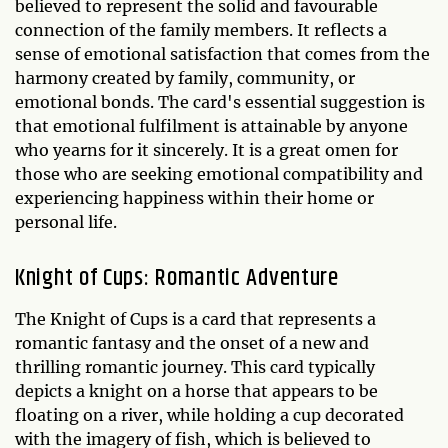
believed to represent the solid and favourable
connection of the family members. It reflects a
sense of emotional satisfaction that comes from the
harmony created by family, community, or
emotional bonds. The card's essential suggestion is
that emotional fulfilment is attainable by anyone
who yearns for it sincerely. It is a great omen for
those who are seeking emotional compatibility and
experiencing happiness within their home or
personal life.
Knight of Cups: Romantic Adventure
The Knight of Cups is a card that represents a
romantic fantasy and the onset of a new and
thrilling romantic journey. This card typically
depicts a knight on a horse that appears to be
floating on a river, while holding a cup decorated
with the imagery of fish, which is believed to