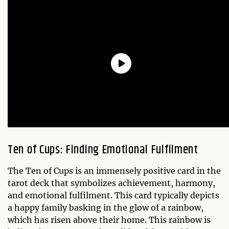
Ten of Cups: Finding Emotional Fulfilment
The Ten of Cups is an immensely positive card in the
tarot deck that symbolizes achievement, harmony,
and emotional fulfilment. This card typically depicts
a happy family basking in the glow of a rainbow,
which has risen above their home. This rainbow is