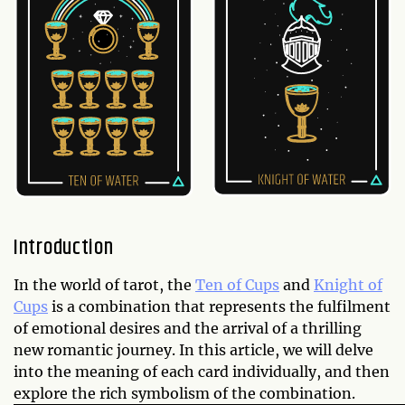
Introduction
In the world of tarot, the
Ten of Cups
and
Knight of
Cups
is a combination that represents the fulfilment
of emotional desires and the arrival of a thrilling
new romantic journey. In this article, we will delve
into the meaning of each card individually, and then
explore the rich symbolism of the combination.