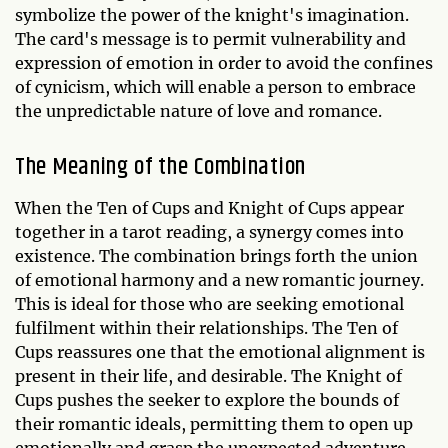
symbolize the power of the knight's imagination.
The card's message is to permit vulnerability and
expression of emotion in order to avoid the confines
of cynicism, which will enable a person to embrace
the unpredictable nature of love and romance.
The Meaning of the Combination
When the Ten of Cups and Knight of Cups appear
together in a tarot reading, a synergy comes into
existence. The combination brings forth the union
of emotional harmony and a new romantic journey.
This is ideal for those who are seeking emotional
fulfilment within their relationships. The Ten of
Cups reassures one that the emotional alignment is
present in their life, and desirable. The Knight of
Cups pushes the seeker to explore the bounds of
their romantic ideals, permitting them to open up