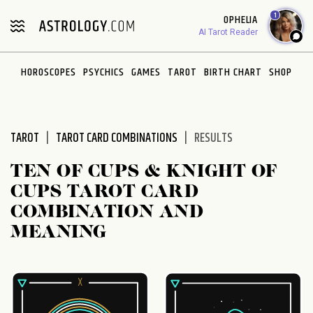
Please
1
OPHELIA
note:
AI Tarot Reader
This
website
HOROSCOPES
PSYCHICS
GAMES
TAROT
BIRTH CHART
SHOP
includes
an
accessibility
system.
TAROT
TAROT CARD COMBINATIONS
RESULTS
TEN OF CUPS & KNIGHT OF
CUPS TAROT CARD
COMBINATION AND
MEANING