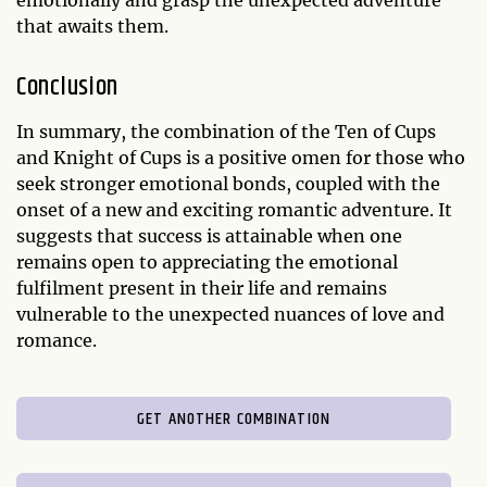
emotionally and grasp the unexpected adventure
that awaits them.
Conclusion
In summary, the combination of the Ten of Cups
and Knight of Cups is a positive omen for those who
seek stronger emotional bonds, coupled with the
onset of a new and exciting romantic adventure. It
suggests that success is attainable when one
remains open to appreciating the emotional
fulfilment present in their life and remains
vulnerable to the unexpected nuances of love and
romance.
GET ANOTHER COMBINATION