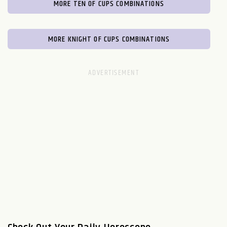
MORE TEN OF CUPS COMBINATIONS
MORE KNIGHT OF CUPS COMBINATIONS