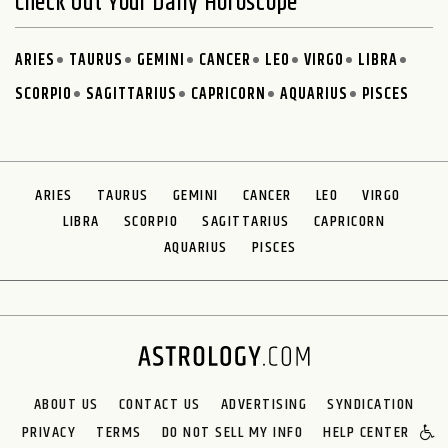
Check Out Your Daily Horoscope
ARIES
TAURUS
GEMINI
CANCER
LEO
VIRGO
LIBRA
SCORPIO
SAGITTARIUS
CAPRICORN
AQUARIUS
PISCES
ARIES
TAURUS
GEMINI
CANCER
LEO
VIRGO
LIBRA
SCORPIO
SAGITTARIUS
CAPRICORN
AQUARIUS
PISCES
ABOUT US
CONTACT US
ADVERTISING
SYNDICATION
PRIVACY
TERMS
DO NOT SELL MY INFO
HELP CENTER