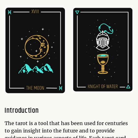
Introduction
The tarot is a tool that has been used for centuries
to gain insight into the future and to provide