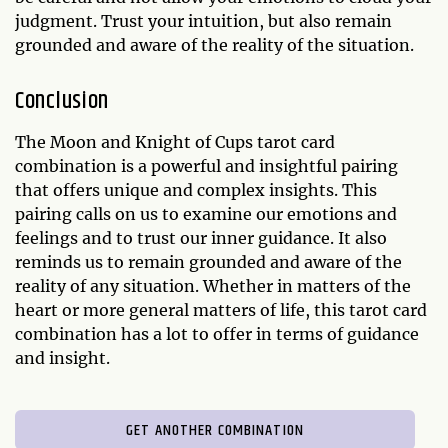
judgment. Trust your intuition, but also remain
grounded and aware of the reality of the situation.
Conclusion
The Moon and Knight of Cups tarot card
combination is a powerful and insightful pairing
that offers unique and complex insights. This
pairing calls on us to examine our emotions and
feelings and to trust our inner guidance. It also
reminds us to remain grounded and aware of the
reality of any situation. Whether in matters of the
heart or more general matters of life, this tarot card
combination has a lot to offer in terms of guidance
and insight.
GET ANOTHER COMBINATION