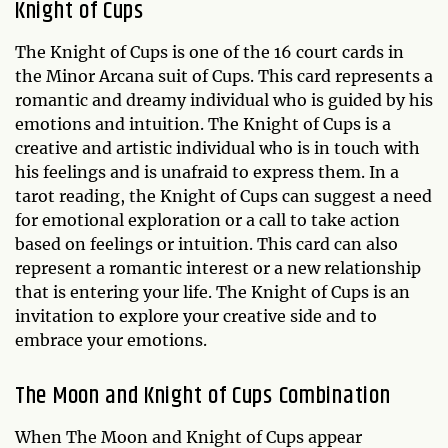
Knight of Cups
The Knight of Cups is one of the 16 court cards in
the Minor Arcana suit of Cups. This card represents a
romantic and dreamy individual who is guided by his
emotions and intuition. The Knight of Cups is a
creative and artistic individual who is in touch with
his feelings and is unafraid to express them. In a
tarot reading, the Knight of Cups can suggest a need
for emotional exploration or a call to take action
based on feelings or intuition. This card can also
represent a romantic interest or a new relationship
that is entering your life. The Knight of Cups is an
invitation to explore your creative side and to
embrace your emotions.
The Moon and Knight of Cups Combination
When The Moon and Knight of Cups appear