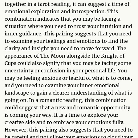
together in a tarot reading, it can suggest a time of
emotional exploration and introspection. This
combination indicates that you may be facing a
situation where you need to trust your intuition and
inner guidance. This pairing suggests that you need
to examine your feelings and emotions to find the
clarity and insight you need to move forward. The
appearance of The Moon alongside the Knight of
Cups could also signify that you may be facing some
uncertainty or confusion in your personal life. You
may be feeling anxious or fearful of what is to come,
and you need to examine your inner emotional
landscape to gain a clearer understanding of what is
going on. In a romantic reading, this combination
could suggest that a new and romantic opportunity
is coming your way. It is a time to explore your
creative side and to embrace your emotions fully.
However, this pairing also suggests that you need to
be careful and not allow your emotions to cloud your