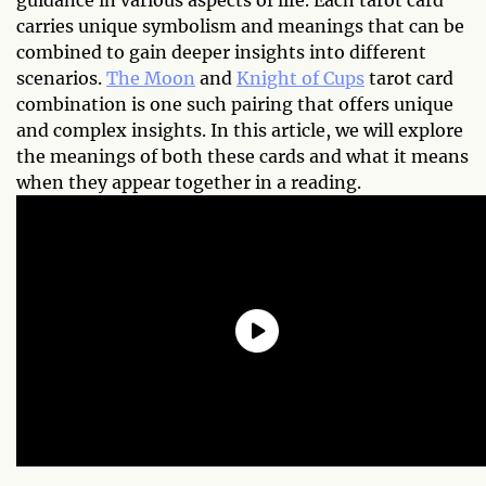
guidance in various aspects of life. Each tarot card
carries unique symbolism and meanings that can be
combined to gain deeper insights into different
scenarios.
The Moon
and
Knight of Cups
tarot card
combination is one such pairing that offers unique
and complex insights. In this article, we will explore
the meanings of both these cards and what it means
when they appear together in a reading.