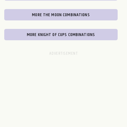
MORE THE MOON COMBINATIONS
MORE KNIGHT OF CUPS COMBINATIONS