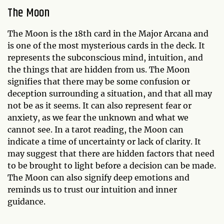
The Moon
The Moon is the 18th card in the Major Arcana and
is one of the most mysterious cards in the deck. It
represents the subconscious mind, intuition, and
the things that are hidden from us. The Moon
signifies that there may be some confusion or
deception surrounding a situation, and that all may
not be as it seems. It can also represent fear or
anxiety, as we fear the unknown and what we
cannot see. In a tarot reading, the Moon can
indicate a time of uncertainty or lack of clarity. It
may suggest that there are hidden factors that need
to be brought to light before a decision can be made.
The Moon can also signify deep emotions and
reminds us to trust our intuition and inner
guidance.