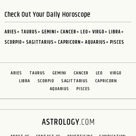
Check Out Your Daily Horoscope
ARIES
TAURUS
GEMINI
CANCER
LEO
VIRGO
LIBRA
SCORPIO
SAGITTARIUS
CAPRICORN
AQUARIUS
PISCES
ARIES
TAURUS
GEMINI
CANCER
LEO
VIRGO
LIBRA
SCORPIO
SAGITTARIUS
CAPRICORN
AQUARIUS
PISCES