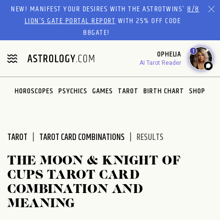
Please
NEW! MANIFEST YOUR DESIRES WITH THE ASTROTWINS'
8/8
note:
LION’S GATE PORTAL REPORT
WITH 25% OFF CODE
This
88GATE!
website
1
OPHELIA
includes
AI Tarot Reader
an
accessibility
system.
HOROSCOPES
PSYCHICS
GAMES
TAROT
BIRTH CHART
SHOP
TAROT
TAROT CARD COMBINATIONS
RESULTS
THE MOON & KNIGHT OF
CUPS TAROT CARD
COMBINATION AND
MEANING