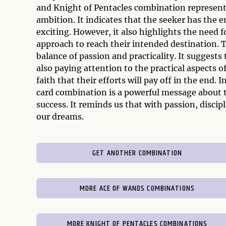
and Knight of Pentacles combination represent
ambition. It indicates that the seeker has the
exciting. However, it also highlights the need fo
approach to reach their intended destination. T
balance of passion and practicality. It suggests
also paying attention to the practical aspects o
faith that their efforts will pay off in the end
card combination is a powerful message about th
success. It reminds us that with passion, discipl
our dreams.
GET ANOTHER COMBINATION
MORE ACE OF WANDS COMBINATIONS
MORE KNIGHT OF PENTACLES COMBINATIONS