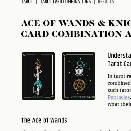
TAROT
TAROT CARD COMBINATIONS
RESULTS
disabilities
who
are
ACE OF WANDS & KNI
using
CARD COMBINATION 
a
screen
reader;
Understa
Press
Tarot Ca
Control-
F10
to
In tarot 
open
combined 
an
such taro
accessibility
Pentacles
menu.
what thei
The Ace of Wands