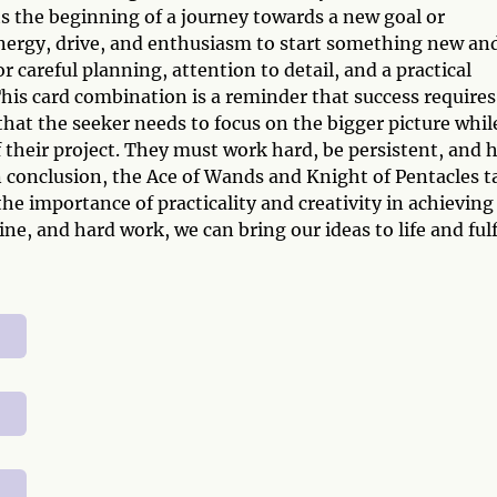
s the beginning of a journey towards a new goal or
 energy, drive, and enthusiasm to start something new an
r careful planning, attention to detail, and a practical
his card combination is a reminder that success requires
 that the seeker needs to focus on the bigger picture whil
f their project. They must work hard, be persistent, and 
. In conclusion, the Ace of Wands and Knight of Pentacles t
e importance of practicality and creativity in achieving
ine, and hard work, we can bring our ideas to life and fulf