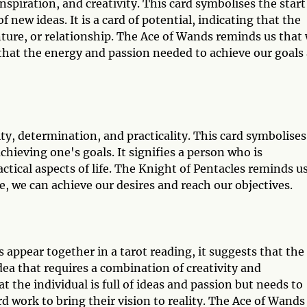
piration, and creativity. This card symbolises the start
 new ideas. It is a card of potential, indicating that the
nture, or relationship. The Ace of Wands reminds us that
 that the energy and passion needed to achieve our goals
ty, determination, and practicality. This card symbolises
achieving one's goals. It signifies a person who is
ctical aspects of life. The Knight of Pentacles reminds u
, we can achieve our desires and reach our objectives.
appear together in a tarot reading, it suggests that the
dea that requires a combination of creativity and
t the individual is full of ideas and passion but needs to
 work to bring their vision to reality. The Ace of Wands