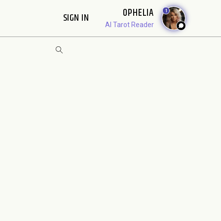
OPHELIA
1
SIGN IN
AI Tarot Reader