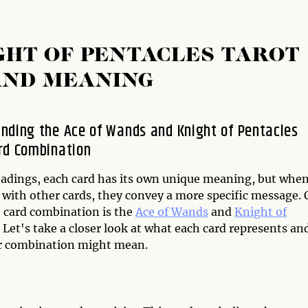
GHT OF PENTACLES TAROT
AND MEANING
nding the Ace of Wands and Knight of Pentacles
rd Combination
readings, each card has its own unique meaning, but whe
with other cards, they convey a more specific message.
t card combination is the
Ace of Wands
and
Knight of
. Let's take a closer look at what each card represents an
r combination might mean.