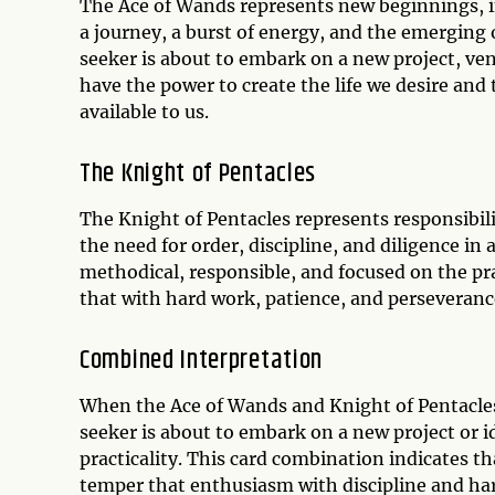
The Ace of Wands represents new beginnings, ins
a journey, a burst of energy, and the emerging of
seeker is about to embark on a new project, ve
have the power to create the life we desire and
available to us.
The Knight of Pentacles
The Knight of Pentacles represents responsibili
the need for order, discipline, and diligence in 
methodical, responsible, and focused on the pra
that with hard work, patience, and perseverance
Combined Interpretation
When the Ace of Wands and Knight of Pentacles 
seeker is about to embark on a new project or i
practicality. This card combination indicates tha
temper that enthusiasm with discipline and hard