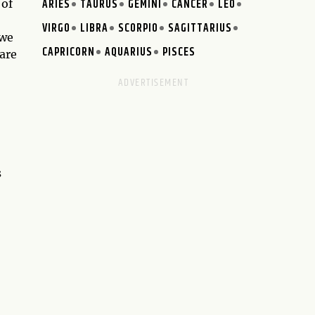
ARIES
TAURUS
GEMINI
CANCER
LEO
 of
VIRGO
LIBRA
SCORPIO
SAGITTARIUS
 we
CAPRICORN
AQUARIUS
PISCES
 are
s