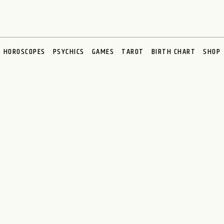
HOROSCOPES
PSYCHICS
GAMES
TAROT
BIRTH CHART
SHOP