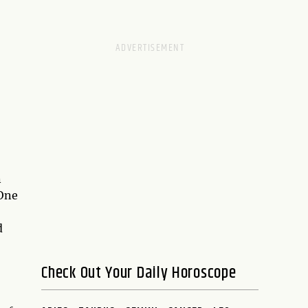
n
 One
d
Check Out Your Daily Horoscope