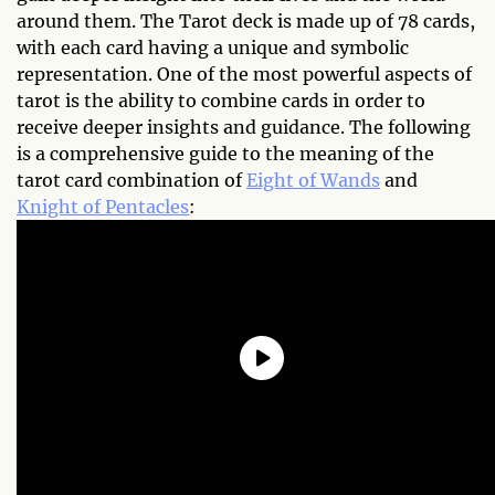
around them. The Tarot deck is made up of 78 cards,
with each card having a unique and symbolic
representation. One of the most powerful aspects of
tarot is the ability to combine cards in order to
receive deeper insights and guidance. The following
is a comprehensive guide to the meaning of the
tarot card combination of
Eight of Wands
and
Knight of Pentacles
: