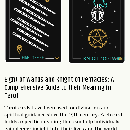
Eight of Wands and Knight of Pentacles: A
Comprehensive Guide to their Meaning in
Tarot
Tarot cards have been used for divination and
spiritual guidance since the 15th century. Each card
holds a specific meaning that can help individuals
gain deeper insight into their lives and the world