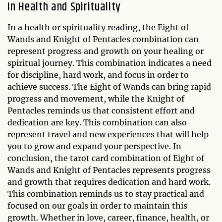
In Health and Spirituality
In a health or spirituality reading, the Eight of
Wands and Knight of Pentacles combination can
represent progress and growth on your healing or
spiritual journey. This combination indicates a need
for discipline, hard work, and focus in order to
achieve success. The Eight of Wands can bring rapid
progress and movement, while the Knight of
Pentacles reminds us that consistent effort and
dedication are key. This combination can also
represent travel and new experiences that will help
you to grow and expand your perspective. In
conclusion, the tarot card combination of Eight of
Wands and Knight of Pentacles represents progress
and growth that requires dedication and hard work.
This combination reminds us to stay practical and
focused on our goals in order to maintain this
growth. Whether in love, career, finance, health, or