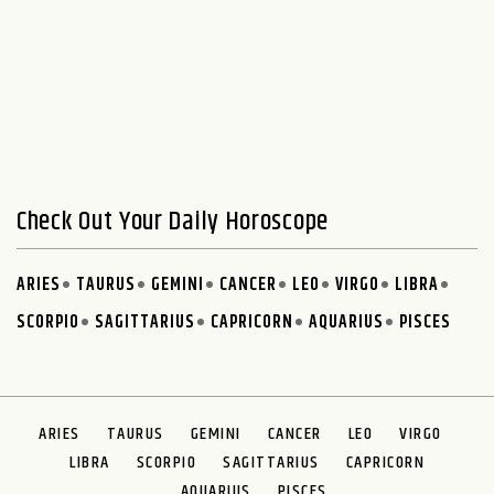
Check Out Your Daily Horoscope
ARIES
TAURUS
GEMINI
CANCER
LEO
VIRGO
LIBRA
SCORPIO
SAGITTARIUS
CAPRICORN
AQUARIUS
PISCES
ARIES
TAURUS
GEMINI
CANCER
LEO
VIRGO
LIBRA
SCORPIO
SAGITTARIUS
CAPRICORN
AQUARIUS
PISCES