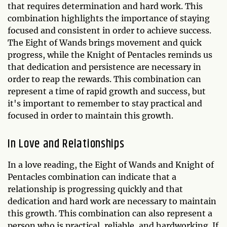
that requires determination and hard work. This
combination highlights the importance of staying
focused and consistent in order to achieve success.
The Eight of Wands brings movement and quick
progress, while the Knight of Pentacles reminds us
that dedication and persistence are necessary in
order to reap the rewards. This combination can
represent a time of rapid growth and success, but
it's important to remember to stay practical and
focused in order to maintain this growth.
In Love and Relationships
In a love reading, the Eight of Wands and Knight of
Pentacles combination can indicate that a
relationship is progressing quickly and that
dedication and hard work are necessary to maintain
this growth. This combination can also represent a
person who is practical, reliable, and hardworking. If