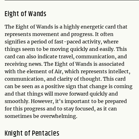
Eight of Wands
The Eight of Wands is a highly energetic card that
represents movement and progress. It often
signifies a period of fast-paced activity, where
things seem to be moving quickly and easily. This
card can also indicate travel, communication, and
receiving news. The Eight of Wands is associated
with the element of Air, which represents intellect,
communication, and clarity of thought. This card
can be seen as a positive sign that change is coming
and that things will move forward quickly and
smoothly. However, it's important to be prepared
for this progress and to stay focused, as it can
sometimes be overwhelming.
Knight of Pentacles