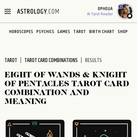
Please
1
OPHELIA
note:
AI Tarot Reader
This
website
HOROSCOPES
PSYCHICS
GAMES
TAROT
BIRTH CHART
SHOP
includes
an
accessibility
system.
TAROT
TAROT CARD COMBINATIONS
RESULTS
EIGHT OF WANDS & KNIGHT
OF PENTACLES TAROT CARD
COMBINATION AND
MEANING