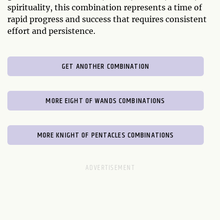
spirituality, this combination represents a time of
rapid progress and success that requires consistent
effort and persistence.
GET ANOTHER COMBINATION
MORE EIGHT OF WANDS COMBINATIONS
MORE KNIGHT OF PENTACLES COMBINATIONS