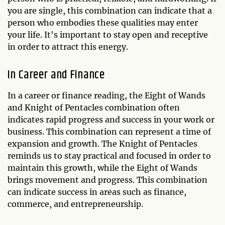
you are single, this combination can indicate that a
person who embodies these qualities may enter
your life. It's important to stay open and receptive
in order to attract this energy.
In Career and Finance
In a career or finance reading, the Eight of Wands
and Knight of Pentacles combination often
indicates rapid progress and success in your work or
business. This combination can represent a time of
expansion and growth. The Knight of Pentacles
reminds us to stay practical and focused in order to
maintain this growth, while the Eight of Wands
brings movement and progress. This combination
can indicate success in areas such as finance,
commerce, and entrepreneurship.