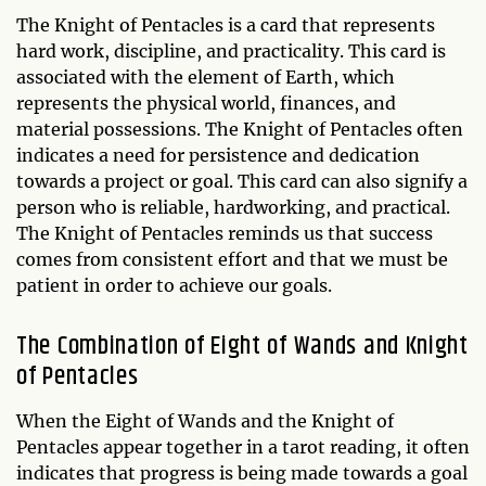
The Knight of Pentacles is a card that represents
hard work, discipline, and practicality. This card is
associated with the element of Earth, which
represents the physical world, finances, and
material possessions. The Knight of Pentacles often
indicates a need for persistence and dedication
towards a project or goal. This card can also signify a
person who is reliable, hardworking, and practical.
The Knight of Pentacles reminds us that success
comes from consistent effort and that we must be
patient in order to achieve our goals.
The Combination of Eight of Wands and Knight
of Pentacles
When the Eight of Wands and the Knight of
Pentacles appear together in a tarot reading, it often
indicates that progress is being made towards a goal