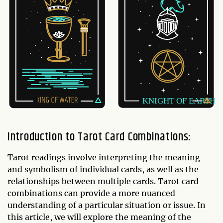
Introduction to Tarot Card Combinations:
Tarot readings involve interpreting the meaning
and symbolism of individual cards, as well as the
relationships between multiple cards. Tarot card
combinations can provide a more nuanced
understanding of a particular situation or issue. In
this article, we will explore the meaning of the