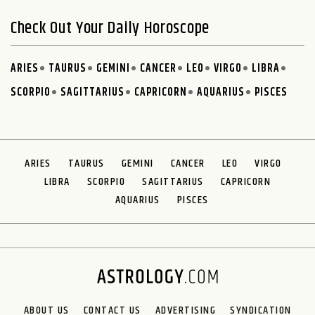
Check Out Your Daily Horoscope
ARIES
TAURUS
GEMINI
CANCER
LEO
VIRGO
LIBRA
SCORPIO
SAGITTARIUS
CAPRICORN
AQUARIUS
PISCES
ARIES
TAURUS
GEMINI
CANCER
LEO
VIRGO
LIBRA
SCORPIO
SAGITTARIUS
CAPRICORN
AQUARIUS
PISCES
ABOUT US
CONTACT US
ADVERTISING
SYNDICATION