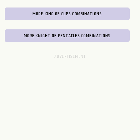
MORE KING OF CUPS COMBINATIONS
MORE KNIGHT OF PENTACLES COMBINATIONS