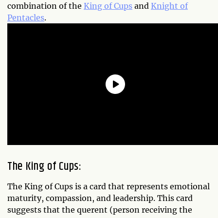
combination of the
King of Cups
and
Knight of
Pentacles
.
The King of Cups:
The King of Cups is a card that represents emotional
maturity, compassion, and leadership. This card
suggests that the querent (person receiving the