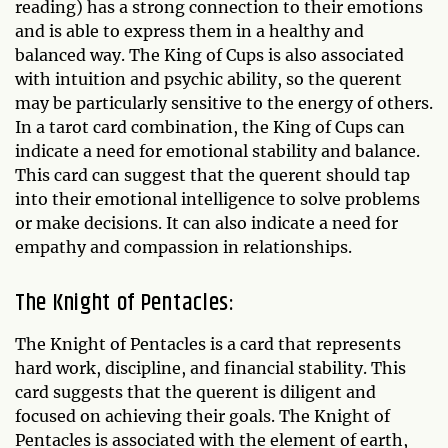
reading) has a strong connection to their emotions
and is able to express them in a healthy and
balanced way. The King of Cups is also associated
with intuition and psychic ability, so the querent
may be particularly sensitive to the energy of others.
In a tarot card combination, the King of Cups can
indicate a need for emotional stability and balance.
This card can suggest that the querent should tap
into their emotional intelligence to solve problems
or make decisions. It can also indicate a need for
empathy and compassion in relationships.
The Knight of Pentacles:
The Knight of Pentacles is a card that represents
hard work, discipline, and financial stability. This
card suggests that the querent is diligent and
focused on achieving their goals. The Knight of
Pentacles is associated with the element of earth,