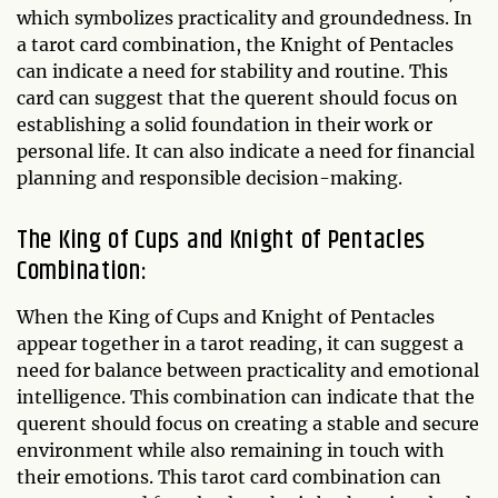
which symbolizes practicality and groundedness. In
a tarot card combination, the Knight of Pentacles
can indicate a need for stability and routine. This
card can suggest that the querent should focus on
establishing a solid foundation in their work or
personal life. It can also indicate a need for financial
planning and responsible decision-making.
The King of Cups and Knight of Pentacles
Combination:
When the King of Cups and Knight of Pentacles
appear together in a tarot reading, it can suggest a
need for balance between practicality and emotional
intelligence. This combination can indicate that the
querent should focus on creating a stable and secure
environment while also remaining in touch with
their emotions. This tarot card combination can