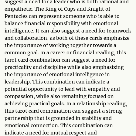
suggest a need for a leader who is both rational and
empathetic. The King of Cups and Knight of
Pentacles can represent someone who is able to
balance financial responsibility with emotional
intelligence. It can also suggest a need for teamwork
and collaboration, as both of these cards emphasize
the importance of working together towards a
common goal. In a career or financial reading, this
tarot card combination can suggest a need for
practicality and discipline while also emphasizing
the importance of emotional intelligence in
leadership. This combination can indicate a
potential opportunity to lead with empathy and
compassion, while also remaining focused on
achieving practical goals. In a relationship reading,
this tarot card combination can suggest a strong
partnership that is grounded in stability and
emotional connection. This combination can
indicate a need for mutual respect and