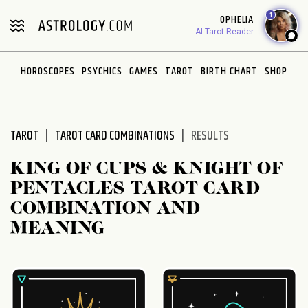
Please
1
OPHELIA
note:
AI Tarot Reader
This
website
HOROSCOPES
PSYCHICS
GAMES
TAROT
BIRTH CHART
SHOP
includes
an
accessibility
system.
TAROT
TAROT CARD COMBINATIONS
RESULTS
KING OF CUPS & KNIGHT OF
PENTACLES TAROT CARD
COMBINATION AND
MEANING