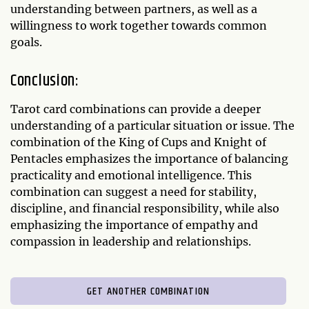
understanding between partners, as well as a
willingness to work together towards common
goals.
Conclusion:
Tarot card combinations can provide a deeper
understanding of a particular situation or issue. The
combination of the King of Cups and Knight of
Pentacles emphasizes the importance of balancing
practicality and emotional intelligence. This
combination can suggest a need for stability,
discipline, and financial responsibility, while also
emphasizing the importance of empathy and
compassion in leadership and relationships.
GET ANOTHER COMBINATION