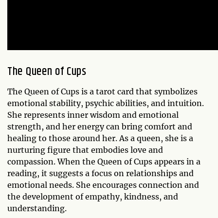
The Queen of Cups
The Queen of Cups is a tarot card that symbolizes
emotional stability, psychic abilities, and intuition.
She represents inner wisdom and emotional
strength, and her energy can bring comfort and
healing to those around her. As a queen, she is a
nurturing figure that embodies love and
compassion. When the Queen of Cups appears in a
reading, it suggests a focus on relationships and
emotional needs. She encourages connection and
the development of empathy, kindness, and
understanding.