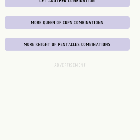
GET ANOTHER COMBINATION
MORE QUEEN OF CUPS COMBINATIONS
MORE KNIGHT OF PENTACLES COMBINATIONS