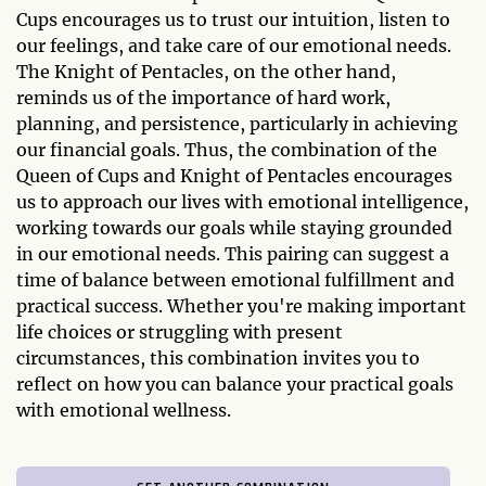
Cups encourages us to trust our intuition, listen to
our feelings, and take care of our emotional needs.
The Knight of Pentacles, on the other hand,
reminds us of the importance of hard work,
planning, and persistence, particularly in achieving
our financial goals. Thus, the combination of the
Queen of Cups and Knight of Pentacles encourages
us to approach our lives with emotional intelligence,
working towards our goals while staying grounded
in our emotional needs. This pairing can suggest a
time of balance between emotional fulfillment and
practical success. Whether you're making important
life choices or struggling with present
circumstances, this combination invites you to
reflect on how you can balance your practical goals
with emotional wellness.