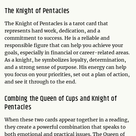
The Knight of Pentacles
The Knight of Pentacles is a tarot card that
represents hard work, dedication, and a
commitment to success. He is a reliable and
responsible figure that can help you achieve your
goals, especially in financial or career-related areas.
As a knight, he symbolizes loyalty, determination,
and a strong sense of purpose. His energy can help
you focus on your priorities, set out a plan of action,
and see it through to the end.
Combing the Queen of Cups and Knight of
Pentacles
When these two cards appear together in a reading,
they create a powerful combination that speaks to
both emotional and practical issues. The Queen of