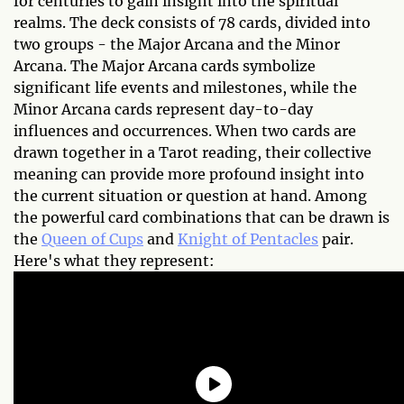
for centuries to gain insight into the spiritual
realms. The deck consists of 78 cards, divided into
two groups - the Major Arcana and the Minor
Arcana. The Major Arcana cards symbolize
significant life events and milestones, while the
Minor Arcana cards represent day-to-day
influences and occurrences. When two cards are
drawn together in a Tarot reading, their collective
meaning can provide more profound insight into
the current situation or question at hand. Among
the powerful card combinations that can be drawn is
the
Queen of Cups
and
Knight of Pentacles
pair.
Here's what they represent: