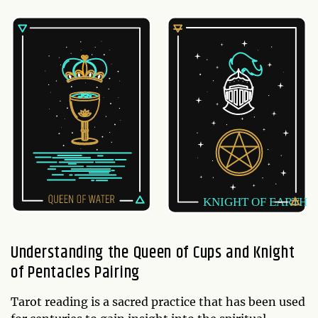
Understanding the Queen of Cups and Knight
of Pentacles Pairing
Tarot reading is a sacred practice that has been used