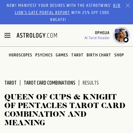
Please
NEW! MANIFEST YOUR DESIRES WITH THE ASTROTWINS'
8/8
note:
LION’S GATE PORTAL REPORT
WITH 25% OFF CODE
This
88GATE!
website
1
OPHELIA
includes
AI Tarot Reader
an
accessibility
system.
HOROSCOPES
PSYCHICS
GAMES
TAROT
BIRTH CHART
SHOP
TAROT
TAROT CARD COMBINATIONS
RESULTS
QUEEN OF CUPS & KNIGHT
OF PENTACLES TAROT CARD
COMBINATION AND
MEANING