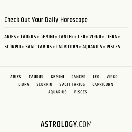
Check Out Your Daily Horoscope
ARIES
TAURUS
GEMINI
CANCER
LEO
VIRGO
LIBRA
SCORPIO
SAGITTARIUS
CAPRICORN
AQUARIUS
PISCES
ARIES
TAURUS
GEMINI
CANCER
LEO
VIRGO
LIBRA
SCORPIO
SAGITTARIUS
CAPRICORN
AQUARIUS
PISCES