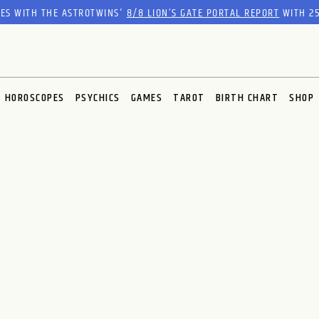
RES WITH THE ASTROTWINS'
8/8 LION’S GATE PORTAL REPORT
WITH 25
HOROSCOPES
PSYCHICS
GAMES
TAROT
BIRTH CHART
SHOP