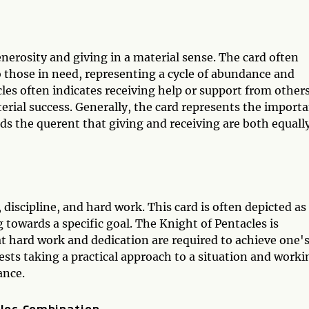
enerosity and giving in a material sense. The card often
 those in need, representing a cycle of abundance and
cles often indicates receiving help or support from others
terial success. Generally, the card represents the import
ds the querent that giving and receiving are both equall
 discipline, and hard work. This card is often depicted as
 towards a specific goal. The Knight of Pentacles is
at hard work and dedication are required to achieve one'
gests taking a practical approach to a situation and worki
ance.