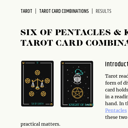
disabilities
TAROT
TAROT CARD COMBINATIONS
RESULTS
who
are
using
SIX OF PENTACLES &
a
screen
TAROT CARD COMBIN
reader;
Press
Control-
Introduc
F10
to
Tarot rea
open
form of di
an
card holds
accessibility
in a readi
menu.
hand. In t
Pentacles
these two 
practical matters.