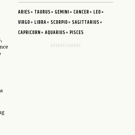
ARIES
TAURUS
GEMINI
CANCER
LEO
VIRGO
LIBRA
SCORPIO
SAGITTARIUS
CAPRICORN
AQUARIUS
PISCES
,
ance
y
 a
s
ng