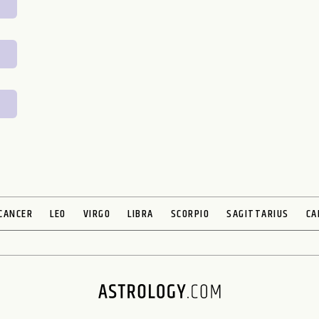
CANCER
LEO
VIRGO
LIBRA
SCORPIO
SAGITTARIUS
CA