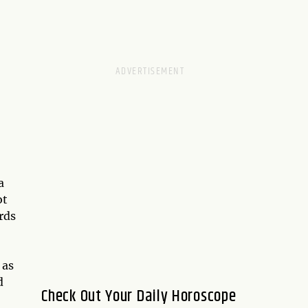
a
ot
rds
 as
d
Check Out Your Daily Horoscope