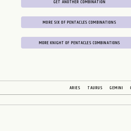
GET ANOTHER COMBINATION
MORE SIX OF PENTACLES COMBINATIONS
MORE KNIGHT OF PENTACLES COMBINATIONS
ARIES
TAURUS
GEMINI