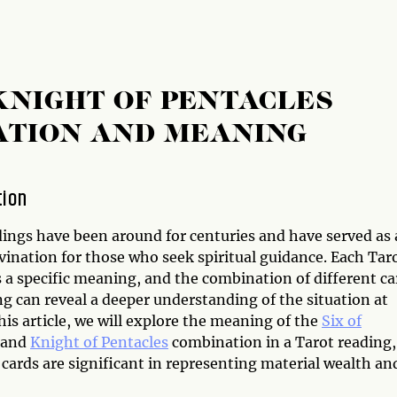
 KNIGHT OF PENTACLES
ATION AND MEANING
tion
dings have been around for centuries and have served as 
vination for those who seek spiritual guidance. Each Tar
 a specific meaning, and the combination of different ca
ng can reveal a deeper understanding of the situation at
his article, we will explore the meaning of the
Six of
and
Knight of Pentacles
combination in a Tarot reading,
cards are significant in representing material wealth an