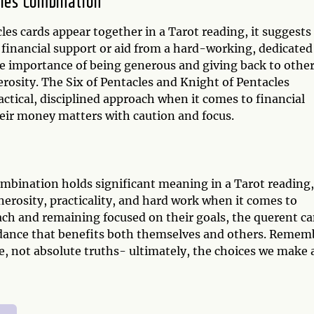
cles Combination
es cards appear together in a Tarot reading, it suggests
 financial support or aid from a hard-working, dedicated
he importance of being generous and giving back to other
erosity. The Six of Pentacles and Knight of Pentacles
actical, disciplined approach when it comes to financial
eir money matters with caution and focus.
ombination holds significant meaning in a Tarot reading,
erosity, practicality, and hard work when it comes to
oach and remaining focused on their goals, the querent c
undance that benefits both themselves and others. Remem
e, not absolute truths- ultimately, the choices we make 