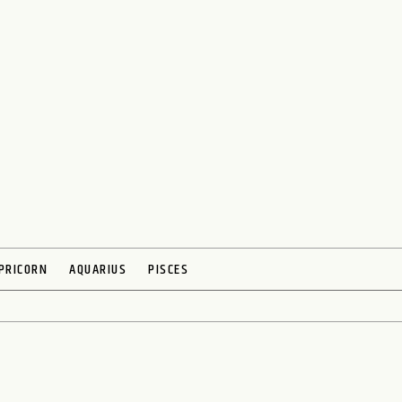
PRICORN
AQUARIUS
PISCES