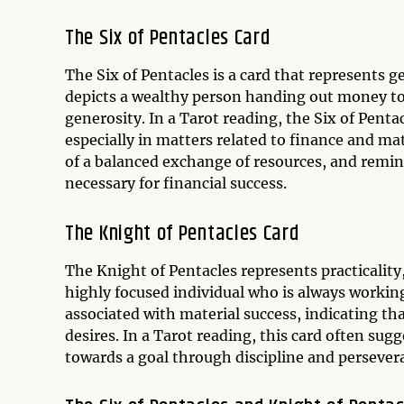
The Six of Pentacles Card
The Six of Pentacles is a card that represents g
depicts a wealthy person handing out money to
generosity. In a Tarot reading, the Six of Penta
especially in matters related to finance and ma
of a balanced exchange of resources, and remin
necessary for financial success.
The Knight of Pentacles Card
The Knight of Pentacles represents practicality,
highly focused individual who is always working
associated with material success, indicating th
desires. In a Tarot reading, this card often sug
towards a goal through discipline and persever