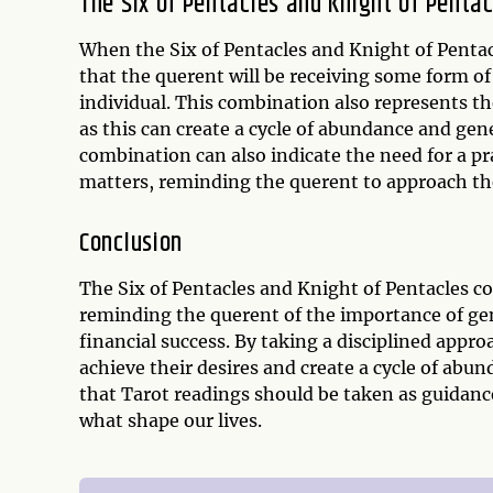
The Six of Pentacles and Knight of Penta
When the Six of Pentacles and Knight of Pentacl
that the querent will be receiving some form of
individual. This combination also represents t
as this can create a cycle of abundance and gen
combination can also indicate the need for a pr
matters, reminding the querent to approach th
Conclusion
The Six of Pentacles and Knight of Pentacles c
reminding the querent of the importance of gen
financial success. By taking a disciplined appr
achieve their desires and create a cycle of ab
that Tarot readings should be taken as guidanc
what shape our lives.