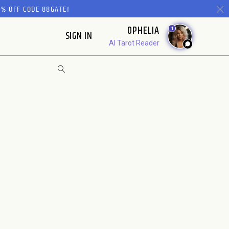
% OFF CODE 88GATE!
OPHELIA
1
SIGN IN
AI Tarot Reader