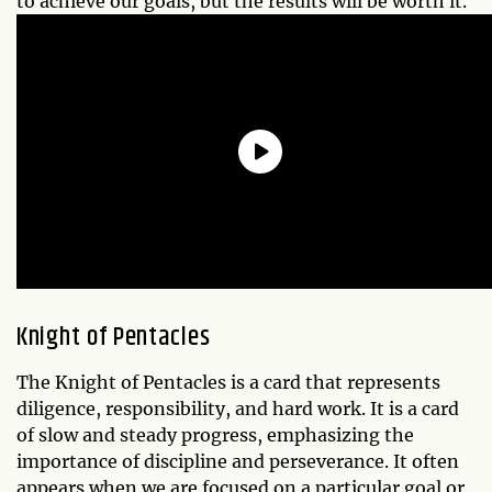
to achieve our goals, but the results will be worth it.
Knight of Pentacles
The Knight of Pentacles is a card that represents
diligence, responsibility, and hard work. It is a card
of slow and steady progress, emphasizing the
importance of discipline and perseverance. It often
appears when we are focused on a particular goal or