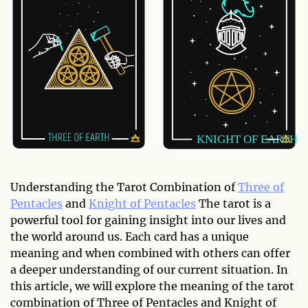
Understanding the Tarot Combination of
Three of
Pentacles
and
Knight of Pentacles
The tarot is a
powerful tool for gaining insight into our lives and
the world around us. Each card has a unique
meaning and when combined with others can offer
a deeper understanding of our current situation. In
this article, we will explore the meaning of the tarot
combination of Three of Pentacles and Knight of