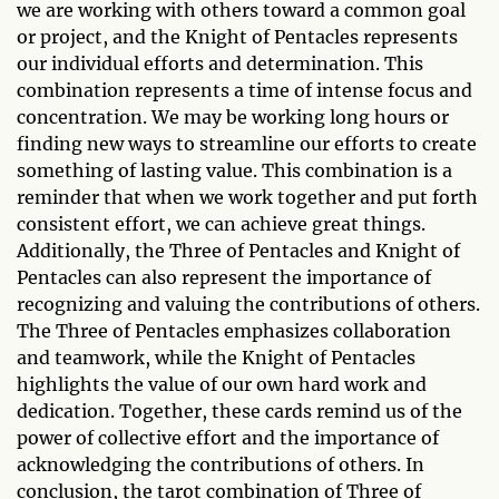
we are working with others toward a common goal
or project, and the Knight of Pentacles represents
our individual efforts and determination. This
combination represents a time of intense focus and
concentration. We may be working long hours or
finding new ways to streamline our efforts to create
something of lasting value. This combination is a
reminder that when we work together and put forth
consistent effort, we can achieve great things.
Additionally, the Three of Pentacles and Knight of
Pentacles can also represent the importance of
recognizing and valuing the contributions of others.
The Three of Pentacles emphasizes collaboration
and teamwork, while the Knight of Pentacles
highlights the value of our own hard work and
dedication. Together, these cards remind us of the
power of collective effort and the importance of
acknowledging the contributions of others. In
conclusion, the tarot combination of Three of