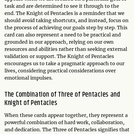
task and are determined to see it through to the
end. The Knight of Pentacles is a reminder that we
should avoid taking shortcuts, and instead, focus on
the process of achieving our goals step by step. This
card can also represent a need to be practical and
grounded in our approach, relying on our own
resources and abilities rather than seeking external
validation or support. The Knight of Pentacles
encourages us to take a pragmatic approach to our
lives, considering practical considerations over
emotional impulses.
The Combination of Three of Pentacles and
Knight of Pentacles
When these cards appear together, they represent a
powerful combination of hard work, collaboration,
and dedication. The Three of Pentacles signifies that