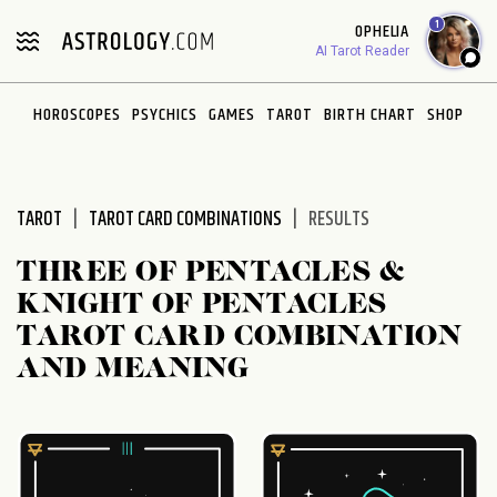
Please
1
OPHELIA
note:
AI Tarot Reader
This
website
HOROSCOPES
PSYCHICS
GAMES
TAROT
BIRTH CHART
SHOP
includes
an
accessibility
system.
TAROT
TAROT CARD COMBINATIONS
RESULTS
THREE OF PENTACLES &
KNIGHT OF PENTACLES
TAROT CARD COMBINATION
AND MEANING