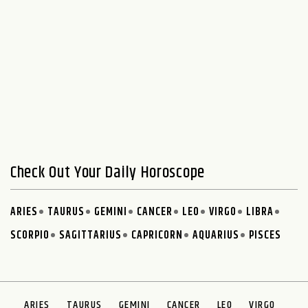
Check Out Your Daily Horoscope
ARIES
TAURUS
GEMINI
CANCER
LEO
VIRGO
LIBRA
SCORPIO
SAGITTARIUS
CAPRICORN
AQUARIUS
PISCES
ARIES
TAURUS
GEMINI
CANCER
LEO
VIRGO