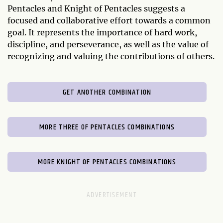
Pentacles and Knight of Pentacles suggests a
focused and collaborative effort towards a common
goal. It represents the importance of hard work,
discipline, and perseverance, as well as the value of
recognizing and valuing the contributions of others.
GET ANOTHER COMBINATION
MORE THREE OF PENTACLES COMBINATIONS
MORE KNIGHT OF PENTACLES COMBINATIONS