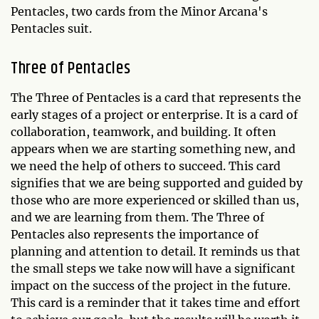
Pentacles, two cards from the Minor Arcana's
Pentacles suit.
Three of Pentacles
The Three of Pentacles is a card that represents the
early stages of a project or enterprise. It is a card of
collaboration, teamwork, and building. It often
appears when we are starting something new, and
we need the help of others to succeed. This card
signifies that we are being supported and guided by
those who are more experienced or skilled than us,
and we are learning from them. The Three of
Pentacles also represents the importance of
planning and attention to detail. It reminds us that
the small steps we take now will have a significant
impact on the success of the project in the future.
This card is a reminder that it takes time and effort