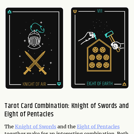
Tarot Card Combination: Knight of Swords and
Eight of Pentacles
The
Knight of Swords
and the
Eight of Pentacles
together make for an interesting combination. Both