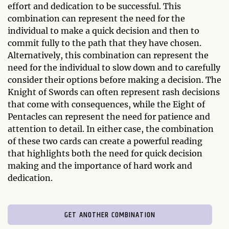
effort and dedication to be successful. This
combination can represent the need for the
individual to make a quick decision and then to
commit fully to the path that they have chosen.
Alternatively, this combination can represent the
need for the individual to slow down and to carefully
consider their options before making a decision. The
Knight of Swords can often represent rash decisions
that come with consequences, while the Eight of
Pentacles can represent the need for patience and
attention to detail. In either case, the combination
of these two cards can create a powerful reading
that highlights both the need for quick decision
making and the importance of hard work and
dedication.
GET ANOTHER COMBINATION