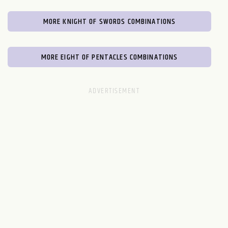
MORE KNIGHT OF SWORDS COMBINATIONS
MORE EIGHT OF PENTACLES COMBINATIONS