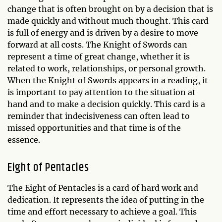
change that is often brought on by a decision that is
made quickly and without much thought. This card
is full of energy and is driven by a desire to move
forward at all costs. The Knight of Swords can
represent a time of great change, whether it is
related to work, relationships, or personal growth.
When the Knight of Swords appears in a reading, it
is important to pay attention to the situation at
hand and to make a decision quickly. This card is a
reminder that indecisiveness can often lead to
missed opportunities and that time is of the
essence.
Eight of Pentacles
The Eight of Pentacles is a card of hard work and
dedication. It represents the idea of putting in the
time and effort necessary to achieve a goal. This