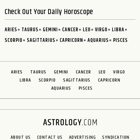
Check Out Your Daily Horoscope
ARIES
TAURUS
GEMINI
CANCER
LEO
VIRGO
LIBRA
SCORPIO
SAGITTARIUS
CAPRICORN
AQUARIUS
PISCES
ARIES
TAURUS
GEMINI
CANCER
LEO
VIRGO
LIBRA
SCORPIO
SAGITTARIUS
CAPRICORN
AQUARIUS
PISCES
ABOUT US
CONTACT US
ADVERTISING
SYNDICATION