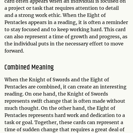
card often appears when an individual is focused on
a project or task that requires attention to detail
and a strong work ethic. When the Eight of
Pentacles appears in a reading, it is often a reminder
to stay focused and to keep working hard. This card
can also represent a time of growth and progress, as
the individual puts in the necessary effort to move
forward.
Combined Meaning
When the Knight of Swords and the Eight of
Pentacles are combined, it can create an interesting
reading. On one hand, the Knight of Swords
represents swift change that is often made without
much thought. On the other hand, the Eight of
Pentacles represents hard work and dedication to a
task or goal. Together, these cards can represent a
time of sudden change that requires a great deal of