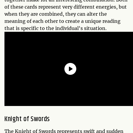
of these cards represent very different energies, but
when they are combined, they can alter the
meaning of each other to create a unique reading
that is specific to the individual's situation.
Knight of Swords
The Knight of Swords represents swift and sudden