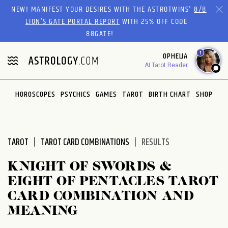
Please
NEW! MANIFEST YOUR DESIRES WITH THE ASTROTWINS'
8/8
note:
LION’S GATE PORTAL REPORT
WITH 25% OFF CODE
This
88GATE!
website
1
OPHELIA
includes
AI Tarot Reader
an
accessibility
system.
HOROSCOPES
PSYCHICS
GAMES
TAROT
BIRTH CHART
SHOP
TAROT
TAROT CARD COMBINATIONS
RESULTS
KNIGHT OF SWORDS &
EIGHT OF PENTACLES TAROT
CARD COMBINATION AND
MEANING