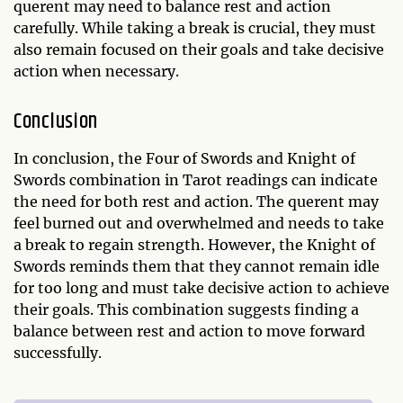
querent may need to balance rest and action
carefully. While taking a break is crucial, they must
also remain focused on their goals and take decisive
action when necessary.
Conclusion
In conclusion, the Four of Swords and Knight of
Swords combination in Tarot readings can indicate
the need for both rest and action. The querent may
feel burned out and overwhelmed and needs to take
a break to regain strength. However, the Knight of
Swords reminds them that they cannot remain idle
for too long and must take decisive action to achieve
their goals. This combination suggests finding a
balance between rest and action to move forward
successfully.