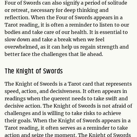
Four of Swords can also signify a period of solitude
or retreat, necessary for deep thinking and
reflection. When the Four of Swords appears in a
Tarot reading, it is often a reminder to listen to our
bodies and take care of our health. It is essential to
slow down and take a break when we feel
overwhelmed, as it can help us regain strength and
better face the challenges that lie ahead.
The Knight of Swords
The Knight of Swords is a Tarot card that represents
speed, action, and decisiveness. It often appears in
readings when the querent needs to take swift and
decisive action. The Knight of Swords is not afraid of
challenges and is willing to take risks to achieve
their goals. When the Knight of Swords appears in a
Tarot reading, it often serves as a reminder to take
action and seize the moment. The Knight of Swords