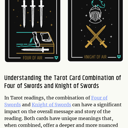
Understanding the Tarot Card Combination of
Four of Swords and Knight of Swords
In Tarot readings, the combination of
Four of
Swords
and
Knight of Swords
can have a significant
impact on the overall message and story of the
reading. Both cards have unique meanings that,
when combined, offer a deeper and more nuanced