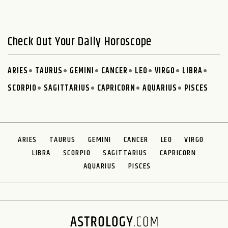
Check Out Your Daily Horoscope
ARIES
TAURUS
GEMINI
CANCER
LEO
VIRGO
LIBRA
SCORPIO
SAGITTARIUS
CAPRICORN
AQUARIUS
PISCES
ARIES
TAURUS
GEMINI
CANCER
LEO
VIRGO
LIBRA
SCORPIO
SAGITTARIUS
CAPRICORN
AQUARIUS
PISCES