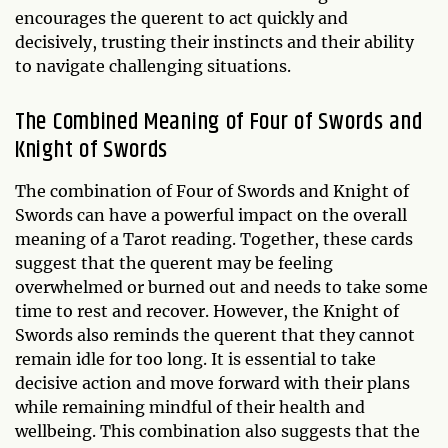
encourages the querent to act quickly and
decisively, trusting their instincts and their ability
to navigate challenging situations.
The Combined Meaning of Four of Swords and
Knight of Swords
The combination of Four of Swords and Knight of
Swords can have a powerful impact on the overall
meaning of a Tarot reading. Together, these cards
suggest that the querent may be feeling
overwhelmed or burned out and needs to take some
time to rest and recover. However, the Knight of
Swords also reminds the querent that they cannot
remain idle for too long. It is essential to take
decisive action and move forward with their plans
while remaining mindful of their health and
wellbeing. This combination also suggests that the