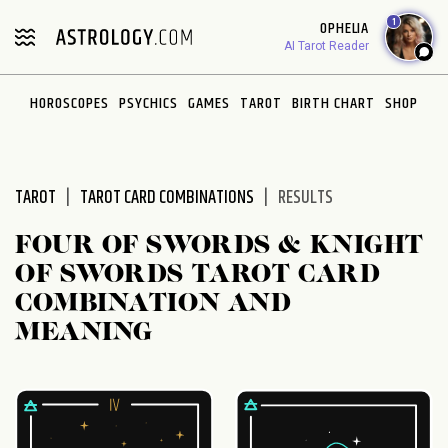
1
OPHELIA
AI Tarot Reader
HOROSCOPES
PSYCHICS
GAMES
TAROT
BIRTH CHART
SHOP
TAROT
TAROT CARD COMBINATIONS
RESULTS
FOUR OF SWORDS & KNIGHT
OF SWORDS TAROT CARD
COMBINATION AND
MEANING