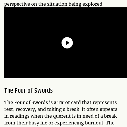
perspective on the situation being explored.
The Four of Swords
The Four of Swords is a Tarot card that represents
rest, recovery, and taking a break. It often appears
in readings when the querent is in need of a break
from their busy life or experiencing burnout. The