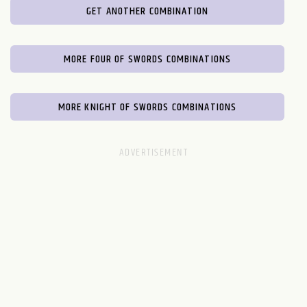
GET ANOTHER COMBINATION
MORE FOUR OF SWORDS COMBINATIONS
MORE KNIGHT OF SWORDS COMBINATIONS