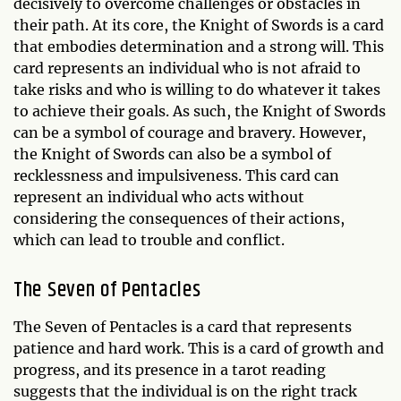
decisively to overcome challenges or obstacles in
their path. At its core, the Knight of Swords is a card
that embodies determination and a strong will. This
card represents an individual who is not afraid to
take risks and who is willing to do whatever it takes
to achieve their goals. As such, the Knight of Swords
can be a symbol of courage and bravery. However,
the Knight of Swords can also be a symbol of
recklessness and impulsiveness. This card can
represent an individual who acts without
considering the consequences of their actions,
which can lead to trouble and conflict.
The Seven of Pentacles
The Seven of Pentacles is a card that represents
patience and hard work. This is a card of growth and
progress, and its presence in a tarot reading
suggests that the individual is on the right track