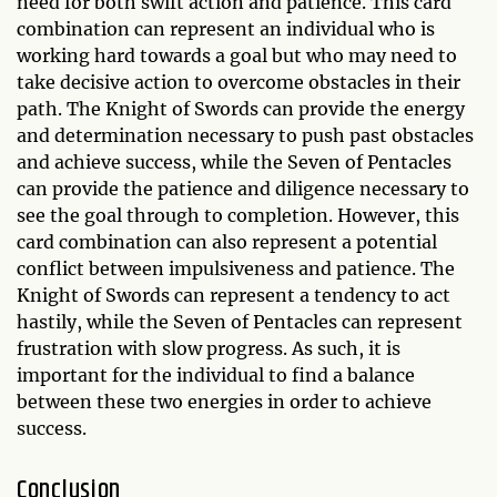
need for both swift action and patience. This card
combination can represent an individual who is
working hard towards a goal but who may need to
take decisive action to overcome obstacles in their
path. The Knight of Swords can provide the energy
and determination necessary to push past obstacles
and achieve success, while the Seven of Pentacles
can provide the patience and diligence necessary to
see the goal through to completion. However, this
card combination can also represent a potential
conflict between impulsiveness and patience. The
Knight of Swords can represent a tendency to act
hastily, while the Seven of Pentacles can represent
frustration with slow progress. As such, it is
important for the individual to find a balance
between these two energies in order to achieve
success.
Conclusion