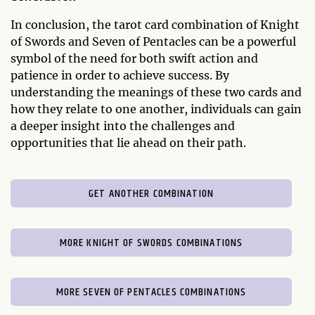
In conclusion, the tarot card combination of Knight
of Swords and Seven of Pentacles can be a powerful
symbol of the need for both swift action and
patience in order to achieve success. By
understanding the meanings of these two cards and
how they relate to one another, individuals can gain
a deeper insight into the challenges and
opportunities that lie ahead on their path.
GET ANOTHER COMBINATION
MORE KNIGHT OF SWORDS COMBINATIONS
MORE SEVEN OF PENTACLES COMBINATIONS