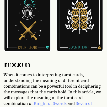
Introduction
When it comes to interpreting tarot cards,
understanding the meaning of different card
combinations can be a powerful tool in deciphering
the messages that the cards hold. In this article, we
will explore the meaning of the tarot card
combination of
Knight of Swords
and
Seven of