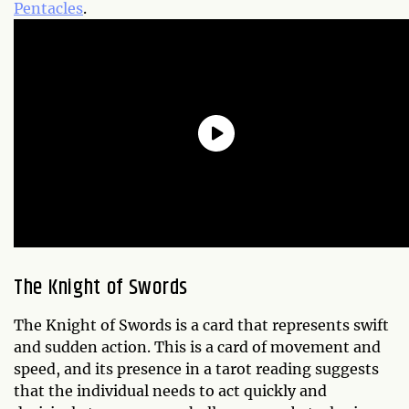
Pentacles
.
The Knight of Swords
The Knight of Swords is a card that represents swift
and sudden action. This is a card of movement and
speed, and its presence in a tarot reading suggests
that the individual needs to act quickly and