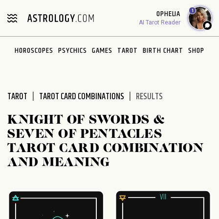
Please
1
OPHELIA
note:
AI Tarot Reader
This
website
HOROSCOPES
PSYCHICS
GAMES
TAROT
BIRTH CHART
SHOP
includes
an
accessibility
system.
TAROT
TAROT CARD COMBINATIONS
RESULTS
KNIGHT OF SWORDS &
SEVEN OF PENTACLES
TAROT CARD COMBINATION
AND MEANING