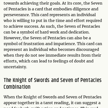
towards achieving their goals. At its core, the Seven
of Pentacles is a card that embodies diligence and
perseverance. This card represents an individual
who is willing to put in the time and effort required
to achieve success. As such, the Seven of Pentacles
can be a symbol of hard work and dedication.
However, the Seven of Pentacles can also be a
symbol of frustration and impatience. This card can
represent an individual who becomes discouraged
when they do not see immediate results from their
efforts, which can lead to feelings of doubt and
uncertainty.
The Knight of Swords and Seven of Pentacles
Combination
When the Knight of Swords and Seven of Pentacles
appear together in a tarot reading, it can suggest a