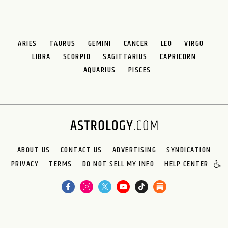
ARIES
TAURUS
GEMINI
CANCER
LEO
VIRGO
LIBRA
SCORPIO
SAGITTARIUS
CAPRICORN
AQUARIUS
PISCES
ABOUT US
CONTACT US
ADVERTISING
SYNDICATION
PRIVACY
TERMS
DO NOT SELL MY INFO
HELP CENTER