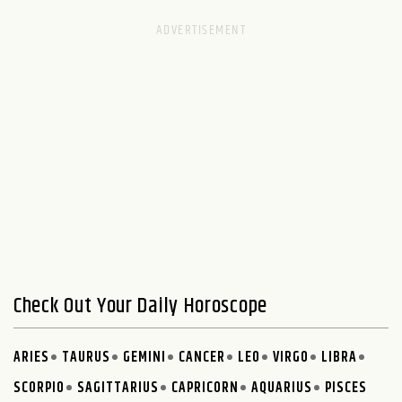
Check Out Your Daily Horoscope
ARIES
TAURUS
GEMINI
CANCER
LEO
VIRGO
LIBRA
SCORPIO
SAGITTARIUS
CAPRICORN
AQUARIUS
PISCES