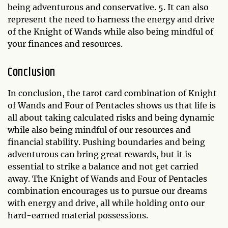
being adventurous and conservative. 5. It can also
represent the need to harness the energy and drive
of the Knight of Wands while also being mindful of
your finances and resources.
Conclusion
In conclusion, the tarot card combination of Knight
of Wands and Four of Pentacles shows us that life is
all about taking calculated risks and being dynamic
while also being mindful of our resources and
financial stability. Pushing boundaries and being
adventurous can bring great rewards, but it is
essential to strike a balance and not get carried
away. The Knight of Wands and Four of Pentacles
combination encourages us to pursue our dreams
with energy and drive, all while holding onto our
hard-earned material possessions.