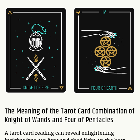
The Meaning of the Tarot Card Combination of
Knight of Wands and Four of Pentacles
A tarot card reading can reveal enlightening