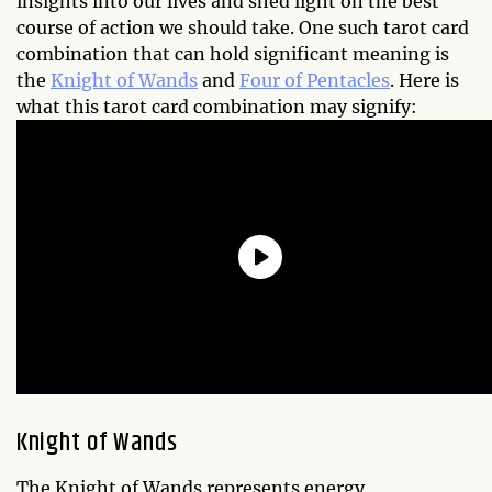
insights into our lives and shed light on the best
course of action we should take. One such tarot card
combination that can hold significant meaning is
the
Knight of Wands
and
Four of Pentacles
. Here is
what this tarot card combination may signify:
Knight of Wands
The Knight of Wands represents energy,