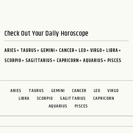
Check Out Your Daily Horoscope
ARIES
TAURUS
GEMINI
CANCER
LEO
VIRGO
LIBRA
SCORPIO
SAGITTARIUS
CAPRICORN
AQUARIUS
PISCES
ARIES
TAURUS
GEMINI
CANCER
LEO
VIRGO
LIBRA
SCORPIO
SAGITTARIUS
CAPRICORN
AQUARIUS
PISCES