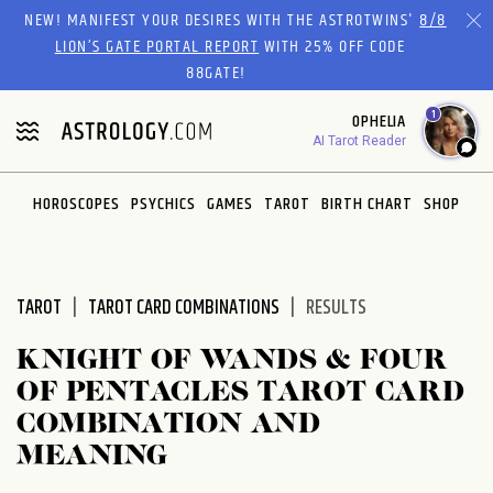
Please
NEW! MANIFEST YOUR DESIRES WITH THE ASTROTWINS'
8/8
note:
LION’S GATE PORTAL REPORT
WITH 25% OFF CODE
This
88GATE!
website
1
OPHELIA
includes
AI Tarot Reader
an
accessibility
system.
HOROSCOPES
PSYCHICS
GAMES
TAROT
BIRTH CHART
SHOP
TAROT
TAROT CARD COMBINATIONS
RESULTS
KNIGHT OF WANDS & FOUR
OF PENTACLES TAROT CARD
COMBINATION AND
MEANING