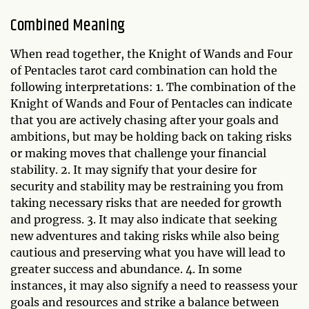
Combined Meaning
When read together, the Knight of Wands and Four
of Pentacles tarot card combination can hold the
following interpretations: 1. The combination of the
Knight of Wands and Four of Pentacles can indicate
that you are actively chasing after your goals and
ambitions, but may be holding back on taking risks
or making moves that challenge your financial
stability. 2. It may signify that your desire for
security and stability may be restraining you from
taking necessary risks that are needed for growth
and progress. 3. It may also indicate that seeking
new adventures and taking risks while also being
cautious and preserving what you have will lead to
greater success and abundance. 4. In some
instances, it may also signify a need to reassess your
goals and resources and strike a balance between