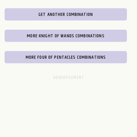
GET ANOTHER COMBINATION
MORE KNIGHT OF WANDS COMBINATIONS
MORE FOUR OF PENTACLES COMBINATIONS