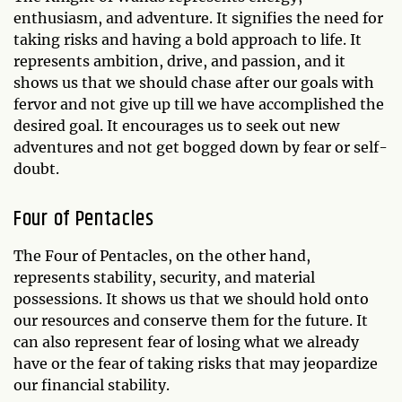
enthusiasm, and adventure. It signifies the need for
taking risks and having a bold approach to life. It
represents ambition, drive, and passion, and it
shows us that we should chase after our goals with
fervor and not give up till we have accomplished the
desired goal. It encourages us to seek out new
adventures and not get bogged down by fear or self-
doubt.
Four of Pentacles
The Four of Pentacles, on the other hand,
represents stability, security, and material
possessions. It shows us that we should hold onto
our resources and conserve them for the future. It
can also represent fear of losing what we already
have or the fear of taking risks that may jeopardize
our financial stability.