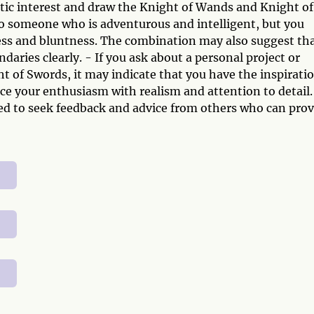
ntic interest and draw the Knight of Wands and Knight of
 to someone who is adventurous and intelligent, but you
ness and bluntness. The combination may also suggest th
ries clearly. - If you ask about a personal project or
 of Swords, it may indicate that you have the inspirati
nce your enthusiasm with realism and attention to detail.
d to seek feedback and advice from others who can prov