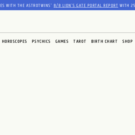
RES WITH THE ASTROTWINS'
8/8 LION’S GATE PORTAL REPORT
WITH 25
HOROSCOPES
PSYCHICS
GAMES
TAROT
BIRTH CHART
SHOP