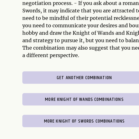
negotiation process. - If you ask about a roma
Swords, it may indicate that you are attracted
need to be mindful of their potential reckless
you need to communicate your desires and bounda
hobby and draw the Knight of Wands and Knight
and strategy to pursue it, but you need to bala
The combination may also suggest that you nee
a different perspective.
GET ANOTHER COMBINATION
MORE KNIGHT OF WANDS COMBINATIONS
MORE KNIGHT OF SWORDS COMBINATIONS