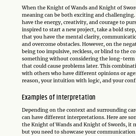
When the Knight of Wands and Knight of Sword
meaning can be both exciting and challenging. 
have the energy, creativity, and courage to pur
inspired to start a new project, take a bold step
that you have the mental clarity, communicatio
and overcome obstacles. However, on the negati
being too impulsive, reckless, or blind to the 
something without considering the long-term i
that could cause problems later. This combinat
with others who have different opinions or agen
reason, your intuition with logic, and your con
Examples of Interpretation
Depending on the context and surrounding car
can have different interpretations. Here are s
the Knight of Wands and Knight of Swords, it ma
but you need to showcase your communication a