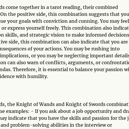
s come together in a tarot reading, their combined
On the positive side, this combination suggests that yo
sue your goals with conviction and cunning. You may feel
, or express yourself freely. This combination also indica
n skills, and strategic vision to make informed decision
ve side, this combination can also indicate that you are
consequences of your actions. You may be rushing into
mplications, or you may be neglecting important detail
ion can also warn of conflicts, arguments, or confrontat
das. Therefore, it is essential to balance your passion w
fidence with humility.
ds, the Knight of Wands and Knight of Swords combinat
ome examples: - If you ask about a job opportunity and d
y indicate that you have the skills and passion for the 
nd problem-solving abilities in the interview or