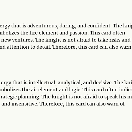
rgy that is adventurous, daring, and confident. The kni
mbolizes the fire element and passion. This card often
 new ventures. The knight is not afraid to take risks and
d attention to detail. Therefore, this card can also warn
gy that is intellectual, analytical, and decisive. The kn
mbolizes the air element and logic. This card often indic
rategic planning. The knight is not afraid to speak his 
 and insensitive. Therefore, this card can also warn of