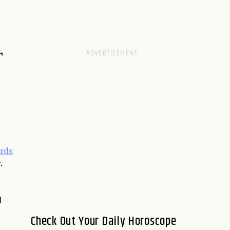
T
rds
.
d
Check Out Your Daily Horoscope