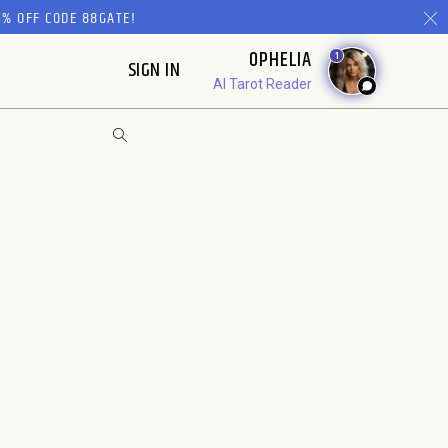
% OFF CODE 88GATE!
OPHELIA
1
SIGN IN
AI Tarot Reader