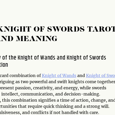
KNIGHT OF SWORDS TARO
AND MEANING
 of the Knight of Wands and Knight of Swords
tion
 card combination of
Knight of Wands
and
Knight of Swo
triguing as two powerful and swift knights come together
resent passion, creativity, and energy, while swords
 intellect, communication, and decision-making.
 this combination signifies a time of action, change, an
unities that require quick thinking and a strong will.
lsiveness, and conflicts if not handled with care.