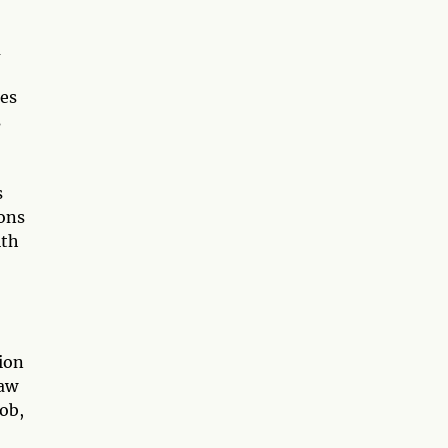
u
tes
s
s
ions
ith
ion
raw
job,