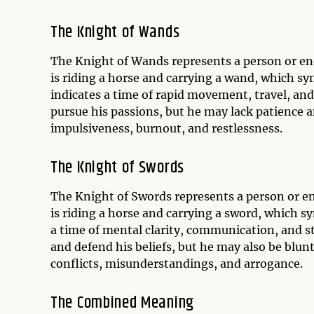
The Knight of Wands
The Knight of Wands represents a person or ene
is riding a horse and carrying a wand, which sy
indicates a time of rapid movement, travel, and
pursue his passions, but he may lack patience an
impulsiveness, burnout, and restlessness.
The Knight of Swords
The Knight of Swords represents a person or ener
is riding a horse and carrying a sword, which sy
a time of mental clarity, communication, and st
and defend his beliefs, but he may also be blunt
conflicts, misunderstandings, and arrogance.
The Combined Meaning