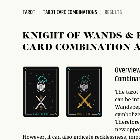
disabilities
TAROT
TAROT CARD COMBINATIONS
RESULTS
who
are
using
KNIGHT OF WANDS & 
a
screen
CARD COMBINATION 
reader;
Press
Control-
Overview
F10
Combina
to
open
The tarot
an
can be in
accessibility
Wands rep
menu.
symbolize
Therefore,
new opport
However, it can also indicate recklessness, impu