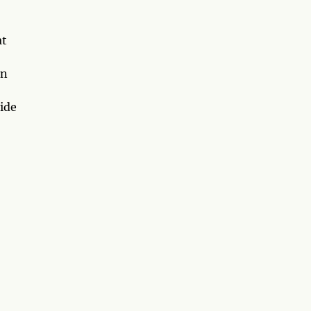
at
on
ide