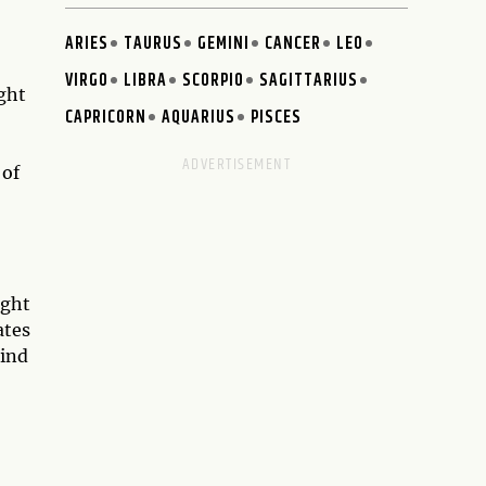
ARIES
TAURUS
GEMINI
CANCER
LEO
VIRGO
LIBRA
SCORPIO
SAGITTARIUS
ght
CAPRICORN
AQUARIUS
PISCES
 of
ight
ates
mind