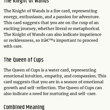
The Knight of Wands
The Knight of Wands is a fire card, representing
energy, enthusiasm, and a passion for adventure.
This card suggests that you are on the cusp of an
exciting journey, whether literal or metaphorical.
The Knight of Wands can also indicate impatience
or recklessness, so itâ€™s important to proceed
with care.
The Queen of Cups
The Queen of Cups is a water card, representing
emotional intuition, empathy, and compassion. This
card suggests that you are in a season of emotional
growth and self-reflection. The Queen of Cups can
also indicate a need for nurturing and self-care.
Combined Meaning