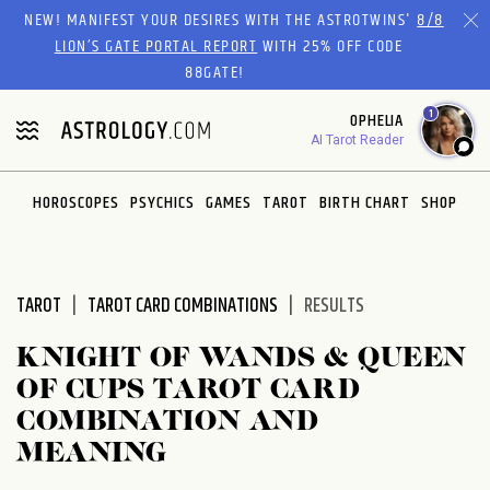
Please
NEW! MANIFEST YOUR DESIRES WITH THE ASTROTWINS'
8/8
note:
LION’S GATE PORTAL REPORT
WITH 25% OFF CODE
This
88GATE!
website
1
OPHELIA
includes
AI Tarot Reader
an
accessibility
system.
HOROSCOPES
PSYCHICS
GAMES
TAROT
BIRTH CHART
SHOP
TAROT
TAROT CARD COMBINATIONS
RESULTS
KNIGHT OF WANDS & QUEEN
OF CUPS TAROT CARD
COMBINATION AND
MEANING