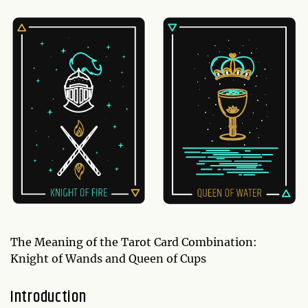
The Meaning of the Tarot Card Combination:
Knight of Wands and Queen of Cups
Introduction