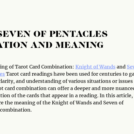
SEVEN OF PENTACLES
ATION AND MEANING
ng of Tarot Card Combination:
Knight of Wands
and
Se
es
Tarot card readings have been used for centuries to g
clarity, and understanding of various situations or issues
arot card combination can offer a deeper and more nuance
tion of the cards that appear in a reading. In this article,
ore the meaning of the Knight of Wands and Seven of
 combination.