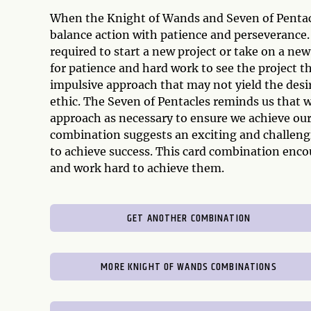
When the Knight of Wands and Seven of Pentacle
balance action with patience and perseverance
required to start a new project or take on a ne
for patience and hard work to see the project 
impulsive approach that may not yield the desir
ethic. The Seven of Pentacles reminds us that w
approach as necessary to ensure we achieve our
combination suggests an exciting and challengi
to achieve success. This card combination encou
and work hard to achieve them.
GET ANOTHER COMBINATION
MORE KNIGHT OF WANDS COMBINATIONS