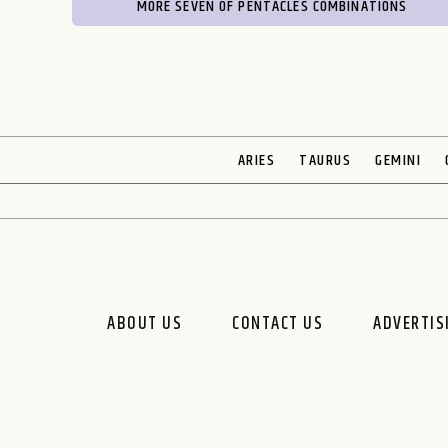
MORE SEVEN OF PENTACLES COMBINATIONS
ARIES
TAURUS
GEMINI
ABOUT US
CONTACT US
ADVERTIS