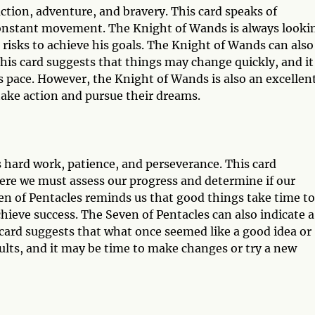
ction, adventure, and bravery. This card speaks of
constant movement. The Knight of Wands is always looki
e risks to achieve his goals. The Knight of Wands can also
This card suggests that things may change quickly, and it
s pace. However, the Knight of Wands is also an excellen
 take action and pursue their dreams.
s hard work, patience, and perseverance. This card
here we must assess our progress and determine if our
even of Pentacles reminds us that good things take time to
hieve success. The Seven of Pentacles can also indicate a
card suggests that what once seemed like a good idea or
ults, and it may be time to make changes or try a new