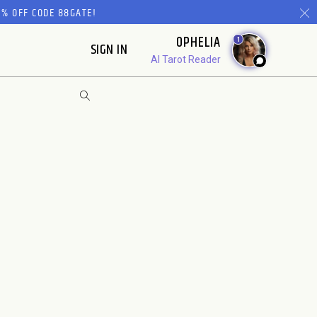
% OFF CODE 88GATE!
OPHELIA
1
SIGN IN
AI Tarot Reader