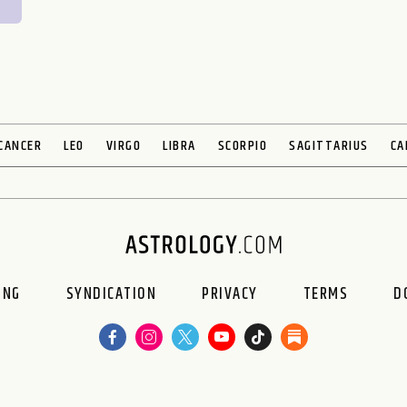
CANCER
LEO
VIRGO
LIBRA
SCORPIO
SAGITTARIUS
CA
ING
SYNDICATION
PRIVACY
TERMS
D