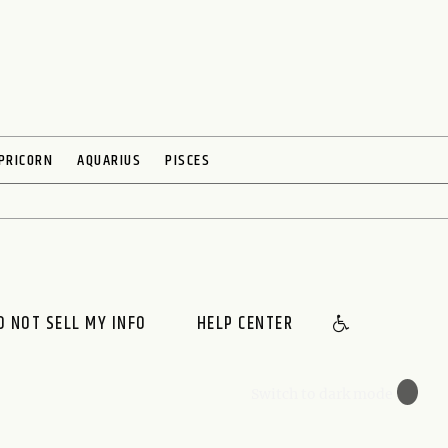
PRICORN
AQUARIUS
PISCES
O NOT SELL MY INFO
HELP CENTER
🌙