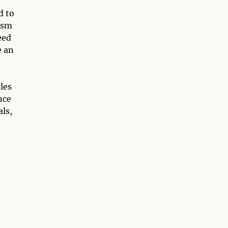
d to
asm
eed
e an
les
nce
als,