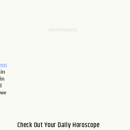
ven
ain
 in
d
 we
Check Out Your Daily Horoscope