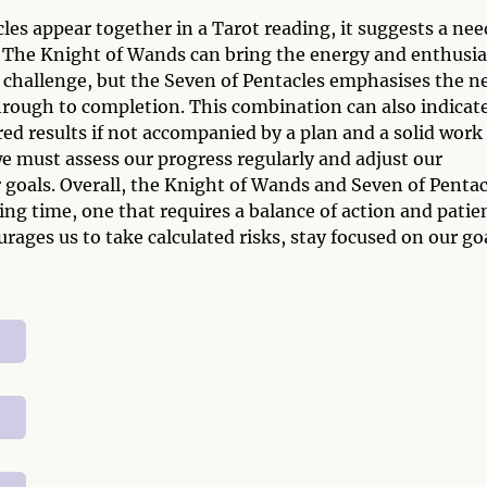
s appear together in a Tarot reading, it suggests a nee
. The Knight of Wands can bring the energy and enthusi
w challenge, but the Seven of Pentacles emphasises the n
through to completion. This combination can also indicat
ed results if not accompanied by a plan and a solid work
e must assess our progress regularly and adjust our
 goals. Overall, the Knight of Wands and Seven of Pentac
ng time, one that requires a balance of action and patie
rages us to take calculated risks, stay focused on our go