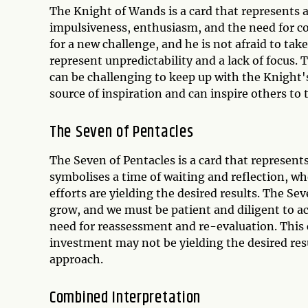
The Knight of Wands is a card that represents a
impulsiveness, enthusiasm, and the need for 
for a new challenge, and he is not afraid to tak
represent unpredictability and a lack of focus. 
can be challenging to keep up with the Knight'
source of inspiration and can inspire others to
The Seven of Pentacles
The Seven of Pentacles is a card that represent
symbolises a time of waiting and reflection, w
efforts are yielding the desired results. The S
grow, and we must be patient and diligent to ac
need for reassessment and re-evaluation. This 
investment may not be yielding the desired res
approach.
Combined Interpretation