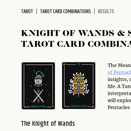
disabilities
TAROT
TAROT CARD COMBINATIONS
RESULTS
who
are
using
KNIGHT OF WANDS & 
a
screen
TAROT CARD COMBIN
reader;
Press
Control-
The Meani
F10
of Pentacl
to
insights, 
open
life. A T
an
interpreta
accessibility
will expl
menu.
Pentacles
The Knight of Wands