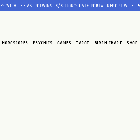
RES WITH THE ASTROTWINS'
8/8 LION’S GATE PORTAL REPORT
WITH 25
HOROSCOPES
PSYCHICS
GAMES
TAROT
BIRTH CHART
SHOP