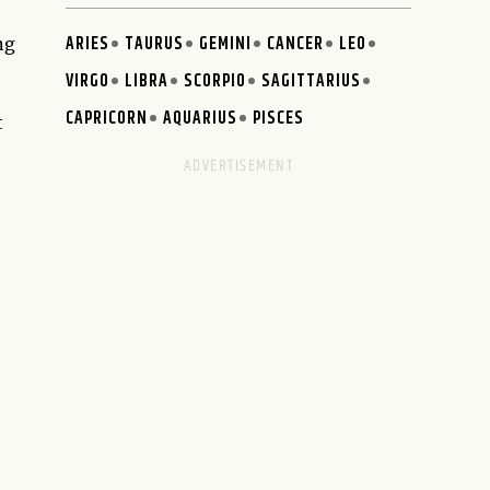
ARIES
TAURUS
GEMINI
CANCER
LEO
ng
VIRGO
LIBRA
SCORPIO
SAGITTARIUS
CAPRICORN
AQUARIUS
PISCES
t