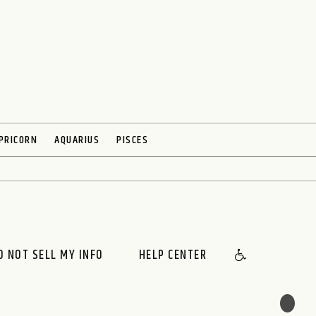
PRICORN
AQUARIUS
PISCES
O NOT SELL MY INFO
HELP CENTER
🌙