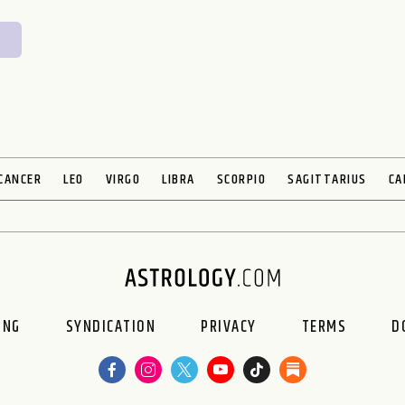
CANCER
LEO
VIRGO
LIBRA
SCORPIO
SAGITTARIUS
CA
ING
SYNDICATION
PRIVACY
TERMS
D