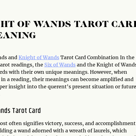
GHT OF WANDS TAROT CAR
EANING
nds and
Knight of Wands
Tarot Card Combination In the
Tarot readings, the
Six of Wands
and the Knight of Wand
ards with their own unique meanings. However, when
in a reading, their meanings can become amplified and
per insight into the querent's present situation or futur
.
ands Tarot Card
ost often signifies victory, success, and accomplishment
olding a wand adorned with a wreath of laurels, which