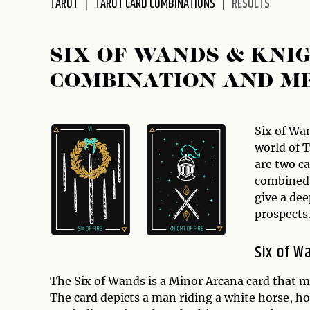
TAROT
TAROT CARD COMBINATIONS
RESULTS
disabilities
who
are
SIX OF WANDS & KNI
using
COMBINATION AND M
a
screen
reader;
Press
Six of Wa
Control-
world of 
F10
are two c
to
combined 
open
give a dee
an
prospects
accessibility
menu.
Six of W
The Six of Wands is a Minor Arcana card that m
The card depicts a man riding a white horse, h