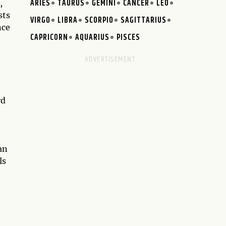
ARIES
TAURUS
GEMINI
CANCER
LEO
,
sts
VIRGO
LIBRA
SCORPIO
SAGITTARIUS
nce
CAPRICORN
AQUARIUS
PISCES
rd
an
ls