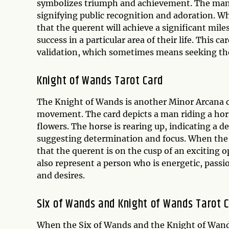
symbolizes triumph and achievement. The man 
signifying public recognition and adoration. Wh
that the querent will achieve a significant mile
success in a particular area of their life. This
validation, which sometimes means seeking the
Knight of Wands Tarot Card
The Knight of Wands is another Minor Arcana ca
movement. The card depicts a man riding a hor
flowers. The horse is rearing up, indicating a de
suggesting determination and focus. When the K
that the querent is on the cusp of an exciting
also represent a person who is energetic, passi
and desires.
Six of Wands and Knight of Wands Tarot 
When the Six of Wands and the Knight of Wands