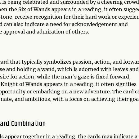
is being celebrated and surrounded by a cheering crowd
en the Six of Wands appears in a reading, it often sugge
stone, receive recognition for their hard work or experie
 card can also indicate a need for acknowledgement and
 approval and admiration of others.
rd that typically symbolizes passion, action, and forwa
se and holding a wand, which is adorned with leaves and
sire for action, while the man's gaze is fixed forward,
night of Wands appears in a reading, it often signifies
 opportunity or embarking on a new adventure. The card c
onate, and ambitious, with a focus on achieving their goa
Card Combination
 appear together in a reading, the cards may indicate a