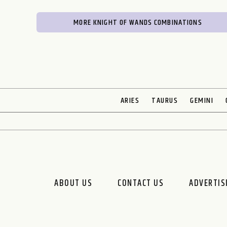
MORE KNIGHT OF WANDS COMBINATIONS
ARIES
TAURUS
GEMINI
ABOUT US
CONTACT US
ADVERTIS