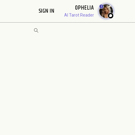
OPHELIA
1
SIGN IN
AI Tarot Reader