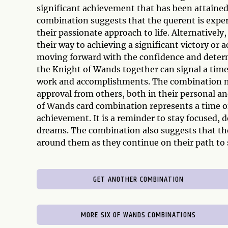
significant achievement that has been attaine
combination suggests that the querent is exper
their passionate approach to life. Alternativel
their way to achieving a significant victory or
moving forward with the confidence and determ
the Knight of Wands together can signal a time
work and accomplishments. The combination may
approval from others, both in their personal an
of Wands card combination represents a time of
achievement. It is a reminder to stay focused,
dreams. The combination also suggests that th
around them as they continue on their path to 
GET ANOTHER COMBINATION
MORE SIX OF WANDS COMBINATIONS