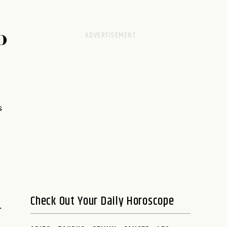
D
s
e
Check Out Your Daily Horoscope
.