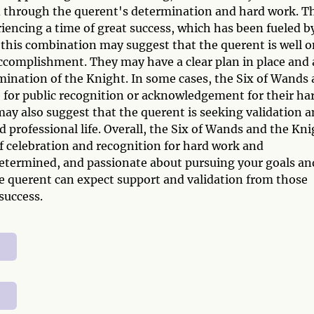
d through the querent's determination and hard work. T
iencing a time of great success, which has been fueled b
y, this combination may suggest that the querent is well 
 accomplishment. They may have a clear plan in place and 
ination of the Knight. In some cases, the Six of Wands
 for public recognition or acknowledgement for their ha
 also suggest that the querent is seeking validation 
d professional life. Overall, the Six of Wands and the Kn
 celebration and recognition for hard work and
 determined, and passionate about pursuing your goals an
e querent can expect support and validation from those
success.