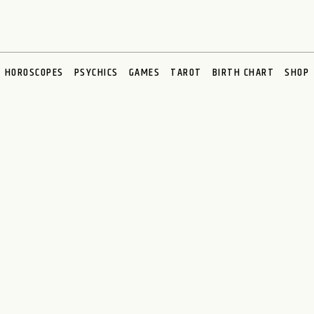
HOROSCOPES
PSYCHICS
GAMES
TAROT
BIRTH CHART
SHOP