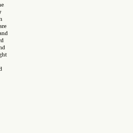
he
y
on
are
 and
rd
and
ight
d