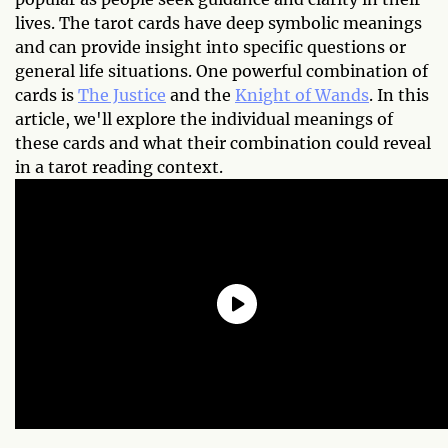
lives. The tarot cards have deep symbolic meanings
and can provide insight into specific questions or
general life situations. One powerful combination of
cards is
The Justice
and the
Knight of Wands
. In this
article, we'll explore the individual meanings of
these cards and what their combination could reveal
in a tarot reading context.