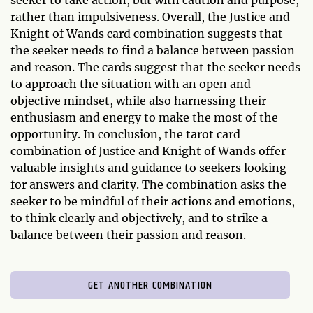
seeker to take action, but with caution and purpose,
rather than impulsiveness. Overall, the Justice and
Knight of Wands card combination suggests that
the seeker needs to find a balance between passion
and reason. The cards suggest that the seeker needs
to approach the situation with an open and
objective mindset, while also harnessing their
enthusiasm and energy to make the most of the
opportunity. In conclusion, the tarot card
combination of Justice and Knight of Wands offer
valuable insights and guidance to seekers looking
for answers and clarity. The combination asks the
seeker to be mindful of their actions and emotions,
to think clearly and objectively, and to strike a
balance between their passion and reason.
GET ANOTHER COMBINATION