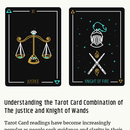
Understanding the Tarot Card Combination of
The Justice and Knight of Wands
Tarot Card readings have become increasingly
popular as people seek guidance and clarity in their