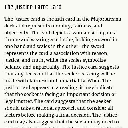
The Justice Tarot Card
The Justice card is the 11th card in the Major Arcana
deck and represents morality, fairness, and
objectivity. The card depicts a woman sitting on a
throne and wearing a red robe, holding a sword in
one hand and scales in the other. The sword
represents the card's association with reason,
justice, and truth, while the scales symbolize
balance and impartiality. The Justice card suggests
that any decision that the seeker is facing will be
made with fairness and impartiality. When The
Justice card appears in a reading, it may indicate
that the seeker is facing an important decision or
legal matter. The card suggests that the seeker
should take a rational approach and consider all
factors before making a final decision. The Justice
card may also suggest that the seeker may need to