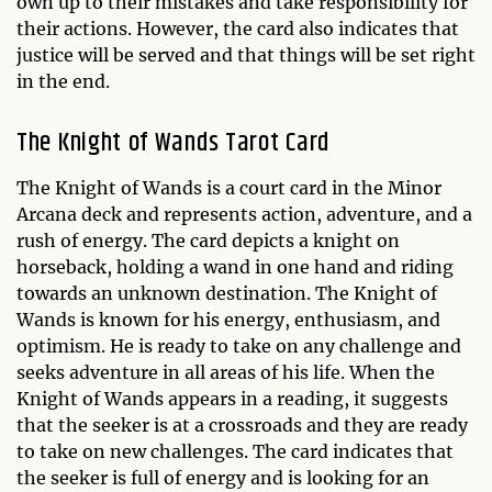
own up to their mistakes and take responsibility for
their actions. However, the card also indicates that
justice will be served and that things will be set right
in the end.
The Knight of Wands Tarot Card
The Knight of Wands is a court card in the Minor
Arcana deck and represents action, adventure, and a
rush of energy. The card depicts a knight on
horseback, holding a wand in one hand and riding
towards an unknown destination. The Knight of
Wands is known for his energy, enthusiasm, and
optimism. He is ready to take on any challenge and
seeks adventure in all areas of his life. When the
Knight of Wands appears in a reading, it suggests
that the seeker is at a crossroads and they are ready
to take on new challenges. The card indicates that
the seeker is full of energy and is looking for an