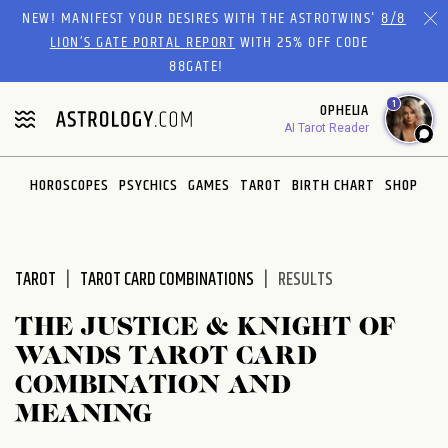
Please
NEW! MANIFEST YOUR DESIRES WITH THE ASTROTWINS'
8/8
note:
LION’S GATE PORTAL REPORT
WITH 25% OFF CODE
This
88GATE!
website
1
OPHELIA
includes
AI Tarot Reader
an
accessibility
system.
HOROSCOPES
PSYCHICS
GAMES
TAROT
BIRTH CHART
SHOP
TAROT
TAROT CARD COMBINATIONS
RESULTS
THE JUSTICE & KNIGHT OF
WANDS TAROT CARD
COMBINATION AND
MEANING