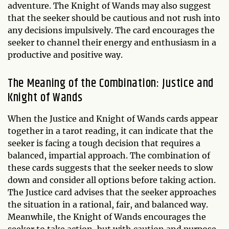
adventure. The Knight of Wands may also suggest
that the seeker should be cautious and not rush into
any decisions impulsively. The card encourages the
seeker to channel their energy and enthusiasm in a
productive and positive way.
The Meaning of the Combination: Justice and
Knight of Wands
When the Justice and Knight of Wands cards appear
together in a tarot reading, it can indicate that the
seeker is facing a tough decision that requires a
balanced, impartial approach. The combination of
these cards suggests that the seeker needs to slow
down and consider all options before taking action.
The Justice card advises that the seeker approaches
the situation in a rational, fair, and balanced way.
Meanwhile, the Knight of Wands encourages the