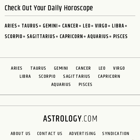
Check Out Your Daily Horoscope
ARIES
TAURUS
GEMINI
CANCER
LEO
VIRGO
LIBRA
SCORPIO
SAGITTARIUS
CAPRICORN
AQUARIUS
PISCES
ARIES
TAURUS
GEMINI
CANCER
LEO
VIRGO
LIBRA
SCORPIO
SAGITTARIUS
CAPRICORN
AQUARIUS
PISCES
ABOUT US
CONTACT US
ADVERTISING
SYNDICATION