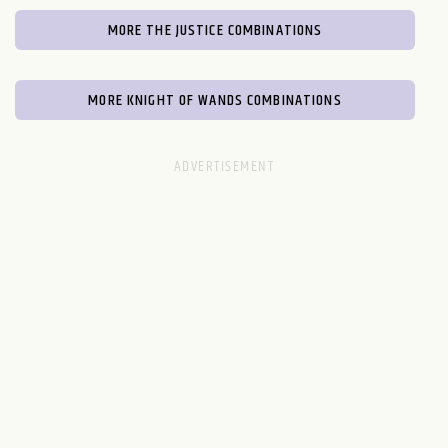
MORE THE JUSTICE COMBINATIONS
MORE KNIGHT OF WANDS COMBINATIONS