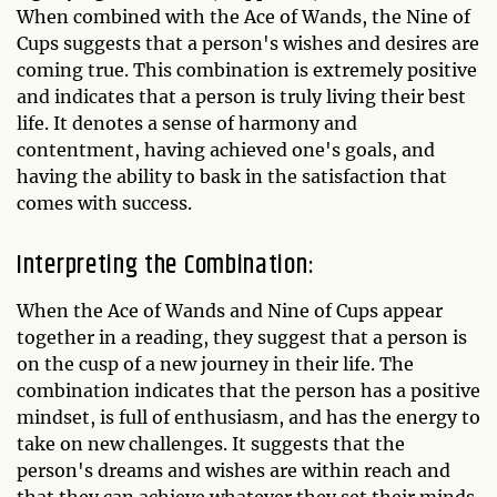
When combined with the Ace of Wands, the Nine of
Cups suggests that a person's wishes and desires are
coming true. This combination is extremely positive
and indicates that a person is truly living their best
life. It denotes a sense of harmony and
contentment, having achieved one's goals, and
having the ability to bask in the satisfaction that
comes with success.
Interpreting the Combination:
When the Ace of Wands and Nine of Cups appear
together in a reading, they suggest that a person is
on the cusp of a new journey in their life. The
combination indicates that the person has a positive
mindset, is full of enthusiasm, and has the energy to
take on new challenges. It suggests that the
person's dreams and wishes are within reach and