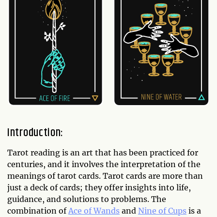
Introduction:
Tarot reading is an art that has been practiced for
centuries, and it involves the interpretation of the
meanings of tarot cards. Tarot cards are more than
just a deck of cards; they offer insights into life,
guidance, and solutions to problems. The
combination of
Ace of Wands
and
Nine of Cups
is a