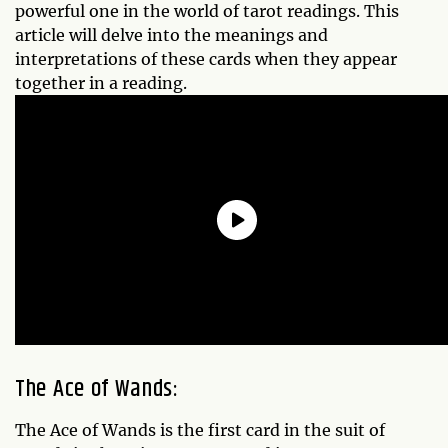
powerful one in the world of tarot readings. This
article will delve into the meanings and
interpretations of these cards when they appear
together in a reading.
The Ace of Wands:
The Ace of Wands is the first card in the suit of