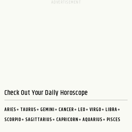
Check Out Your Daily Horoscope
ARIES
TAURUS
GEMINI
CANCER
LEO
VIRGO
LIBRA
SCORPIO
SAGITTARIUS
CAPRICORN
AQUARIUS
PISCES