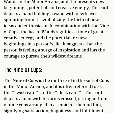
Wands in the Minor Arcana, and it represents new
beginnings, potential, and creative energy. The card
depicts a hand holding a wand with new leaves
sprouting from it, symbolizing the birth of new
ideas and enthusiasm. In combination with the Nine
of Cups, the Ace of Wands signifies a time of great
creative energy and the potential for new
beginnings in a person's life. It suggests that the
person is feeling a surge of inspiration and has the
courage to pursue their wildest dreams.
The Nine of Cups:
The Nine of Cups is the ninth card in the suit of Cups
in the Minor Arcana, and it is often referred to as
the ""wish card"" or the ""luck card."" The card
depicts a man with his arms crossed, sitting in front
of nine cups arranged in a semicircle behind him,
signifying satisfaction, happiness, and fulfillment.