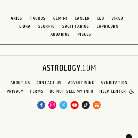
ARIES
TAURUS
GEMINI
CANCER
LEO
VIRGO
LIBRA
SCORPIO
SAGITTARIUS
CAPRICORN
AQUARIUS
PISCES
ABOUT US
CONTACT US
ADVERTISING
SYNDICATION
PRIVACY
TERMS
DO NOT SELL MY INFO
HELP CENTER