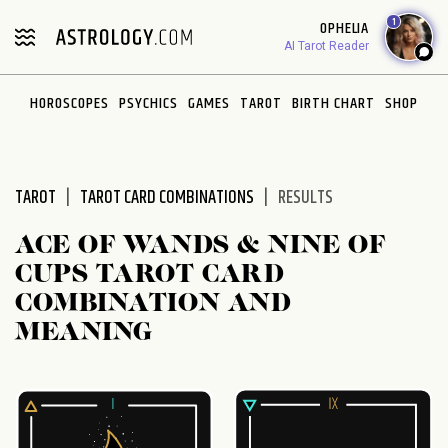
Please
1
OPHELIA
note:
AI Tarot Reader
This
website
HOROSCOPES
PSYCHICS
GAMES
TAROT
BIRTH CHART
SHOP
includes
an
accessibility
system.
TAROT
TAROT CARD COMBINATIONS
RESULTS
ACE OF WANDS & NINE OF
CUPS TAROT CARD
COMBINATION AND
MEANING