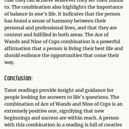
that they can achieve whatever they set their minds
to. The combination also highlights the importance
of balance in one's life. It indicates that the person
has found a sense of harmony between their
personal and professional lives, and that they are
content and fulfilled in both areas. The Ace of
Wands and Nine of Cups combination is a powerful
affirmation that a person is living their best life and
should embrace the opportunities that come their
way.
Conclusion:
Tarot readings provide insight and guidance for
people looking for answers to life's questions. The
combination of Ace of Wands and Nine of Cups is an
extremely positive one, signifying that new
beginnings and success are within reach. A person
with this combination in a reading is full of creative