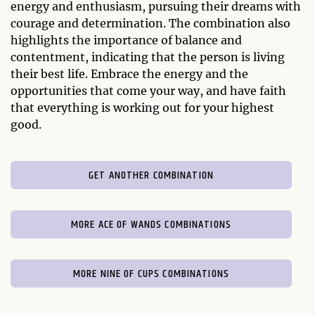
energy and enthusiasm, pursuing their dreams with
courage and determination. The combination also
highlights the importance of balance and
contentment, indicating that the person is living
their best life. Embrace the energy and the
opportunities that come your way, and have faith
that everything is working out for your highest
good.
GET ANOTHER COMBINATION
MORE ACE OF WANDS COMBINATIONS
MORE NINE OF CUPS COMBINATIONS