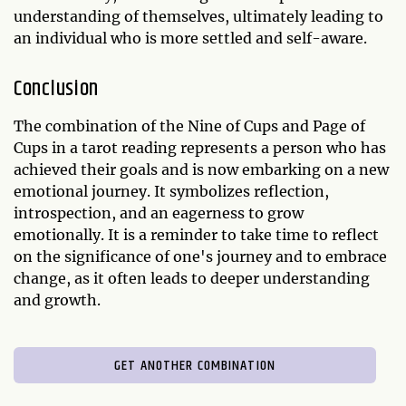
understanding of themselves, ultimately leading to
an individual who is more settled and self-aware.
Conclusion
The combination of the Nine of Cups and Page of
Cups in a tarot reading represents a person who has
achieved their goals and is now embarking on a new
emotional journey. It symbolizes reflection,
introspection, and an eagerness to grow
emotionally. It is a reminder to take time to reflect
on the significance of one's journey and to embrace
change, as it often leads to deeper understanding
and growth.
GET ANOTHER COMBINATION