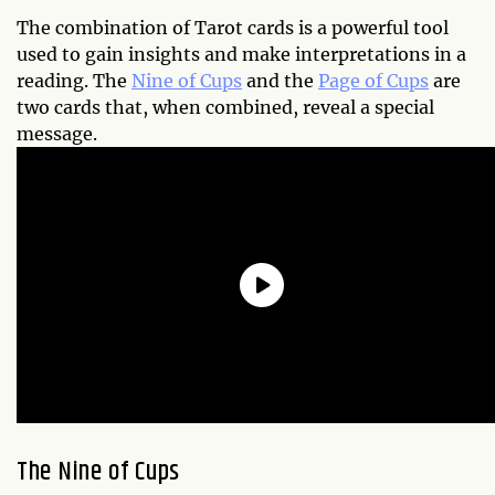
The combination of Tarot cards is a powerful tool
used to gain insights and make interpretations in a
reading. The
Nine of Cups
and the
Page of Cups
are
two cards that, when combined, reveal a special
message.
The Nine of Cups