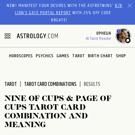
Please
NEW! MANIFEST YOUR DESIRES WITH THE ASTROTWINS'
8/8
note:
LION’S GATE PORTAL REPORT
WITH 25% OFF CODE
This
88GATE!
website
1
OPHELIA
includes
AI Tarot Reader
an
accessibility
system.
HOROSCOPES
PSYCHICS
GAMES
TAROT
BIRTH CHART
SHOP
TAROT
TAROT CARD COMBINATIONS
RESULTS
NINE OF CUPS & PAGE OF
CUPS TAROT CARD
COMBINATION AND
MEANING