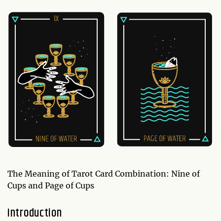
The Meaning of Tarot Card Combination: Nine of
Cups and Page of Cups
Introduction