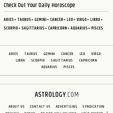
Check Out Your Daily Horoscope
ARIES
TAURUS
GEMINI
CANCER
LEO
VIRGO
LIBRA
SCORPIO
SAGITTARIUS
CAPRICORN
AQUARIUS
PISCES
ARIES
TAURUS
GEMINI
CANCER
LEO
VIRGO
LIBRA
SCORPIO
SAGITTARIUS
CAPRICORN
AQUARIUS
PISCES
ABOUT US
CONTACT US
ADVERTISING
SYNDICATION