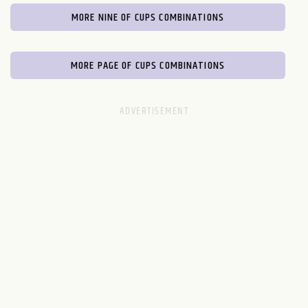
MORE NINE OF CUPS COMBINATIONS
MORE PAGE OF CUPS COMBINATIONS