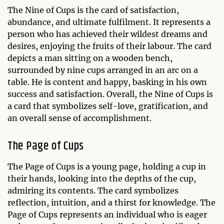
The Nine of Cups is the card of satisfaction,
abundance, and ultimate fulfilment. It represents a
person who has achieved their wildest dreams and
desires, enjoying the fruits of their labour. The card
depicts a man sitting on a wooden bench,
surrounded by nine cups arranged in an arc on a
table. He is content and happy, basking in his own
success and satisfaction. Overall, the Nine of Cups is
a card that symbolizes self-love, gratification, and
an overall sense of accomplishment.
The Page of Cups
The Page of Cups is a young page, holding a cup in
their hands, looking into the depths of the cup,
admiring its contents. The card symbolizes
reflection, intuition, and a thirst for knowledge. The
Page of Cups represents an individual who is eager