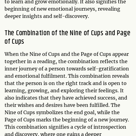
to learn and grow emotionally. It also signifies the
beginning of new emotional journeys, revealing
deeper insights and self-discovery.
The Combination of the Nine of Cups and Page
of Cups
When the Nine of Cups and the Page of Cups appear
together in a reading, the combination reflects the
inner journey of a person towards self-gratification
and emotional fulfilment. This combination reveals
that the person is on the right track and is open to
learning, growing, and exploring their feelings. It
also indicates that they have achieved success, and
their wishes and desires have been fulfilled. The
Nine of Cups symbolizes the end goal, while the
Page of Cups marks the beginning of a new journey.
This combination signifies a cycle of introspection
and discovery, where one gains a deeper