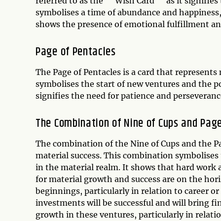
referred to as the ""Wish Card"" as it signifies 
symbolises a time of abundance and happiness, w
shows the presence of emotional fulfillment an
Page of Pentacles
The Page of Pentacles is a card that represents
symbolises the start of new ventures and the pot
signifies the need for patience and perseverance
The Combination of Nine of Cups and Page
The combination of the Nine of Cups and the Pa
material success. This combination symbolises
in the material realm. It shows that hard work
for material growth and success are on the hori
beginnings, particularly in relation to career or
investments will be successful and will bring fi
growth in these ventures, particularly in relati