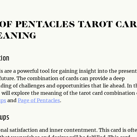
 OF PENTACLES TAROT CA
EANING
tion
s are a powerful tool for gaining insight into the present
future. The combination of cards can provide a deep
ing of challenges and opportunities that lie ahead. In t
e will explore the meaning of the tarot card combination 
ups
and
Page of Pentacles
.
Cups
onal satisfaction and inner contentment. This card is oft