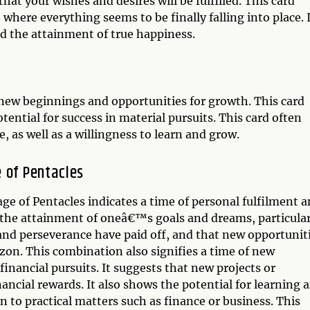
that your wishes and desires will be fulfilled. This card
here everything seems to be finally falling into place. 
d the attainment of true happiness.
 new beginnings and opportunities for growth. This card
ential for success in material pursuits. This card often
, as well as a willingness to learn and grow.
 of Pentacles
ge of Pentacles indicates a time of personal fulfilment 
 the attainment of oneâ€™s goals and dreams, particular
 and perseverance have paid off, and that new opportunit
zon. This combination also signifies a time of new
 financial pursuits. It suggests that new projects or
nancial rewards. It also shows the potential for learning 
on to practical matters such as finance or business. This