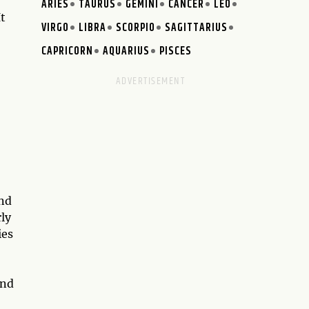
ARIES
TAURUS
GEMINI
CANCER
LEO
It
VIRGO
LIBRA
SCORPIO
SAGITTARIUS
CAPRICORN
AQUARIUS
PISCES
and
ly
ies
and