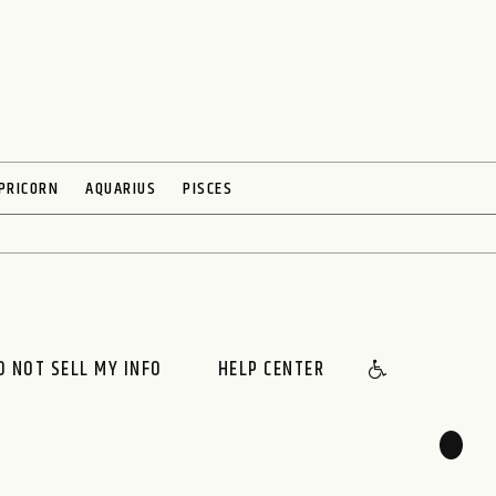
PRICORN
AQUARIUS
PISCES
O NOT SELL MY INFO
HELP CENTER
🌙