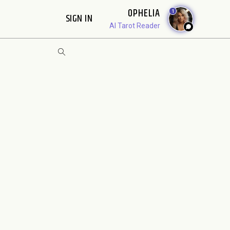
OPHELIA
1
SIGN IN
AI Tarot Reader