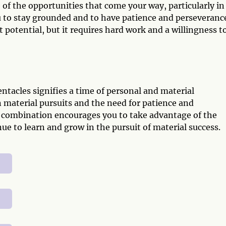
f the opportunities that come your way, particularly in
ou to stay grounded and to have patience and perseveranc
at potential, but it requires hard work and a willingness t
ntacles signifies a time of personal and material
in material pursuits and the need for patience and
is combination encourages you to take advantage of the
e to learn and grow in the pursuit of material success.