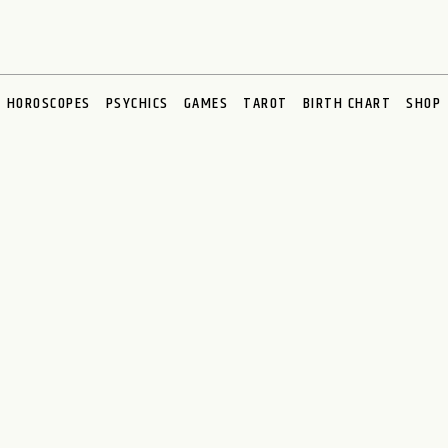
HOROSCOPES
PSYCHICS
GAMES
TAROT
BIRTH CHART
SHOP