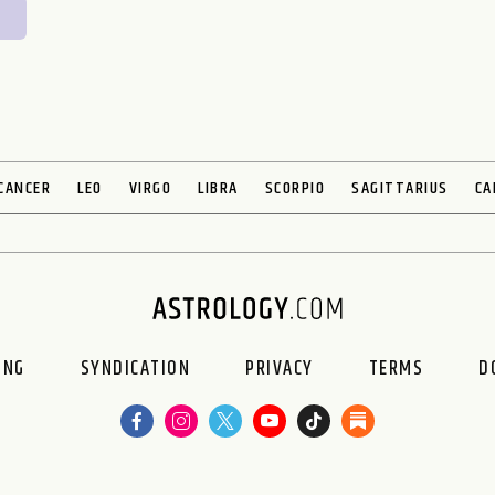
CANCER
LEO
VIRGO
LIBRA
SCORPIO
SAGITTARIUS
CA
ING
SYNDICATION
PRIVACY
TERMS
D