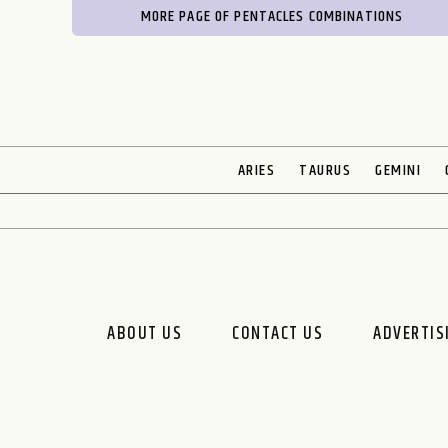
MORE PAGE OF PENTACLES COMBINATIONS
ARIES
TAURUS
GEMINI
ABOUT US
CONTACT US
ADVERTIS