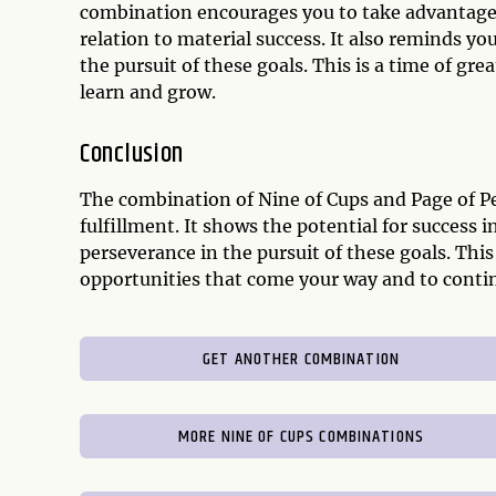
combination encourages you to take advantage o
relation to material success. It also reminds y
the pursuit of these goals. This is a time of gre
learn and grow.
Conclusion
The combination of Nine of Cups and Page of Pe
fulfillment. It shows the potential for success 
perseverance in the pursuit of these goals. Th
opportunities that come your way and to continu
GET ANOTHER COMBINATION
MORE NINE OF CUPS COMBINATIONS