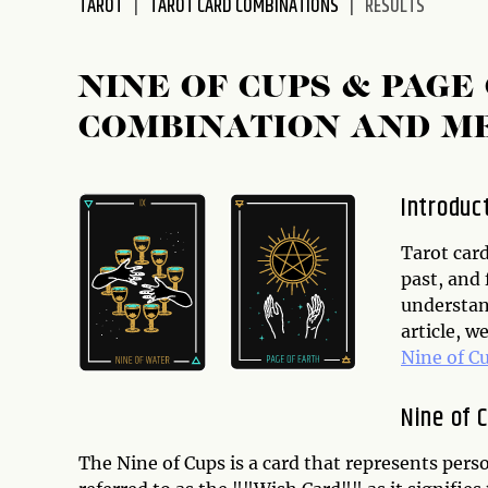
TAROT
TAROT CARD COMBINATIONS
RESULTS
disabilities
who
are
NINE OF CUPS & PAGE
using
COMBINATION AND M
a
screen
reader;
Introduc
Press
Control-
Tarot card
F10
past, and 
to
understand
open
article, w
an
Nine of C
accessibility
menu.
Nine of 
The Nine of Cups is a card that represents pers