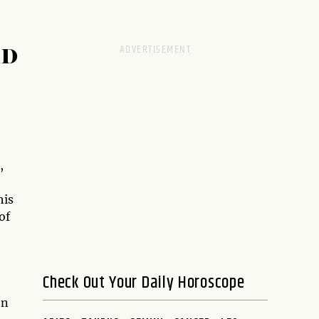
RD
,
his
of
Check Out Your Daily Horoscope
en