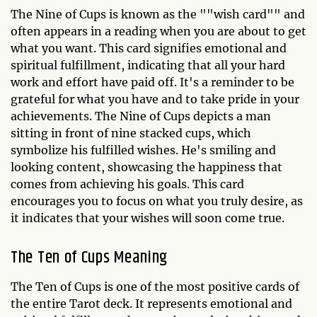
The Nine of Cups is known as the ""wish card"" and
often appears in a reading when you are about to get
what you want. This card signifies emotional and
spiritual fulfillment, indicating that all your hard
work and effort have paid off. It's a reminder to be
grateful for what you have and to take pride in your
achievements. The Nine of Cups depicts a man
sitting in front of nine stacked cups, which
symbolize his fulfilled wishes. He's smiling and
looking content, showcasing the happiness that
comes from achieving his goals. This card
encourages you to focus on what you truly desire, as
it indicates that your wishes will soon come true.
The Ten of Cups Meaning
The Ten of Cups is one of the most positive cards of
the entire Tarot deck. It represents emotional and