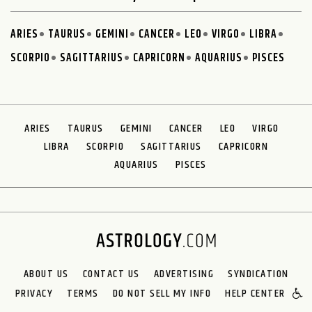
ARIES
TAURUS
GEMINI
CANCER
LEO
VIRGO
LIBRA
SCORPIO
SAGITTARIUS
CAPRICORN
AQUARIUS
PISCES
ARIES
TAURUS
GEMINI
CANCER
LEO
VIRGO
LIBRA
SCORPIO
SAGITTARIUS
CAPRICORN
AQUARIUS
PISCES
ABOUT US
CONTACT US
ADVERTISING
SYNDICATION
PRIVACY
TERMS
DO NOT SELL MY INFO
HELP CENTER