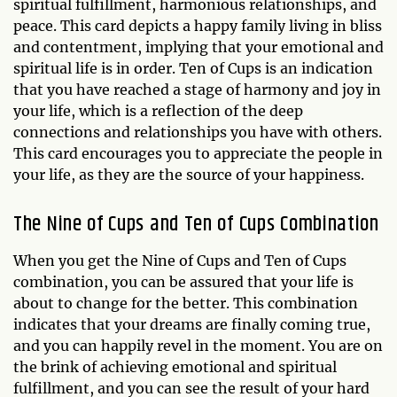
spiritual fulfillment, harmonious relationships, and
peace. This card depicts a happy family living in bliss
and contentment, implying that your emotional and
spiritual life is in order. Ten of Cups is an indication
that you have reached a stage of harmony and joy in
your life, which is a reflection of the deep
connections and relationships you have with others.
This card encourages you to appreciate the people in
your life, as they are the source of your happiness.
The Nine of Cups and Ten of Cups Combination
When you get the Nine of Cups and Ten of Cups
combination, you can be assured that your life is
about to change for the better. This combination
indicates that your dreams are finally coming true,
and you can happily revel in the moment. You are on
the brink of achieving emotional and spiritual
fulfillment, and you can see the result of your hard