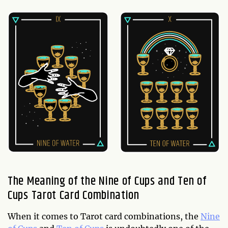
The Meaning of the Nine of Cups and Ten of
Cups Tarot Card Combination
When it comes to Tarot card combinations, the
Nine