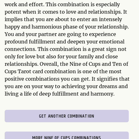
work and effort. This combination is especially
potent when it comes to love and relationships. It
implies that you are about to enter an intensely
happy and harmonious phase of your relationship.
You and your partner are going to experience
profound fulfillment and deepen your emotional
connections. This combination is a great sign not
only for love but also for your family and close
relationships. Overall, the Nine of Cups and Ten of
Cups Tarot card combination is one of the most
positive combinations you can get. It signifies that
you are on your way to achieving your dreams and
living a life of deep fulfillment and harmony.
GET ANOTHER COMBINATION
MORE NINE OF CUPS COMBINATIONS