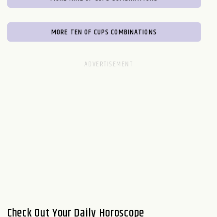
MORE TEN OF CUPS COMBINATIONS
Check Out Your Daily Horoscope