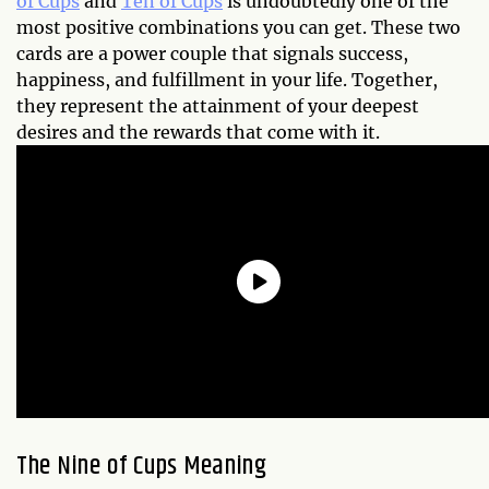
of Cups
and
Ten of Cups
is undoubtedly one of the
most positive combinations you can get. These two
cards are a power couple that signals success,
happiness, and fulfillment in your life. Together,
they represent the attainment of your deepest
desires and the rewards that come with it.
The Nine of Cups Meaning