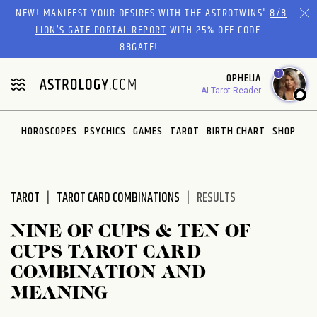
Please
NEW! MANIFEST YOUR DESIRES WITH THE ASTROTWINS'
8/8
note:
LION’S GATE PORTAL REPORT
WITH 25% OFF CODE
This
88GATE!
website
1
OPHELIA
includes
AI Tarot Reader
an
accessibility
system.
HOROSCOPES
PSYCHICS
GAMES
TAROT
BIRTH CHART
SHOP
TAROT
TAROT CARD COMBINATIONS
RESULTS
NINE OF CUPS & TEN OF
CUPS TAROT CARD
COMBINATION AND
MEANING