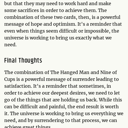
but that they may need to work hard and make
some sacrifices in order to achieve them. The
combination of these two cards, then, is a powerful
message of hope and optimism. It's a reminder that
even when things seem difficult or impossible, the
universe is working to bring us exactly what we
need.
Final Thoughts
The combination of The Hanged Man and Nine of
Cups is a powerful message of surrender leading to
satisfaction. It's a reminder that sometimes, in
order to achieve our deepest desires, we need to let
go of the things that are holding us back. While this
can be difficult and painful, the end result is worth
it. The universe is working to bring us everything we
need, and by surrendering to that process, we can
achieve great things.