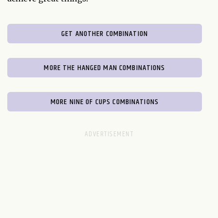
GET ANOTHER COMBINATION
MORE THE HANGED MAN COMBINATIONS
MORE NINE OF CUPS COMBINATIONS