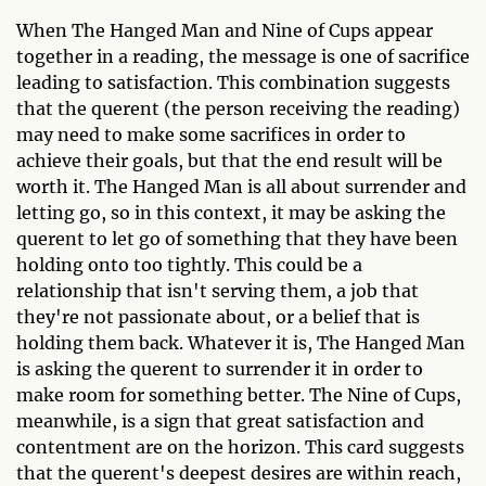
When The Hanged Man and Nine of Cups appear
together in a reading, the message is one of sacrifice
leading to satisfaction. This combination suggests
that the querent (the person receiving the reading)
may need to make some sacrifices in order to
achieve their goals, but that the end result will be
worth it. The Hanged Man is all about surrender and
letting go, so in this context, it may be asking the
querent to let go of something that they have been
holding onto too tightly. This could be a
relationship that isn't serving them, a job that
they're not passionate about, or a belief that is
holding them back. Whatever it is, The Hanged Man
is asking the querent to surrender it in order to
make room for something better. The Nine of Cups,
meanwhile, is a sign that great satisfaction and
contentment are on the horizon. This card suggests
that the querent's deepest desires are within reach,