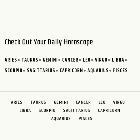
Check Out Your Daily Horoscope
ARIES
TAURUS
GEMINI
CANCER
LEO
VIRGO
LIBRA
SCORPIO
SAGITTARIUS
CAPRICORN
AQUARIUS
PISCES
ARIES
TAURUS
GEMINI
CANCER
LEO
VIRGO
LIBRA
SCORPIO
SAGITTARIUS
CAPRICORN
AQUARIUS
PISCES