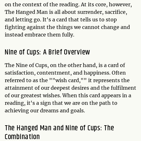
on the context of the reading. At its core, however,
The Hanged Man is all about surrender, sacrifice,
and letting go. It's a card that tells us to stop
fighting against the things we cannot change and
instead embrace them fully.
Nine of Cups: A Brief Overview
The Nine of Cups, on the other hand, is a card of
satisfaction, contentment, and happiness. Often
referred to as the ""wish card,"" it represents the
attainment of our deepest desires and the fulfilment
of our greatest wishes. When this card appears in a
reading, it's a sign that we are on the path to
achieving our dreams and goals.
The Hanged Man and Nine of Cups: The
Combination