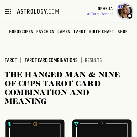
Please
1
OPHELIA
note:
AI Tarot Reader
This
website
HOROSCOPES
PSYCHICS
GAMES
TAROT
BIRTH CHART
SHOP
includes
an
accessibility
system.
TAROT
TAROT CARD COMBINATIONS
RESULTS
THE HANGED MAN & NINE
OF CUPS TAROT CARD
COMBINATION AND
MEANING