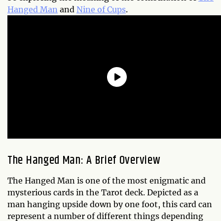
Hanged Man
and
Nine of Cups
.
The Hanged Man: A Brief Overview
The Hanged Man is one of the most enigmatic and
mysterious cards in the Tarot deck. Depicted as a
man hanging upside down by one foot, this card can
represent a number of different things depending