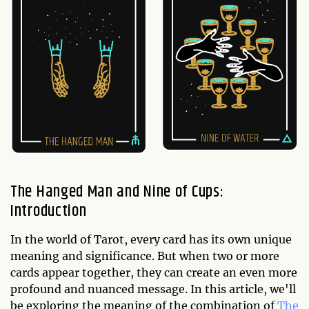
The Hanged Man and Nine of Cups:
Introduction
In the world of Tarot, every card has its own unique
meaning and significance. But when two or more
cards appear together, they can create an even more
profound and nuanced message. In this article, we'll
be exploring the meaning of the combination of
The