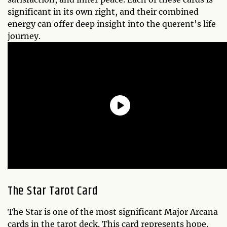
significant in its own right, and their combined
energy can offer deep insight into the querent's life
journey.
The Star Tarot Card
The Star is one of the most significant Major Arcana
cards in the tarot deck. This card represents hope,