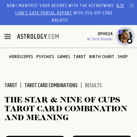
Please
NEW! MANIFEST YOUR DESIRES WITH THE ASTROTWINS'
8/8
note:
LION’S GATE PORTAL REPORT
WITH 25% OFF CODE
This
88GATE!
website
1
OPHELIA
includes
AI Tarot Reader
an
accessibility
system.
HOROSCOPES
PSYCHICS
GAMES
TAROT
BIRTH CHART
SHOP
TAROT
TAROT CARD COMBINATIONS
RESULTS
THE STAR & NINE OF CUPS
TAROT CARD COMBINATION
AND MEANING