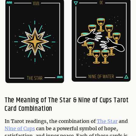
The Meaning of The Star & Nine of Cups Tarot
Card Combination
In Tarot readings, the combination of
The Star
and
Nine of Cups
can be a powerful symbol of hope,
satisfaction, and inner peace. Each of these cards is