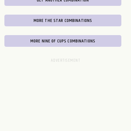
GET ANOTHER COMBINATION
MORE THE STAR COMBINATIONS
MORE NINE OF CUPS COMBINATIONS