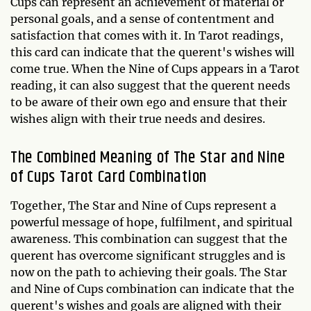
Cups can represent an achievement of material or
personal goals, and a sense of contentment and
satisfaction that comes with it. In Tarot readings,
this card can indicate that the querent's wishes will
come true. When the Nine of Cups appears in a Tarot
reading, it can also suggest that the querent needs
to be aware of their own ego and ensure that their
wishes align with their true needs and desires.
The Combined Meaning of The Star and Nine
of Cups Tarot Card Combination
Together, The Star and Nine of Cups represent a
powerful message of hope, fulfilment, and spiritual
awareness. This combination can suggest that the
querent has overcome significant struggles and is
now on the path to achieving their goals. The Star
and Nine of Cups combination can indicate that the
querent's wishes and goals are aligned with their