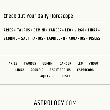
Check Out Your Daily Horoscope
ARIES
TAURUS
GEMINI
CANCER
LEO
VIRGO
LIBRA
SCORPIO
SAGITTARIUS
CAPRICORN
AQUARIUS
PISCES
ARIES
TAURUS
GEMINI
CANCER
LEO
VIRGO
LIBRA
SCORPIO
SAGITTARIUS
CAPRICORN
AQUARIUS
PISCES