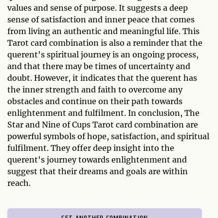
values and sense of purpose. It suggests a deep
sense of satisfaction and inner peace that comes
from living an authentic and meaningful life. This
Tarot card combination is also a reminder that the
querent's spiritual journey is an ongoing process,
and that there may be times of uncertainty and
doubt. However, it indicates that the querent has
the inner strength and faith to overcome any
obstacles and continue on their path towards
enlightenment and fulfilment. In conclusion, The
Star and Nine of Cups Tarot card combination are
powerful symbols of hope, satisfaction, and spiritual
fulfilment. They offer deep insight into the
querent's journey towards enlightenment and
suggest that their dreams and goals are within
reach.