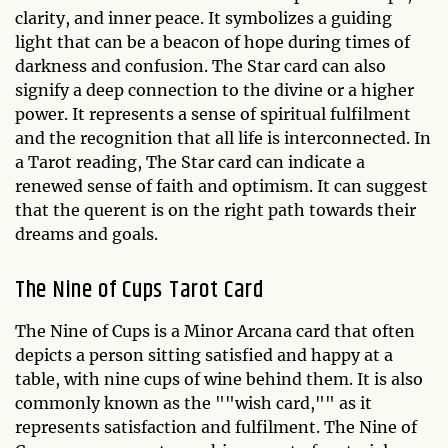
clarity, and inner peace. It symbolizes a guiding
light that can be a beacon of hope during times of
darkness and confusion. The Star card can also
signify a deep connection to the divine or a higher
power. It represents a sense of spiritual fulfilment
and the recognition that all life is interconnected. In
a Tarot reading, The Star card can indicate a
renewed sense of faith and optimism. It can suggest
that the querent is on the right path towards their
dreams and goals.
The Nine of Cups Tarot Card
The Nine of Cups is a Minor Arcana card that often
depicts a person sitting satisfied and happy at a
table, with nine cups of wine behind them. It is also
commonly known as the ""wish card,"" as it
represents satisfaction and fulfilment. The Nine of