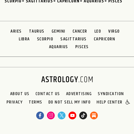
SCORPIO
SAGITTARIUS
CAPRICORN
AQUARIUS
PISCES
ARIES
TAURUS
GEMINI
CANCER
LEO
VIRGO
LIBRA
SCORPIO
SAGITTARIUS
CAPRICORN
AQUARIUS
PISCES
ABOUT US
CONTACT US
ADVERTISING
SYNDICATION
PRIVACY
TERMS
DO NOT SELL MY INFO
HELP CENTER