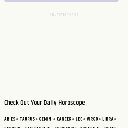
Check Out Your Daily Horoscope
ARIES
TAURUS
GEMINI
CANCER
LEO
VIRGO
LIBRA