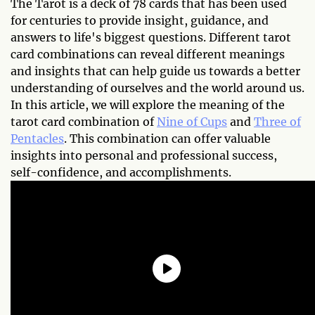
The Tarot is a deck of 78 cards that has been used
for centuries to provide insight, guidance, and
answers to life's biggest questions. Different tarot
card combinations can reveal different meanings
and insights that can help guide us towards a better
understanding of ourselves and the world around us.
In this article, we will explore the meaning of the
tarot card combination of
Nine of Cups
and
Three of
Pentacles
. This combination can offer valuable
insights into personal and professional success,
self-confidence, and accomplishments.