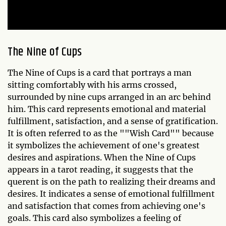
The Nine of Cups
The Nine of Cups is a card that portrays a man
sitting comfortably with his arms crossed,
surrounded by nine cups arranged in an arc behind
him. This card represents emotional and material
fulfillment, satisfaction, and a sense of gratification.
It is often referred to as the ""Wish Card"" because
it symbolizes the achievement of one's greatest
desires and aspirations. When the Nine of Cups
appears in a tarot reading, it suggests that the
querent is on the path to realizing their dreams and
desires. It indicates a sense of emotional fulfillment
and satisfaction that comes from achieving one's
goals. This card also symbolizes a feeling of