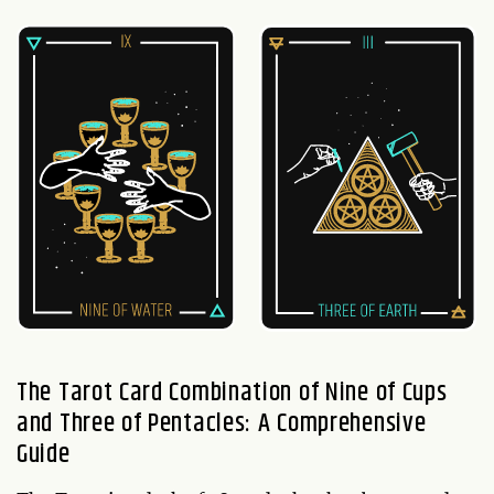
The Tarot Card Combination of Nine of Cups
and Three of Pentacles: A Comprehensive
Guide