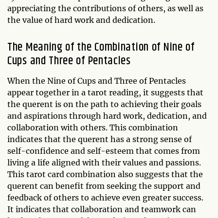
appreciating the contributions of others, as well as
the value of hard work and dedication.
The Meaning of the Combination of Nine of
Cups and Three of Pentacles
When the Nine of Cups and Three of Pentacles
appear together in a tarot reading, it suggests that
the querent is on the path to achieving their goals
and aspirations through hard work, dedication, and
collaboration with others. This combination
indicates that the querent has a strong sense of
self-confidence and self-esteem that comes from
living a life aligned with their values and passions.
This tarot card combination also suggests that the
querent can benefit from seeking the support and
feedback of others to achieve even greater success.
It indicates that collaboration and teamwork can