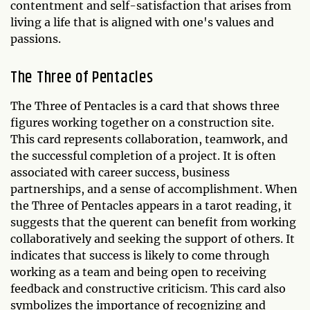
contentment and self-satisfaction that arises from
living a life that is aligned with one's values and
passions.
The Three of Pentacles
The Three of Pentacles is a card that shows three
figures working together on a construction site.
This card represents collaboration, teamwork, and
the successful completion of a project. It is often
associated with career success, business
partnerships, and a sense of accomplishment. When
the Three of Pentacles appears in a tarot reading, it
suggests that the querent can benefit from working
collaboratively and seeking the support of others. It
indicates that success is likely to come through
working as a team and being open to receiving
feedback and constructive criticism. This card also
symbolizes the importance of recognizing and