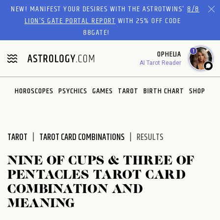
Please
NEW! MANIFEST YOUR DESIRES WITH THE ASTROTWINS'
8/8
note:
LION’S GATE PORTAL REPORT
WITH 25% OFF CODE
This
88GATE!
website
1
OPHELIA
includes
AI Tarot Reader
an
accessibility
system.
HOROSCOPES
PSYCHICS
GAMES
TAROT
BIRTH CHART
SHOP
TAROT
TAROT CARD COMBINATIONS
RESULTS
NINE OF CUPS & THREE OF
PENTACLES TAROT CARD
COMBINATION AND
MEANING