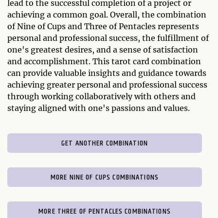
lead to the successful completion of a project or
achieving a common goal. Overall, the combination
of Nine of Cups and Three of Pentacles represents
personal and professional success, the fulfillment of
one's greatest desires, and a sense of satisfaction
and accomplishment. This tarot card combination
can provide valuable insights and guidance towards
achieving greater personal and professional success
through working collaboratively with others and
staying aligned with one's passions and values.
GET ANOTHER COMBINATION
MORE NINE OF CUPS COMBINATIONS
MORE THREE OF PENTACLES COMBINATIONS