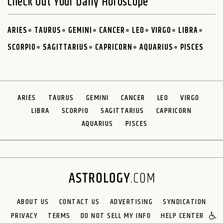
Check Out Your Daily Horoscope
ARIES
TAURUS
GEMINI
CANCER
LEO
VIRGO
LIBRA
SCORPIO
SAGITTARIUS
CAPRICORN
AQUARIUS
PISCES
ARIES
TAURUS
GEMINI
CANCER
LEO
VIRGO
LIBRA
SCORPIO
SAGITTARIUS
CAPRICORN
AQUARIUS
PISCES
ABOUT US
CONTACT US
ADVERTISING
SYNDICATION
PRIVACY
TERMS
DO NOT SELL MY INFO
HELP CENTER