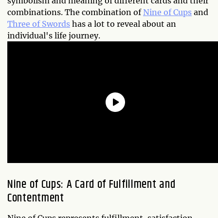
symbolism and meaning of different cards and their
combinations. The combination of
Nine of Cups
and
Three of Swords
has a lot to reveal about an
individual's life journey.
Nine of Cups: A Card of Fulfillment and
Contentment
Nine of Cups represents fulfillment, satisfaction,