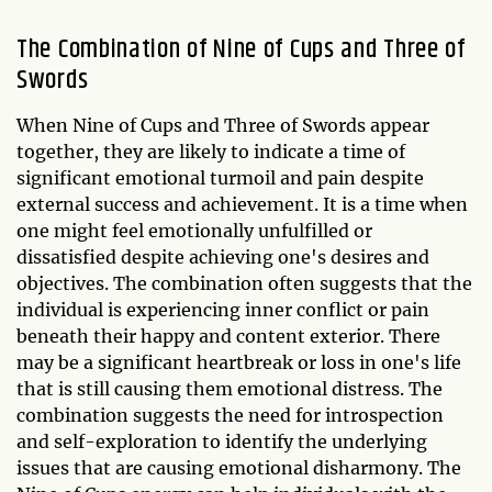
The Combination of Nine of Cups and Three of
Swords
When Nine of Cups and Three of Swords appear
together, they are likely to indicate a time of
significant emotional turmoil and pain despite
external success and achievement. It is a time when
one might feel emotionally unfulfilled or
dissatisfied despite achieving one's desires and
objectives. The combination often suggests that the
individual is experiencing inner conflict or pain
beneath their happy and content exterior. There
may be a significant heartbreak or loss in one's life
that is still causing them emotional distress. The
combination suggests the need for introspection
and self-exploration to identify the underlying
issues that are causing emotional disharmony. The