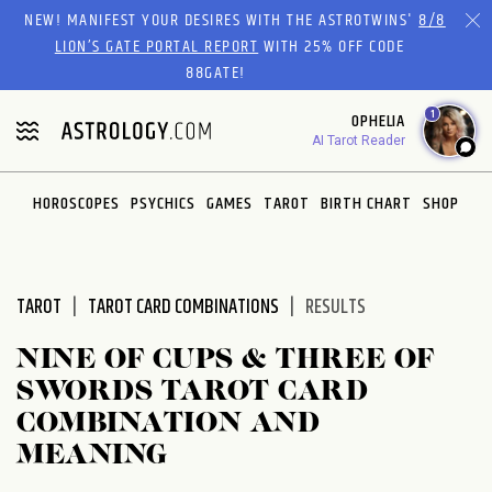
Please
NEW! MANIFEST YOUR DESIRES WITH THE ASTROTWINS'
8/8
note:
LION’S GATE PORTAL REPORT
WITH 25% OFF CODE
This
88GATE!
website
1
OPHELIA
includes
AI Tarot Reader
an
accessibility
system.
HOROSCOPES
PSYCHICS
GAMES
TAROT
BIRTH CHART
SHOP
TAROT
TAROT CARD COMBINATIONS
RESULTS
NINE OF CUPS & THREE OF
SWORDS TAROT CARD
COMBINATION AND
MEANING