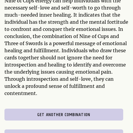
Nine of Cups energy can help individuals with the
necessary self-love and self-worth to go through
much-needed inner healing. It indicates that the
individual has the strength and the mental fortitude
to confront and conquer their emotional issues. In
conclusion, the combination of Nine of Cups and
Three of Swords is a powerful message of emotional
healing and fulfillment. Individuals who draw these
cards together should not ignore the need for
introspection and healing to identify and overcome
the underlying issues causing emotional pain.
Through introspection and self-love, they can
unlock a profound sense of fulfillment and
contentment.
GET ANOTHER COMBINATION