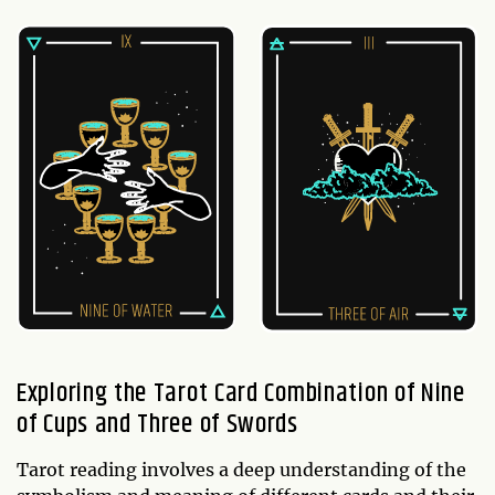
Exploring the Tarot Card Combination of Nine
of Cups and Three of Swords
Tarot reading involves a deep understanding of the