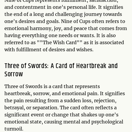
and contentment in one's personal life. It signifies
the end of a long and challenging journey towards
one's desires and goals. Nine of Cups often refers to
emotional harmony, joy, and peace that comes from
having everything one needs or wants. It is also
referred to as ""The Wish Card"" as it is associated
with fulfillment of desires and wishes.
Three of Swords: A Card of Heartbreak and
Sorrow
Three of Swords is a card that represents
heartbreak, sorrow, and emotional pain. It signifies
the pain resulting from a sudden loss, rejection,
betrayal, or separation. The card often reflects a
significant event or change that shakes up one's
emotional state, causing mental and psychological
turmoil.