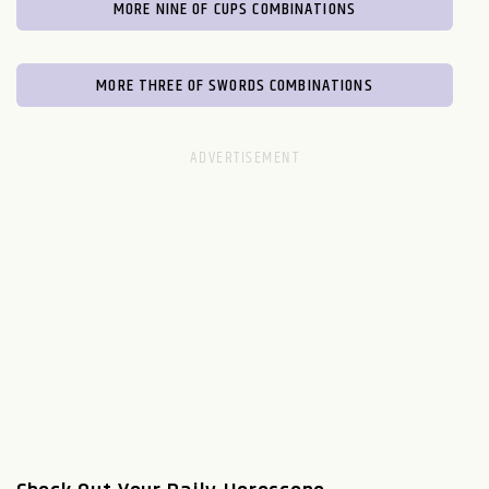
MORE NINE OF CUPS COMBINATIONS
MORE THREE OF SWORDS COMBINATIONS