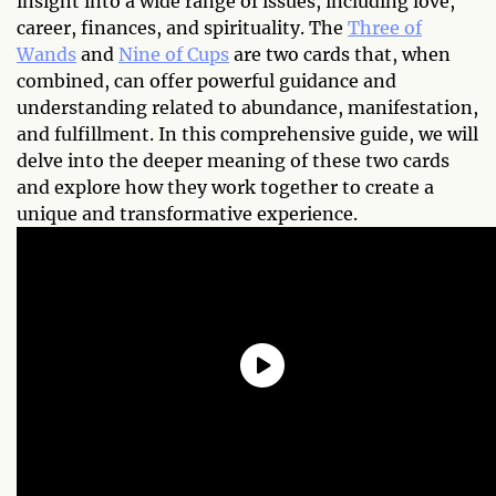
insight into a wide range of issues, including love,
career, finances, and spirituality. The
Three of
Wands
and
Nine of Cups
are two cards that, when
combined, can offer powerful guidance and
understanding related to abundance, manifestation,
and fulfillment. In this comprehensive guide, we will
delve into the deeper meaning of these two cards
and explore how they work together to create a
unique and transformative experience.