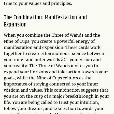
true to your values and principles.
The Combination: Manifestation and
Expansion
When you combine the Three of Wands and the
Nine of Cups, you create a powerful energy of
manifestation and expansion. These cards work
together to create a harmonious balance between
your inner and outer worlds â€“ your vision and
your reality. The Three of Wands invites you to
expand your horizons and take action towards your
goals, while the Nine of Cups reinforces the
importance of staying connected to your inner
wisdom and values. This combination suggests that
you are on the cusp of a major breakthrough in your
life. You are being called to trust your intuition,
follow your dreams, and take action towards your