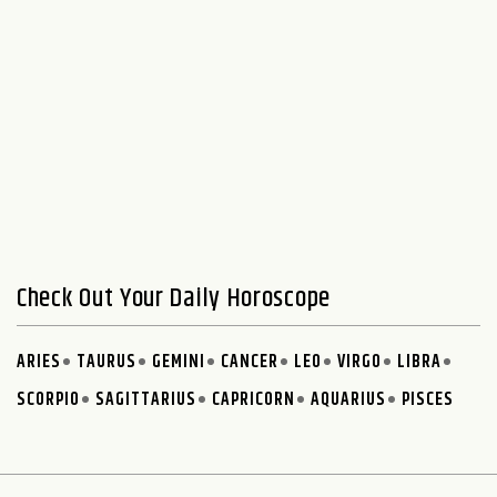
Check Out Your Daily Horoscope
ARIES
TAURUS
GEMINI
CANCER
LEO
VIRGO
LIBRA
SCORPIO
SAGITTARIUS
CAPRICORN
AQUARIUS
PISCES