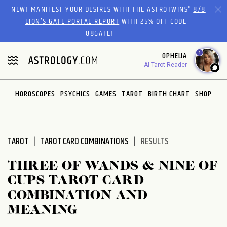
Please
NEW! MANIFEST YOUR DESIRES WITH THE ASTROTWINS'
8/8
note:
LION’S GATE PORTAL REPORT
WITH 25% OFF CODE
This
88GATE!
website
1
OPHELIA
includes
AI Tarot Reader
an
accessibility
system.
HOROSCOPES
PSYCHICS
GAMES
TAROT
BIRTH CHART
SHOP
TAROT
TAROT CARD COMBINATIONS
RESULTS
THREE OF WANDS & NINE OF
CUPS TAROT CARD
COMBINATION AND
MEANING