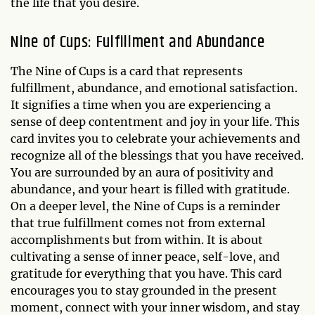
the life that you desire.
Nine of Cups: Fulfillment and Abundance
The Nine of Cups is a card that represents
fulfillment, abundance, and emotional satisfaction.
It signifies a time when you are experiencing a
sense of deep contentment and joy in your life. This
card invites you to celebrate your achievements and
recognize all of the blessings that you have received.
You are surrounded by an aura of positivity and
abundance, and your heart is filled with gratitude.
On a deeper level, the Nine of Cups is a reminder
that true fulfillment comes not from external
accomplishments but from within. It is about
cultivating a sense of inner peace, self-love, and
gratitude for everything that you have. This card
encourages you to stay grounded in the present
moment, connect with your inner wisdom, and stay