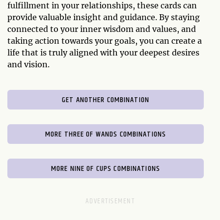
fulfillment in your relationships, these cards can
provide valuable insight and guidance. By staying
connected to your inner wisdom and values, and
taking action towards your goals, you can create a
life that is truly aligned with your deepest desires
and vision.
GET ANOTHER COMBINATION
MORE THREE OF WANDS COMBINATIONS
MORE NINE OF CUPS COMBINATIONS