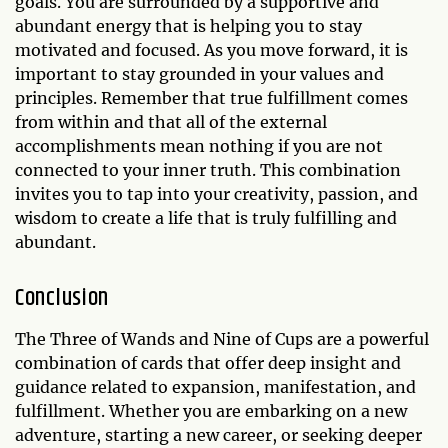
goals. You are surrounded by a supportive and
abundant energy that is helping you to stay
motivated and focused. As you move forward, it is
important to stay grounded in your values and
principles. Remember that true fulfillment comes
from within and that all of the external
accomplishments mean nothing if you are not
connected to your inner truth. This combination
invites you to tap into your creativity, passion, and
wisdom to create a life that is truly fulfilling and
abundant.
Conclusion
The Three of Wands and Nine of Cups are a powerful
combination of cards that offer deep insight and
guidance related to expansion, manifestation, and
fulfillment. Whether you are embarking on a new
adventure, starting a new career, or seeking deeper