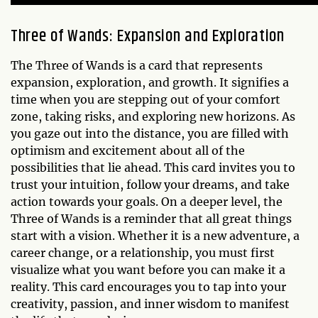
Three of Wands: Expansion and Exploration
The Three of Wands is a card that represents
expansion, exploration, and growth. It signifies a
time when you are stepping out of your comfort
zone, taking risks, and exploring new horizons. As
you gaze out into the distance, you are filled with
optimism and excitement about all of the
possibilities that lie ahead. This card invites you to
trust your intuition, follow your dreams, and take
action towards your goals. On a deeper level, the
Three of Wands is a reminder that all great things
start with a vision. Whether it is a new adventure, a
career change, or a relationship, you must first
visualize what you want before you can make it a
reality. This card encourages you to tap into your
creativity, passion, and inner wisdom to manifest