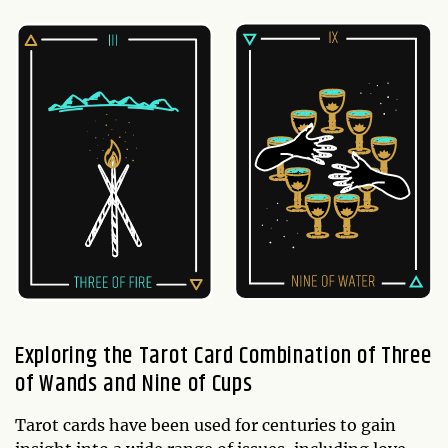
Exploring the Tarot Card Combination of Three
of Wands and Nine of Cups
Tarot cards have been used for centuries to gain