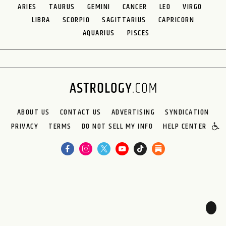
ARIES
TAURUS
GEMINI
CANCER
LEO
VIRGO
LIBRA
SCORPIO
SAGITTARIUS
CAPRICORN
AQUARIUS
PISCES
ABOUT US
CONTACT US
ADVERTISING
SYNDICATION
PRIVACY
TERMS
DO NOT SELL MY INFO
HELP CENTER
🌙