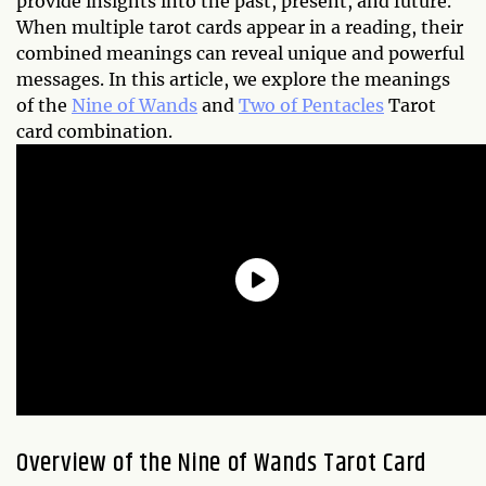
provide insights into the past, present, and future.
When multiple tarot cards appear in a reading, their
combined meanings can reveal unique and powerful
messages. In this article, we explore the meanings
of the
Nine of Wands
and
Two of Pentacles
Tarot
card combination.
Overview of the Nine of Wands Tarot Card