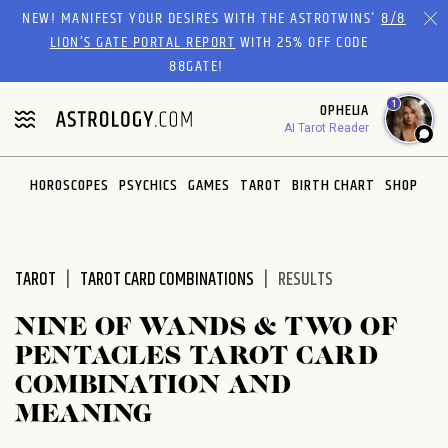
Please
NEW! MANIFEST YOUR DESIRES WITH THE ASTROTWINS'
8/8
note:
LION’S GATE PORTAL REPORT
WITH 25% OFF CODE
This
88GATE!
website
1
OPHELIA
includes
AI Tarot Reader
an
accessibility
system.
HOROSCOPES
PSYCHICS
GAMES
TAROT
BIRTH CHART
SHOP
TAROT
TAROT CARD COMBINATIONS
RESULTS
NINE OF WANDS & TWO OF
PENTACLES TAROT CARD
COMBINATION AND
MEANING