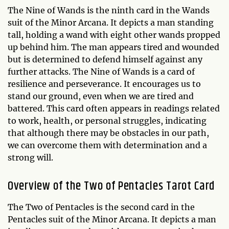
The Nine of Wands is the ninth card in the Wands
suit of the Minor Arcana. It depicts a man standing
tall, holding a wand with eight other wands propped
up behind him. The man appears tired and wounded
but is determined to defend himself against any
further attacks. The Nine of Wands is a card of
resilience and perseverance. It encourages us to
stand our ground, even when we are tired and
battered. This card often appears in readings related
to work, health, or personal struggles, indicating
that although there may be obstacles in our path,
we can overcome them with determination and a
strong will.
Overview of the Two of Pentacles Tarot Card
The Two of Pentacles is the second card in the
Pentacles suit of the Minor Arcana. It depicts a man