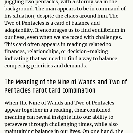
juggling two pentacles, with a stormy sea in the
background. The man appears to be in command of
his situation, despite the chaos around him. The
Two of Pentacles is a card of balance and
adaptability. It encourages us to find equilibrium in
our lives, even when we are faced with challenges.
This card often appears in readings related to
finances, relationships, or decision-making,
indicating that we need to find a way to balance
competing priorities and demands.
The Meaning of the Nine of Wands and Two of
Pentacles Tarot Card Combination
When the Nine of Wands and Two of Pentacles
appear together in a reading, their combined
meaning can reveal insights into our ability to
persevere through challenging times, while also
maintaining balance in our lives. On one hand, the