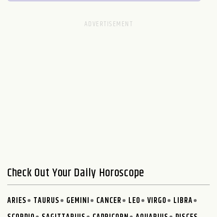
Check Out Your Daily Horoscope
ARIES
TAURUS
GEMINI
CANCER
LEO
VIRGO
LIBRA