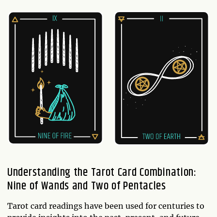
Understanding the Tarot Card Combination:
Nine of Wands and Two of Pentacles
Tarot card readings have been used for centuries to