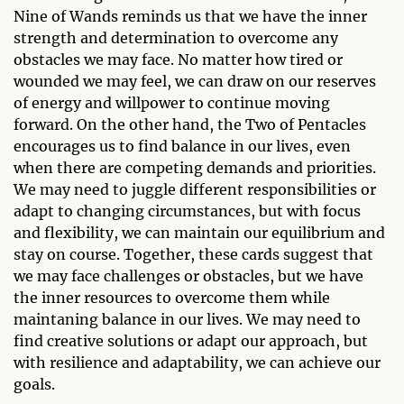
Nine of Wands reminds us that we have the inner
strength and determination to overcome any
obstacles we may face. No matter how tired or
wounded we may feel, we can draw on our reserves
of energy and willpower to continue moving
forward. On the other hand, the Two of Pentacles
encourages us to find balance in our lives, even
when there are competing demands and priorities.
We may need to juggle different responsibilities or
adapt to changing circumstances, but with focus
and flexibility, we can maintain our equilibrium and
stay on course. Together, these cards suggest that
we may face challenges or obstacles, but we have
the inner resources to overcome them while
maintaning balance in our lives. We may need to
find creative solutions or adapt our approach, but
with resilience and adaptability, we can achieve our
goals.