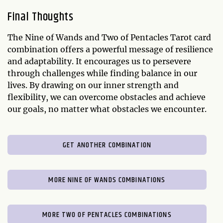
Final Thoughts
The Nine of Wands and Two of Pentacles Tarot card
combination offers a powerful message of resilience
and adaptability. It encourages us to persevere
through challenges while finding balance in our
lives. By drawing on our inner strength and
flexibility, we can overcome obstacles and achieve
our goals, no matter what obstacles we encounter.
GET ANOTHER COMBINATION
MORE NINE OF WANDS COMBINATIONS
MORE TWO OF PENTACLES COMBINATIONS