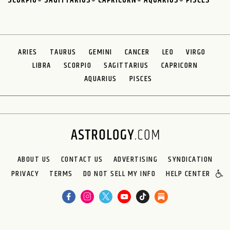
SCORPIO
SAGITTARIUS
CAPRICORN
AQUARIUS
PISCES
ARIES
TAURUS
GEMINI
CANCER
LEO
VIRGO
LIBRA
SCORPIO
SAGITTARIUS
CAPRICORN
AQUARIUS
PISCES
ABOUT US
CONTACT US
ADVERTISING
SYNDICATION
PRIVACY
TERMS
DO NOT SELL MY INFO
HELP CENTER