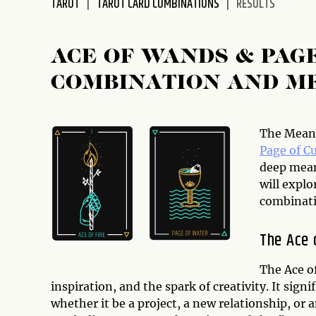
TAROT
TAROT CARD COMBINATIONS
RESULTS
disabilities
who
are
ACE OF WANDS & PAG
using
COMBINATION AND M
a
screen
reader;
Press
The Meani
Control-
Page of C
F10
deep meani
to
will explo
open
combinati
an
accessibility
The Ace 
menu.
The Ace o
inspiration, and the spark of creativity. It sig
whether it be a project, a new relationship, or