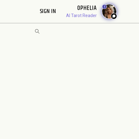
OPHELIA
1
SIGN IN
AI Tarot Reader