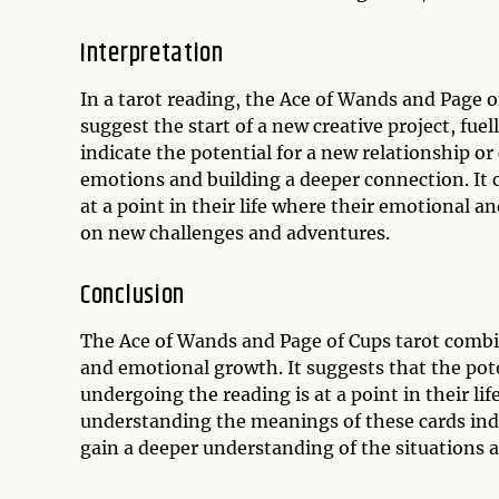
Interpretation
In a tarot reading, the Ace of Wands and Page o
suggest the start of a new creative project, fuel
indicate the potential for a new relationship o
emotions and building a deeper connection. It 
at a point in their life where their emotional a
on new challenges and adventures.
Conclusion
The Ace of Wands and Page of Cups tarot combina
and emotional growth. It suggests that the pot
undergoing the reading is at a point in their li
understanding the meanings of these cards indi
gain a deeper understanding of the situations an