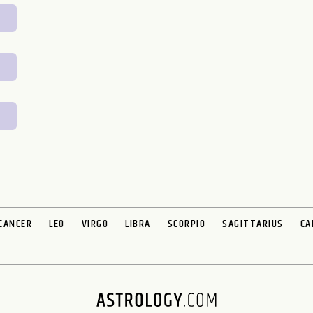
CANCER
LEO
VIRGO
LIBRA
SCORPIO
SAGITTARIUS
CA