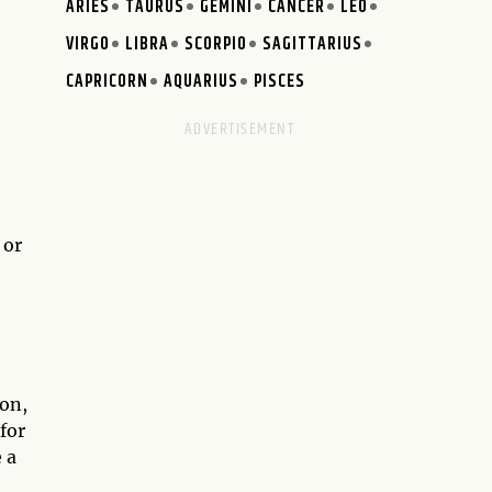
ARIES
TAURUS
GEMINI
CANCER
LEO
VIRGO
LIBRA
SCORPIO
SAGITTARIUS
CAPRICORN
AQUARIUS
PISCES
 or
ion,
for
 a