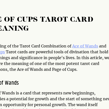
E OF CUPS TAROT CARD
EANING
ng of the Tarot Card Combination of
Ace of Wands
and
ups
Tarot cards are powerful tools of divination that hold
ngs and significance in people's lives. In this article, w
re the meaning of one of the most potent tarot card
ons, the Ace of Wands and Page of Cups.
of Wands
f Wands is a card that represents new beginnings,
nifies a potential for growth and the start of something ne
 an opportunity for personal growth. The wand itself