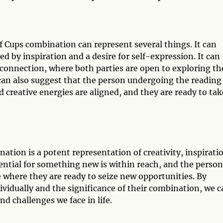
f Cups combination can represent several things. It can
led by inspiration and a desire for self-expression. It can
r connection, where both parties are open to exploring th
can also suggest that the person undergoing the reading 
nd creative energies are aligned, and they are ready to tak
tion is a potent representation of creativity, inspirati
ential for something new is within reach, and the person
fe where they are ready to seize new opportunities. By
vidually and the significance of their combination, we c
d challenges we face in life.