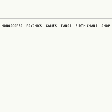
HOROSCOPES
PSYCHICS
GAMES
TAROT
BIRTH CHART
SHOP