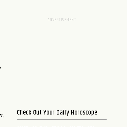
e
Check Out Your Daily Horoscope
w,