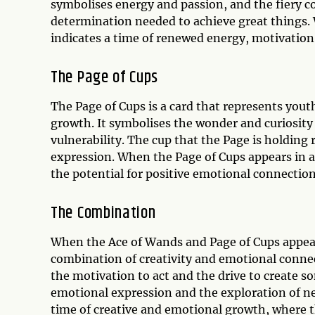
symbolises energy and passion, and the fiery co
determination needed to achieve great things. 
indicates a time of renewed energy, motivation
The Page of Cups
The Page of Cups is a card that represents yout
growth. It symbolises the wonder and curiosity
vulnerability. The cup that the Page is holding
expression. When the Page of Cups appears in a 
the potential for positive emotional connection
The Combination
When the Ace of Wands and Page of Cups appear t
combination of creativity and emotional connec
the motivation to act and the drive to create s
emotional expression and the exploration of ne
time of creative and emotional growth, where the