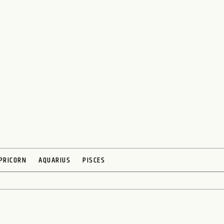
PRICORN
AQUARIUS
PISCES