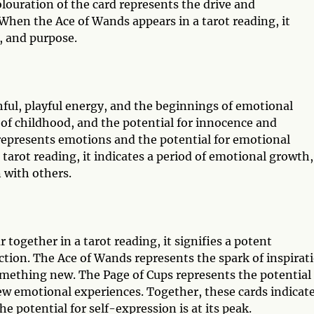
louration of the card represents the drive and
When the Ace of Wands appears in a tarot reading, it
, and purpose.
hful, playful energy, and the beginnings of emotional
 of childhood, and the potential for innocence and
 represents emotions and the potential for emotional
tarot reading, it indicates a period of emotional growth,
 with others.
ogether in a tarot reading, it signifies a potent
tion. The Ace of Wands represents the spark of inspirat
omething new. The Page of Cups represents the potential 
w emotional experiences. Together, these cards indicate
 potential for self-expression is at its peak.