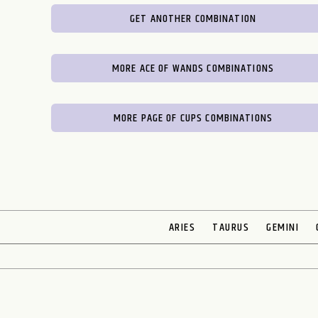
GET ANOTHER COMBINATION
MORE ACE OF WANDS COMBINATIONS
MORE PAGE OF CUPS COMBINATIONS
ARIES
TAURUS
GEMINI