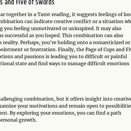
s and Five of Swords
 together in a Tarot reading, it suggests feelings of los
ombination can indicate creative conflict or a situation w
g you feeling unmotivated or uninspired. It may also
as successful as you hoped. This combination can also
h reality. Perhaps, you're holding onto a romanticized or
ppointment or frustration. Finally, the Page of Cups and Fi
ons and passions is leading you to difficult or painful
otional state and find ways to manage difficult emotions
allenging combination, but it offers insight into creativ
amine your motivations and remain open to possibilitie
ent. By exploring your emotions, you can find a path
 personal growth.