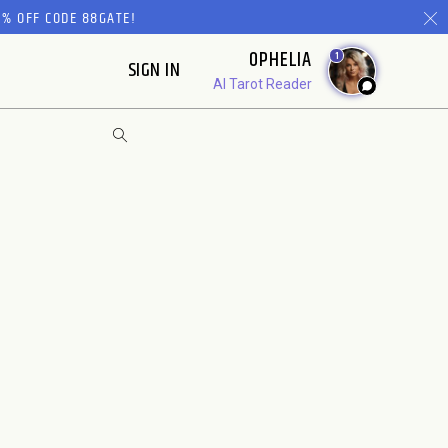
% OFF CODE 88GATE!
OPHELIA
1
SIGN IN
AI Tarot Reader