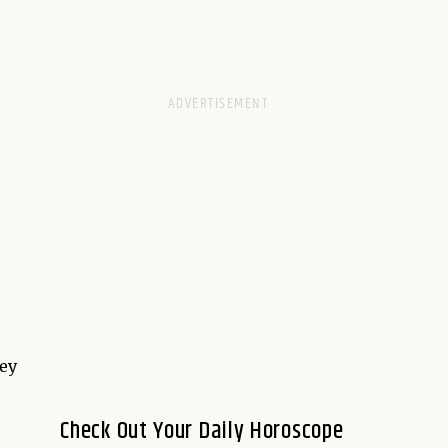
hey
Check Out Your Daily Horoscope