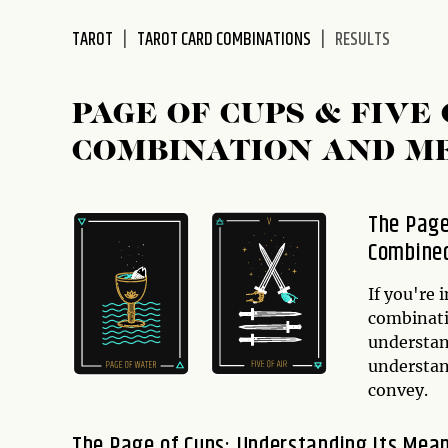
disabilities
TAROT
TAROT CARD COMBINATIONS
RESULTS
who
are
using
PAGE OF CUPS & FIV
a
screen
COMBINATION AND M
reader;
Press
Control-
The Page
F10
Combine
to
open
If you're 
an
combinati
accessibility
understand
menu.
understan
convey.
The Page of Cups: Understanding Its Mea