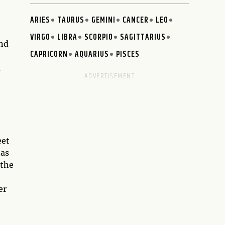
ARIES
TAURUS
GEMINI
CANCER
LEO
VIRGO
LIBRA
SCORPIO
SAGITTARIUS
and
CAPRICORN
AQUARIUS
PISCES
d
eet
has
 the
er