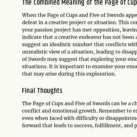
The Combined Meaning of the Page of Cup
When the Page of Cups and Five of Swords appear
defeat in a creative project or situation. This c
your passion project has met opposition, leavin
indicate that a creative endeavor has not been 
suggest an idealistic mindset that conflicts wit
unrealistic view of a situation, leading to disa
of Swords may suggest that exploring your emoti
situations. It is important to examine your em
that may arise during this exploration.
Final Thoughts
The Page of Cups and Five of Swords can be a ch
conflict and emotional growth. Remember to ex
even when faced with difficulty or disappointm
forward that leads to success, fulfillment, and