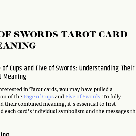
E OF SWORDS TAROT CARD
EANING
 of Cups and Five of Swords: Understanding Their
d Meaning
interested in Tarot cards, you may have pulled a
on of the
Page of Cups
and
Five of Swords
. To fully
 their combined meaning, it's essential to first
d each card's individual symbolism and the messages t
ning