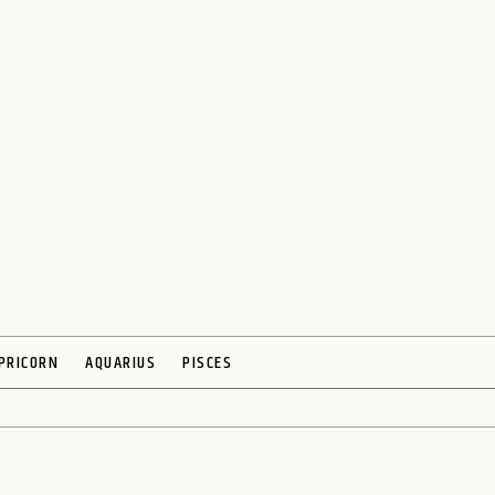
PRICORN
AQUARIUS
PISCES