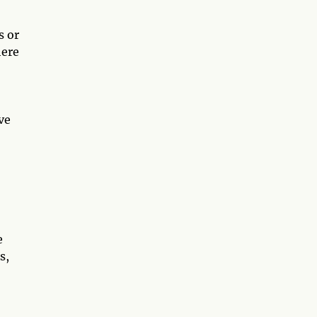
s or
here
ve
e
s,