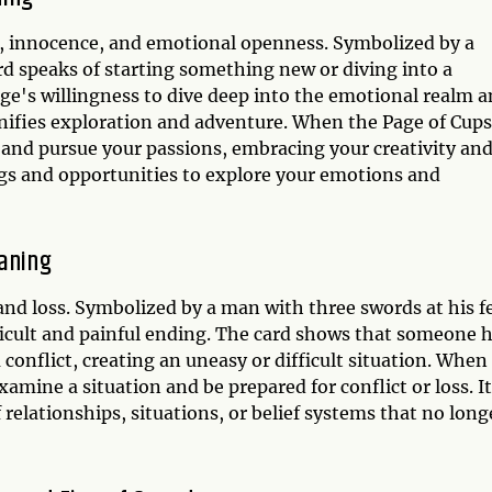
y, innocence, and emotional openness. Symbolized by a
rd speaks of starting something new or diving into a
age's willingness to dive deep into the emotional realm 
nifies exploration and adventure. When the Page of Cups
rt and pursue your passions, embracing your creativity an
ngs and opportunities to explore your emotions and
eaning
, and loss. Symbolized by a man with three swords at his f
ficult and painful ending. The card shows that someone 
a conflict, creating an uneasy or difficult situation. When
xamine a situation and be prepared for conflict or loss. It
 relationships, situations, or belief systems that no long