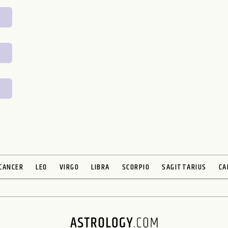
CANCER
LEO
VIRGO
LIBRA
SCORPIO
SAGITTARIUS
CA