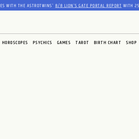
RES WITH THE ASTROTWINS'
8/8 LION’S GATE PORTAL REPORT
WITH 25
HOROSCOPES
PSYCHICS
GAMES
TAROT
BIRTH CHART
SHOP