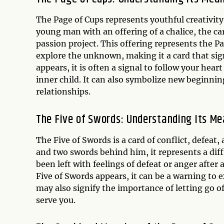
The Page of Cups represents youthful creativit
young man with an offering of a chalice, the ca
passion project. This offering represents the P
explore the unknown, making it a card that sig
appears, it is often a signal to follow your hea
inner child. It can also symbolize new beginni
relationships.
The Five of Swords: Understanding Its M
The Five of Swords is a card of conflict, defeat
and two swords behind him, it represents a dif
been left with feelings of defeat or anger after 
Five of Swords appears, it can be a warning to e
may also signify the importance of letting go of
serve you.