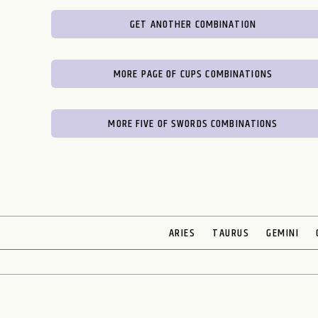
GET ANOTHER COMBINATION
MORE PAGE OF CUPS COMBINATIONS
MORE FIVE OF SWORDS COMBINATIONS
ARIES
TAURUS
GEMINI