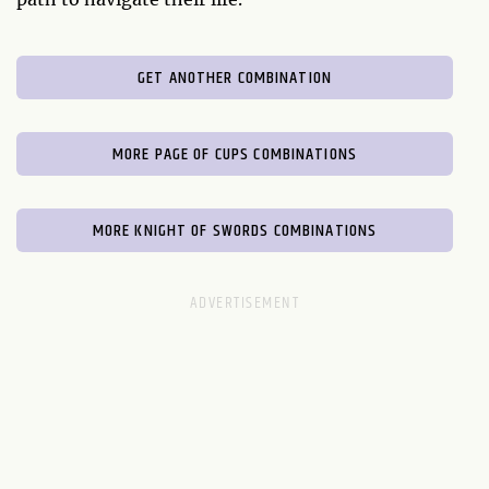
GET ANOTHER COMBINATION
MORE PAGE OF CUPS COMBINATIONS
MORE KNIGHT OF SWORDS COMBINATIONS