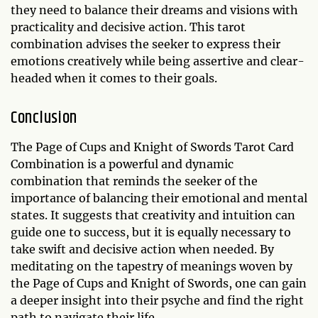
they need to balance their dreams and visions with
practicality and decisive action. This tarot
combination advises the seeker to express their
emotions creatively while being assertive and clear-
headed when it comes to their goals.
Conclusion
The Page of Cups and Knight of Swords Tarot Card
Combination is a powerful and dynamic
combination that reminds the seeker of the
importance of balancing their emotional and mental
states. It suggests that creativity and intuition can
guide one to success, but it is equally necessary to
take swift and decisive action when needed. By
meditating on the tapestry of meanings woven by
the Page of Cups and Knight of Swords, one can gain
a deeper insight into their psyche and find the right
path to navigate their life.