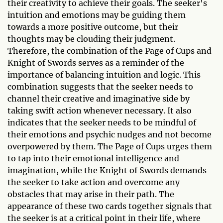
their creativity to achieve their goals. The seeker's
intuition and emotions may be guiding them
towards a more positive outcome, but their
thoughts may be clouding their judgment.
Therefore, the combination of the Page of Cups and
Knight of Swords serves as a reminder of the
importance of balancing intuition and logic. This
combination suggests that the seeker needs to
channel their creative and imaginative side by
taking swift action whenever necessary. It also
indicates that the seeker needs to be mindful of
their emotions and psychic nudges and not become
overpowered by them. The Page of Cups urges them
to tap into their emotional intelligence and
imagination, while the Knight of Swords demands
the seeker to take action and overcome any
obstacles that may arise in their path. The
appearance of these two cards together signals that
the seeker is at a critical point in their life, where