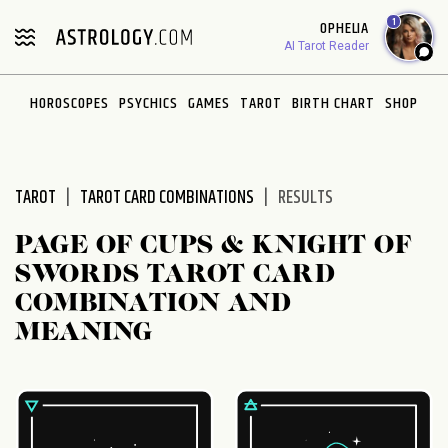
Please
1
OPHELIA
note:
AI Tarot Reader
This
website
HOROSCOPES
PSYCHICS
GAMES
TAROT
BIRTH CHART
SHOP
includes
an
accessibility
system.
TAROT
TAROT CARD COMBINATIONS
RESULTS
PAGE OF CUPS & KNIGHT OF
SWORDS TAROT CARD
COMBINATION AND
MEANING