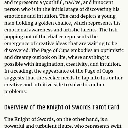
and represents a youthful, naÃ¯ve, and innocent
person who is in the initial stage of discovering his
emotions and intuition. The card depicts a young
man holding a golden chalice, which represents his
emotional awareness and artistic talents. The fish
popping out of the chalice represents the
emergence of creative ideas that are waiting to be
discovered. The Page of Cups embodies an optimistic
and dreamy outlook on life, where anything is
possible with imagination, creativity, and intuition.
In a reading, the appearance of the Page of Cups
suggests that the seeker needs to tap into his or her
creative and intuitive side to solve his or her
problems.
Overview of the Knight of Swords Tarot Card
The Knight of Swords, on the other hand, is a
powerful and turbulent figure, who represents swift