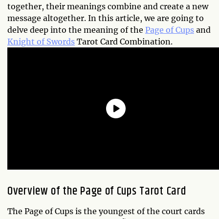
together, their meanings combine and create a new
message altogether. In this article, we are going to
delve deep into the meaning of the
Page of Cups
and
Knight of Swords
Tarot Card Combination.
Overview of the Page of Cups Tarot Card
The Page of Cups is the youngest of the court cards