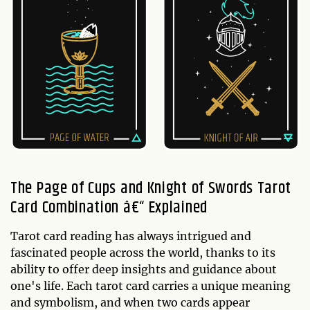
The Page of Cups and Knight of Swords Tarot
Card Combination â€“ Explained
Tarot card reading has always intrigued and
fascinated people across the world, thanks to its
ability to offer deep insights and guidance about
one's life. Each tarot card carries a unique meaning
and symbolism, and when two cards appear