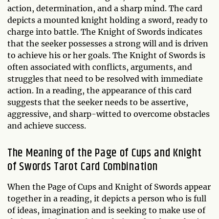
action, determination, and a sharp mind. The card
depicts a mounted knight holding a sword, ready to
charge into battle. The Knight of Swords indicates
that the seeker possesses a strong will and is driven
to achieve his or her goals. The Knight of Swords is
often associated with conflicts, arguments, and
struggles that need to be resolved with immediate
action. In a reading, the appearance of this card
suggests that the seeker needs to be assertive,
aggressive, and sharp-witted to overcome obstacles
and achieve success.
The Meaning of the Page of Cups and Knight
of Swords Tarot Card Combination
When the Page of Cups and Knight of Swords appear
together in a reading, it depicts a person who is full
of ideas, imagination and is seeking to make use of