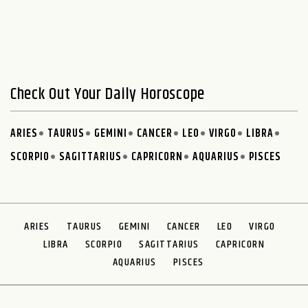
Check Out Your Daily Horoscope
ARIES
TAURUS
GEMINI
CANCER
LEO
VIRGO
LIBRA
SCORPIO
SAGITTARIUS
CAPRICORN
AQUARIUS
PISCES
ARIES
TAURUS
GEMINI
CANCER
LEO
VIRGO
LIBRA
SCORPIO
SAGITTARIUS
CAPRICORN
AQUARIUS
PISCES