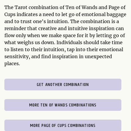
The Tarot combination of Ten of Wands and Page of
Cups indicates a need to let go of emotional baggage
and to trust one's intuition. The combination is a
reminder that creative and intuitive inspiration can
flow only when we make space for it by letting go of
what weighs us down. Individuals should take time
to listen to their intuition, tap into their emotional
sensitivity, and find inspiration in unexpected
places.
GET ANOTHER COMBINATION
MORE TEN OF WANDS COMBINATIONS
MORE PAGE OF CUPS COMBINATIONS