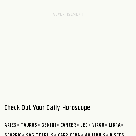
Check Out Your Daily Horoscope
ARIES
TAURUS
GEMINI
CANCER
LEO
VIRGO
LIBRA
SCORPIO
SAGITTARIUS
CAPRICORN
AQUARIUS
PISCES