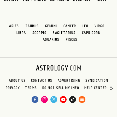
ARIES
TAURUS
GEMINI
CANCER
LEO
VIRGO
LIBRA
SCORPIO
SAGITTARIUS
CAPRICORN
AQUARIUS
PISCES
ABOUT US
CONTACT US
ADVERTISING
SYNDICATION
PRIVACY
TERMS
DO NOT SELL MY INFO
HELP CENTER