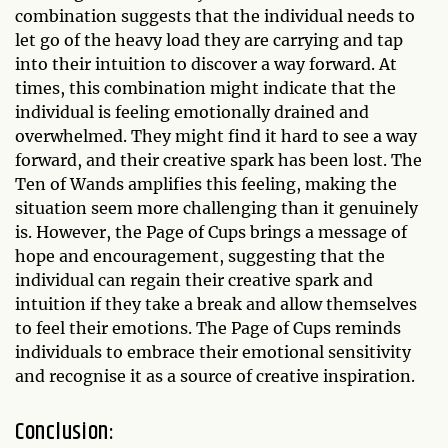
combination suggests that the individual needs to
let go of the heavy load they are carrying and tap
into their intuition to discover a way forward. At
times, this combination might indicate that the
individual is feeling emotionally drained and
overwhelmed. They might find it hard to see a way
forward, and their creative spark has been lost. The
Ten of Wands amplifies this feeling, making the
situation seem more challenging than it genuinely
is. However, the Page of Cups brings a message of
hope and encouragement, suggesting that the
individual can regain their creative spark and
intuition if they take a break and allow themselves
to feel their emotions. The Page of Cups reminds
individuals to embrace their emotional sensitivity
and recognise it as a source of creative inspiration.
Conclusion: