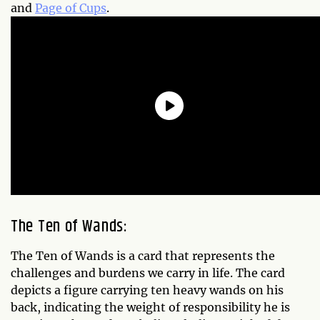
and
Page of Cups
.
The Ten of Wands:
The Ten of Wands is a card that represents the
challenges and burdens we carry in life. The card
depicts a figure carrying ten heavy wands on his
back, indicating the weight of responsibility he is