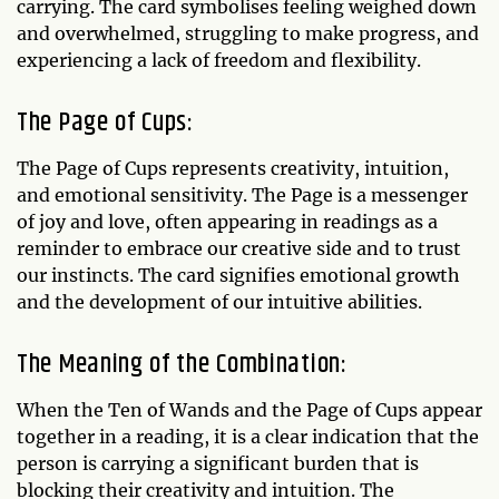
carrying. The card symbolises feeling weighed down
and overwhelmed, struggling to make progress, and
experiencing a lack of freedom and flexibility.
The Page of Cups:
The Page of Cups represents creativity, intuition,
and emotional sensitivity. The Page is a messenger
of joy and love, often appearing in readings as a
reminder to embrace our creative side and to trust
our instincts. The card signifies emotional growth
and the development of our intuitive abilities.
The Meaning of the Combination:
When the Ten of Wands and the Page of Cups appear
together in a reading, it is a clear indication that the
person is carrying a significant burden that is
blocking their creativity and intuition. The