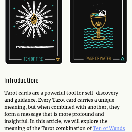
Introduction:
Tarot cards are a powerful tool for self-discovery
and guidance. Every Tarot card carries a unique
meaning, but when combined with another, they
form a message that is more profound and
insightful. In this article, we will explore the
meaning of the Tarot combination of
Ten of Wands