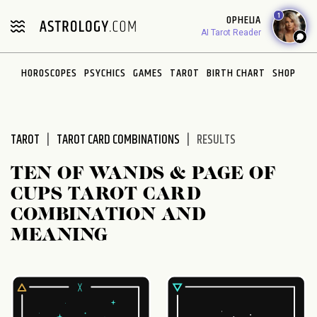
Please
1
OPHELIA
note:
AI Tarot Reader
This
website
HOROSCOPES
PSYCHICS
GAMES
TAROT
BIRTH CHART
SHOP
includes
an
accessibility
system.
TAROT
TAROT CARD COMBINATIONS
RESULTS
TEN OF WANDS & PAGE OF
CUPS TAROT CARD
COMBINATION AND
MEANING