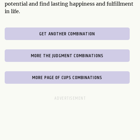
potential and find lasting happiness and fulfillment
in life.
GET ANOTHER COMBINATION
MORE THE JUDGMENT COMBINATIONS
MORE PAGE OF CUPS COMBINATIONS