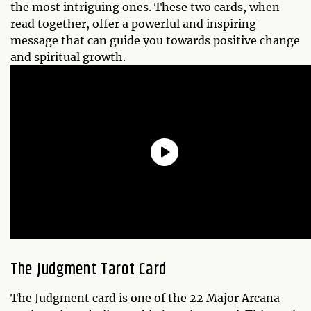
the most intriguing ones. These two cards, when
read together, offer a powerful and inspiring
message that can guide you towards positive change
and spiritual growth.
The Judgment Tarot Card
The Judgment card is one of the 22 Major Arcana