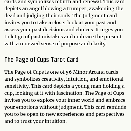
cards and symbolizes rebirth and renewal. This card
depicts an angel blowing a trumpet, awakening the
dead and judging their souls. The Judgment card
invites you to take a closer look at your past and
assess your past decisions and choices. It urges you
to let go of past mistakes and embrace the present
with a renewed sense of purpose and clarity.
The Page of Cups Tarot Card
The Page of Cups is one of 56 Minor Arcana cards
and symbolizes creativity, intuition, and emotional
sensitivity. This card depicts a young man holding a
cup, looking at it with fascination. The Page of Cups
invites you to explore your inner world and embrace
your emotions without judgment. This card reminds
you to be open to new experiences and perspectives
and to trust your intuition.