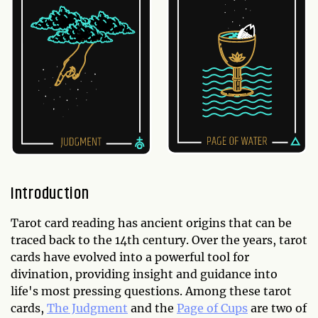
Introduction
Tarot card reading has ancient origins that can be
traced back to the 14th century. Over the years, tarot
cards have evolved into a powerful tool for
divination, providing insight and guidance into
life's most pressing questions. Among these tarot
cards,
The Judgment
and the
Page of Cups
are two of