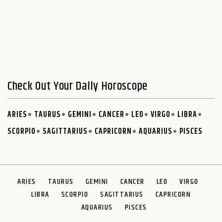
Check Out Your Daily Horoscope
ARIES
TAURUS
GEMINI
CANCER
LEO
VIRGO
LIBRA
SCORPIO
SAGITTARIUS
CAPRICORN
AQUARIUS
PISCES
ARIES
TAURUS
GEMINI
CANCER
LEO
VIRGO
LIBRA
SCORPIO
SAGITTARIUS
CAPRICORN
AQUARIUS
PISCES