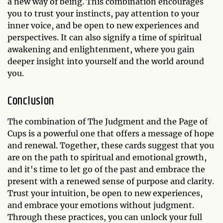
a new way of being. This combination encourages
you to trust your instincts, pay attention to your
inner voice, and be open to new experiences and
perspectives. It can also signify a time of spiritual
awakening and enlightenment, where you gain
deeper insight into yourself and the world around
you.
Conclusion
The combination of The Judgment and the Page of
Cups is a powerful one that offers a message of hope
and renewal. Together, these cards suggest that you
are on the path to spiritual and emotional growth,
and it's time to let go of the past and embrace the
present with a renewed sense of purpose and clarity.
Trust your intuition, be open to new experiences,
and embrace your emotions without judgment.
Through these practices, you can unlock your full