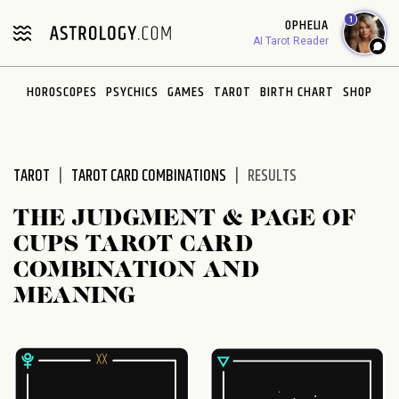
Please
1
OPHELIA
note:
AI Tarot Reader
This
website
HOROSCOPES
PSYCHICS
GAMES
TAROT
BIRTH CHART
SHOP
includes
an
accessibility
system.
TAROT
TAROT CARD COMBINATIONS
RESULTS
THE JUDGMENT & PAGE OF
CUPS TAROT CARD
COMBINATION AND
MEANING