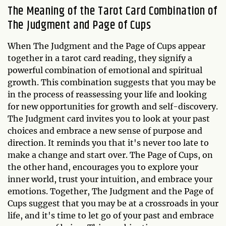
The Meaning of the Tarot Card Combination of
The Judgment and Page of Cups
When The Judgment and the Page of Cups appear
together in a tarot card reading, they signify a
powerful combination of emotional and spiritual
growth. This combination suggests that you may be
in the process of reassessing your life and looking
for new opportunities for growth and self-discovery.
The Judgment card invites you to look at your past
choices and embrace a new sense of purpose and
direction. It reminds you that it's never too late to
make a change and start over. The Page of Cups, on
the other hand, encourages you to explore your
inner world, trust your intuition, and embrace your
emotions. Together, The Judgment and the Page of
Cups suggest that you may be at a crossroads in your
life, and it's time to let go of your past and embrace