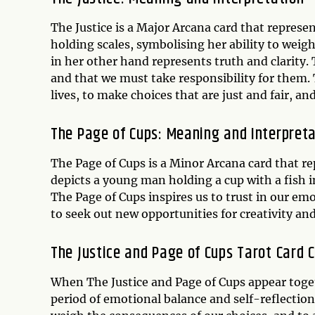
The Justice is a Major Arcana card that represe
holding scales, symbolising her ability to weig
in her other hand represents truth and clarity. 
and that we must take responsibility for them. 
lives, to make choices that are just and fair, an
The Page of Cups: Meaning and Interpret
The Page of Cups is a Minor Arcana card that re
depicts a young man holding a cup with a fish i
The Page of Cups inspires us to trust in our emo
to seek out new opportunities for creativity and
The Justice and Page of Cups Tarot Card 
When The Justice and Page of Cups appear togeth
period of emotional balance and self-reflection.