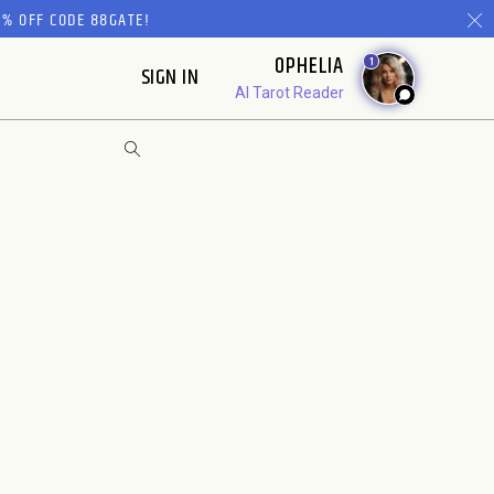
% OFF CODE 88GATE!
OPHELIA
1
SIGN IN
AI Tarot Reader