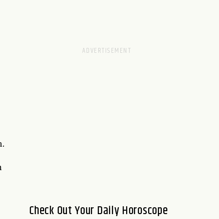
h.
n
Check Out Your Daily Horoscope