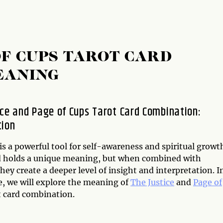
OF CUPS TAROT CARD
EANING
ice and Page of Cups Tarot Card Combination:
tion
is a powerful tool for self-awareness and spiritual growt
d holds a unique meaning, but when combined with
hey create a deeper level of insight and interpretation. I
le, we will explore the meaning of
The Justice
and
Page of
 card combination.