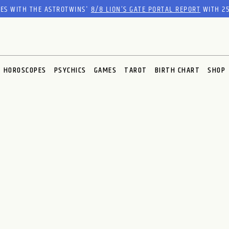
RES WITH THE ASTROTWINS'
8/8 LION’S GATE PORTAL REPORT
WITH 25
HOROSCOPES
PSYCHICS
GAMES
TAROT
BIRTH CHART
SHOP