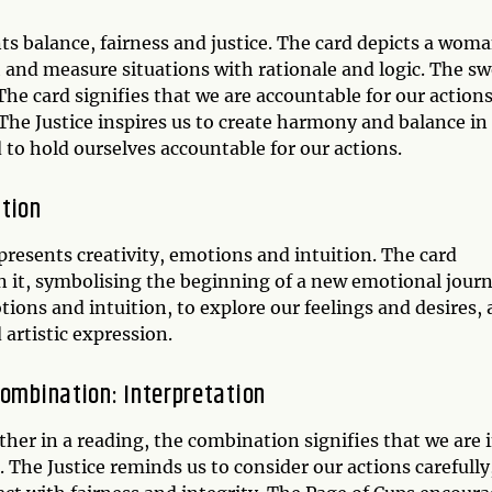
nts balance, fairness and justice. The card depicts a wom
h and measure situations with rationale and logic. The s
The card signifies that we are accountable for our action
The Justice inspires us to create harmony and balance in
d to hold ourselves accountable for our actions.
ation
presents creativity, emotions and intuition. The card
n it, symbolising the beginning of a new emotional journ
tions and intuition, to explore our feelings and desires,
 artistic expression.
Combination: Interpretation
er in a reading, the combination signifies that we are i
 The Justice reminds us to consider our actions carefully