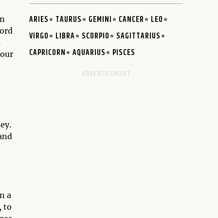
ARIES
TAURUS
GEMINI
CANCER
LEO
an
word
VIRGO
LIBRA
SCORPIO
SAGITTARIUS
s
CAPRICORN
AQUARIUS
PISCES
 our
ey.
 and
n a
, to