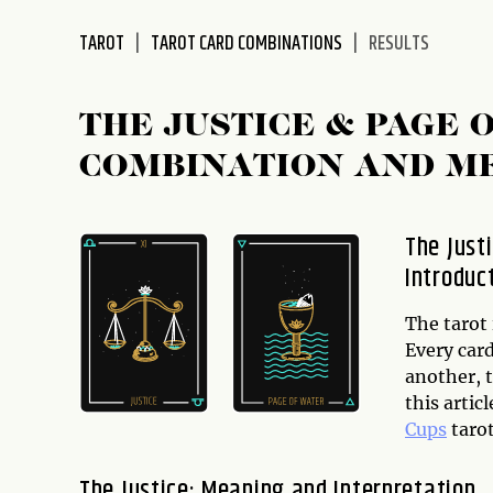
disabilities
TAROT
TAROT CARD COMBINATIONS
RESULTS
who
are
using
THE JUSTICE & PAGE 
a
screen
COMBINATION AND M
reader;
Press
Control-
The Just
F10
Introduc
to
open
The tarot 
an
Every car
accessibility
another, t
menu.
this artic
Cups
tarot
The Justice: Meaning and Interpretation