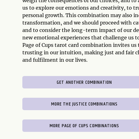
weigh the consequences of our choices, and to 
us to explore our emotions and creativity, to tr
personal growth. This combination may also ind
transformation, and we should proceed with cau
and to consider the long-term impact of our d
new emotional experiences that challenge us to 
Page of Cups tarot card combination invites us
trusting in our intuition, making just and fair
and fulfilment in our lives.
GET ANOTHER COMBINATION
MORE THE JUSTICE COMBINATIONS
MORE PAGE OF CUPS COMBINATIONS