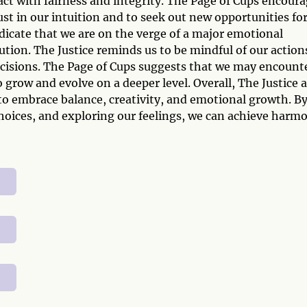
act with fairness and integrity. The Page of Cups encour
ust in our intuition and to seek out new opportunities fo
icate that we are on the verge of a major emotional
tion. The Justice reminds us to be mindful of our action
ecisions. The Page of Cups suggests that we may encount
grow and evolve on a deeper level. Overall, The Justice 
 to embrace balance, creativity, and emotional growth. B
 choices, and exploring our feelings, we can achieve harm