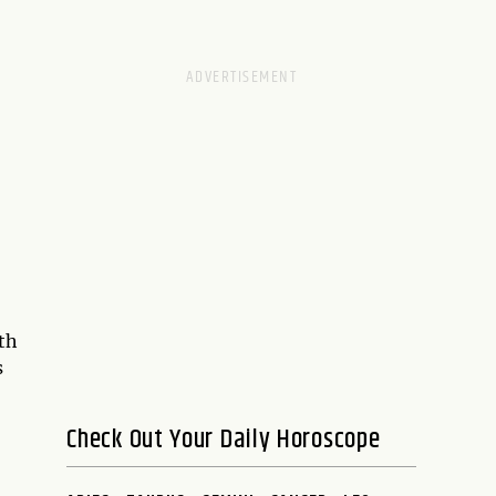
th
s
Check Out Your Daily Horoscope