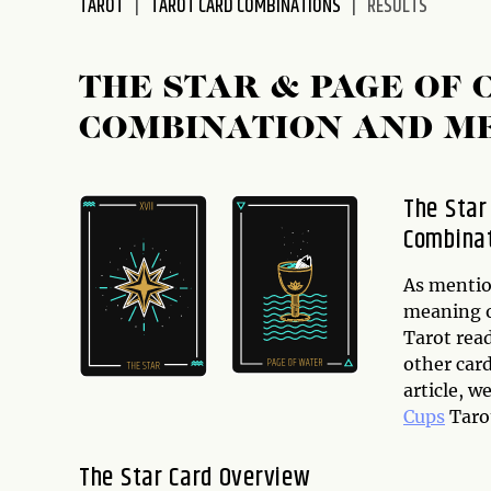
TAROT
TAROT CARD COMBINATIONS
RESULTS
disabilities
who
are
THE STAR & PAGE OF
using
COMBINATION AND M
a
screen
reader;
The Star
Press
Combina
Control-
F10
to
As mention
open
meaning of
an
Tarot rea
accessibility
other card
menu.
article, w
Cups
Taro
The Star Card Overview