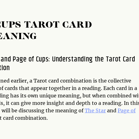
 CUPS TAROT CARD
EANING
 and Page of Cups: Understanding the Tarot Card
tion
ed earlier, a Tarot card combination is the collective
 cards that appear together in a reading. Each card in a
ding has its own unique meaning, but when combined wi
s, it can give more insight and depth to a reading. In thi
e will be discussing the meaning of
The Star
and
Page of
t card combination.