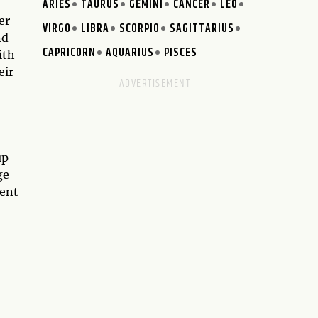
ARIES
TAURUS
GEMINI
CANCER
LEO
er
VIRGO
LIBRA
SCORPIO
SAGITTARIUS
nd
CAPRICORN
AQUARIUS
PISCES
ith
eir
up
ge
rent