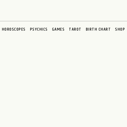
HOROSCOPES
PSYCHICS
GAMES
TAROT
BIRTH CHART
SHOP