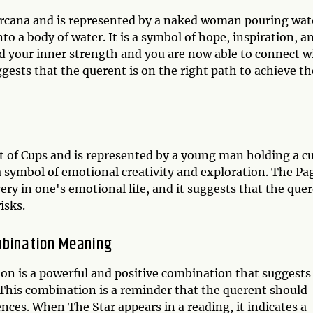
 Arcana and is represented by a naked woman pouring wat
to a body of water. It is a symbol of hope, inspiration, a
nd your inner strength and you are now able to connect w
suggests that the querent is on the right path to achieve th
it of Cups and is represented by a young man holding a c
is a symbol of emotional creativity and exploration. The Pa
ery in one's emotional life, and it suggests that the que
isks.
mbination Meaning
on is a powerful and positive combination that suggests
 This combination is a reminder that the querent should
ences. When The Star appears in a reading, it indicates a