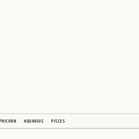
h
PRICORN
AQUARIUS
PISCES