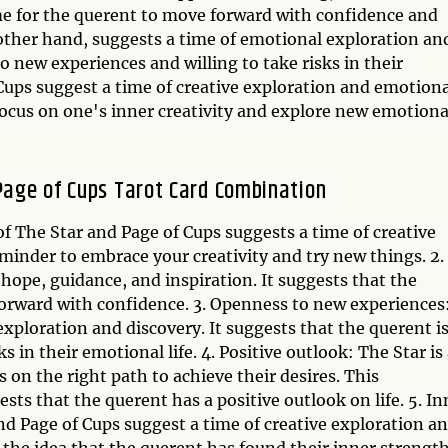
me for the querent to move forward with confidence and
 other hand, suggests a time of emotional exploration an
to new experiences and willing to take risks in their
Cups suggest a time of creative exploration and emotiona
focus on one's inner creativity and explore new emotiona
 Page of Cups Tarot Card Combination
f The Star and Page of Cups suggests a time of creative
eminder to embrace your creativity and try new things. 2.
 hope, guidance, and inspiration. It suggests that the
forward with confidence. 3. Openness to new experiences
exploration and discovery. It suggests that the querent i
 in their emotional life. 4. Positive outlook: The Star is
s on the right path to achieve their desires. This
sts that the querent has a positive outlook on life. 5. In
nd Page of Cups suggest a time of creative exploration a