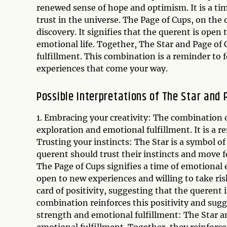
renewed sense of hope and optimism. It is a ti
trust in the universe. The Page of Cups, on the
discovery. It signifies that the querent is open 
emotional life. Together, The Star and Page of 
fulfillment. This combination is a reminder to 
experiences that come your way.
Possible Interpretations of The Star and
1. Embracing your creativity: The combination o
exploration and emotional fulfillment. It is a r
Trusting your instincts: The Star is a symbol of
querent should trust their instincts and move 
The Page of Cups signifies a time of emotional 
open to new experiences and willing to take risks
card of positivity, suggesting that the querent i
combination reinforces this positivity and sugge
strength and emotional fulfillment: The Star a