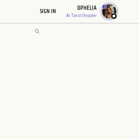
OPHELIA
1
SIGN IN
AI Tarot Reader