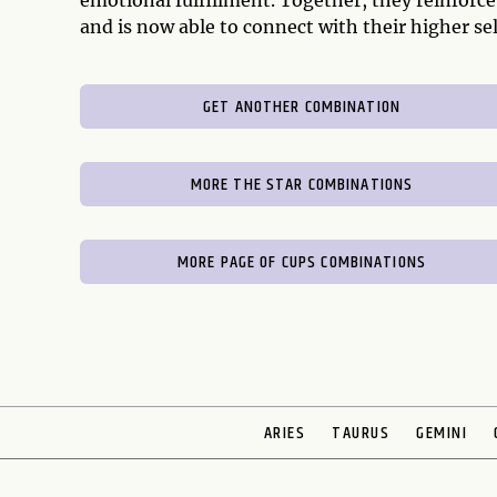
emotional fulfillment. Together, they reinforce
and is now able to connect with their higher sel
GET ANOTHER COMBINATION
MORE THE STAR COMBINATIONS
MORE PAGE OF CUPS COMBINATIONS
ARIES
TAURUS
GEMINI