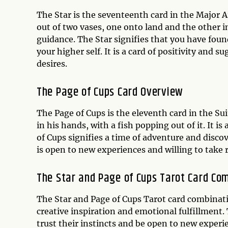
The Star is the seventeenth card in the Major
out of two vases, one onto land and the other in
guidance. The Star signifies that you have fou
your higher self. It is a card of positivity and 
desires.
The Page of Cups Card Overview
The Page of Cups is the eleventh card in the Su
in his hands, with a fish popping out of it. It 
of Cups signifies a time of adventure and discov
is open to new experiences and willing to take r
The Star and Page of Cups Tarot Card Co
The Star and Page of Cups Tarot card combinati
creative inspiration and emotional fulfillment.
trust their instincts and be open to new experi