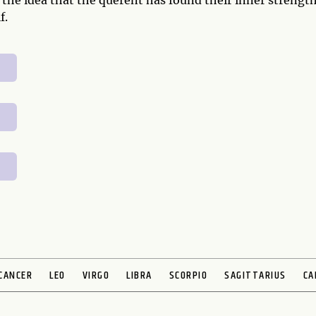
 the idea that the querent has found their inner strengt
f.
CANCER
LEO
VIRGO
LIBRA
SCORPIO
SAGITTARIUS
CA