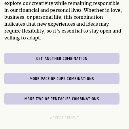
explore our creativity while remaining responsible
in our financial and personal lives. Whether in love,
business, or personal life, this combination
indicates that new experiences and ideas may
require flexibility, so it's essential to stay open and
willing to adapt.
GET ANOTHER COMBINATION
MORE PAGE OF CUPS COMBINATIONS
MORE TWO OF PENTACLES COMBINATIONS