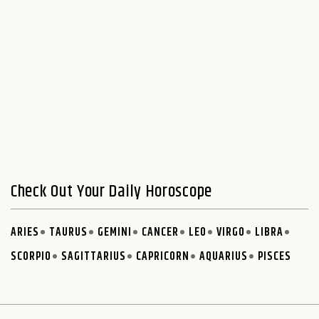
Check Out Your Daily Horoscope
ARIES
TAURUS
GEMINI
CANCER
LEO
VIRGO
LIBRA
SCORPIO
SAGITTARIUS
CAPRICORN
AQUARIUS
PISCES