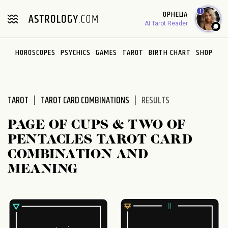
Please
1
OPHELIA
note:
AI Tarot Reader
This
website
HOROSCOPES
PSYCHICS
GAMES
TAROT
BIRTH CHART
SHOP
includes
an
accessibility
system.
TAROT
TAROT CARD COMBINATIONS
RESULTS
PAGE OF CUPS & TWO OF
PENTACLES TAROT CARD
COMBINATION AND
MEANING