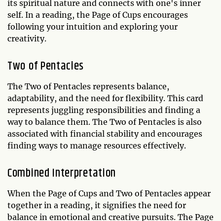
its spiritual nature and connects with one's inner
self. In a reading, the Page of Cups encourages
following your intuition and exploring your
creativity.
Two of Pentacles
The Two of Pentacles represents balance,
adaptability, and the need for flexibility. This card
represents juggling responsibilities and finding a
way to balance them. The Two of Pentacles is also
associated with financial stability and encourages
finding ways to manage resources effectively.
Combined Interpretation
When the Page of Cups and Two of Pentacles appear
together in a reading, it signifies the need for
balance in emotional and creative pursuits. The Page