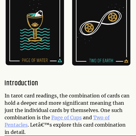
Introduction
In tarot card readings, the combination of cards can
hold a deeper and more significant meaning than
just the individual cards by themselves. One such
combination is the
Page of Cups
and
Two of
Pentacles
. Letâ€™s explore this card combination
in detail.