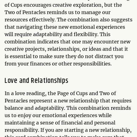
of Cups encourages creative exploration, but the
Two of Pentacles reminds us to manage our
resources effectively. The combination also suggests
that navigating these new emotional experiences
will require adaptability and flexibility. This
combination indicates that one may encounter new
creative projects, relationships, or ideas and that it
is essential to make sure they do not distract you
from your finances or other responsibilities.
Love and Relationships
In a love reading, the Page of Cups and Two of
Pentacles represent a new relationship that requires
balance and adaptability. This combination reminds
us to enjoy our emotional experiences while
maintaining a sense of financial and personal
responsibility. If you are starting a new relationship,