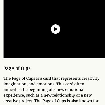
Page of Cups
The Page of Cups is a card that represents creativity,
imagination, and emotions. This card often
indicates the beginning of a new emotional
experience, such as a new relationship or a new
creative project. The Page of Cups is also known for