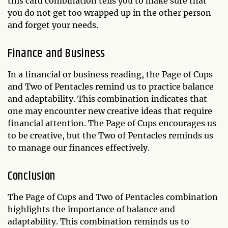
this card combination tells you to make sure that
you do not get too wrapped up in the other person
and forget your needs.
Finance and Business
In a financial or business reading, the Page of Cups
and Two of Pentacles remind us to practice balance
and adaptability. This combination indicates that
one may encounter new creative ideas that require
financial attention. The Page of Cups encourages us
to be creative, but the Two of Pentacles reminds us
to manage our finances effectively.
Conclusion
The Page of Cups and Two of Pentacles combination
highlights the importance of balance and
adaptability. This combination reminds us to