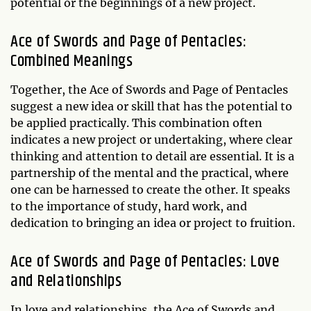
potential or the beginnings of a new project.
Ace of Swords and Page of Pentacles:
Combined Meanings
Together, the Ace of Swords and Page of Pentacles
suggest a new idea or skill that has the potential to
be applied practically. This combination often
indicates a new project or undertaking, where clear
thinking and attention to detail are essential. It is a
partnership of the mental and the practical, where
one can be harnessed to create the other. It speaks
to the importance of study, hard work, and
dedication to bringing an idea or project to fruition.
Ace of Swords and Page of Pentacles: Love
and Relationships
In love and relationships, the Ace of Swords and