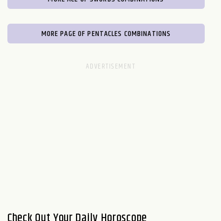
MORE PAGE OF PENTACLES COMBINATIONS
Check Out Your Daily Horoscope