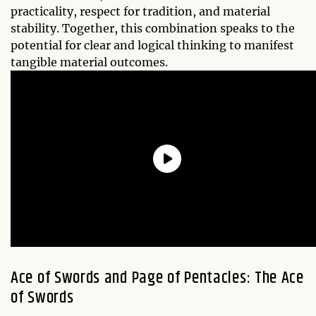
practicality, respect for tradition, and material
stability. Together, this combination speaks to the
potential for clear and logical thinking to manifest
tangible material outcomes.
Ace of Swords and Page of Pentacles: The Ace
of Swords