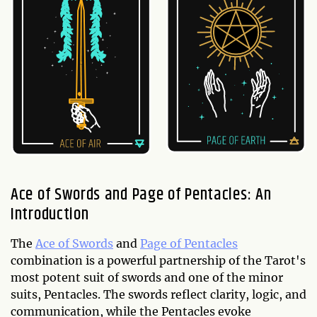
Ace of Swords and Page of Pentacles: An
Introduction
The
Ace of Swords
and
Page of Pentacles
combination is a powerful partnership of the Tarot's
most potent suit of swords and one of the minor
suits, Pentacles. The swords reflect clarity, logic, and
communication, while the Pentacles evoke