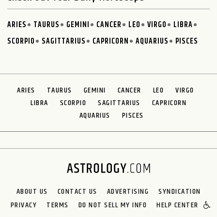
ARIES
TAURUS
GEMINI
CANCER
LEO
VIRGO
LIBRA
SCORPIO
SAGITTARIUS
CAPRICORN
AQUARIUS
PISCES
ARIES
TAURUS
GEMINI
CANCER
LEO
VIRGO
LIBRA
SCORPIO
SAGITTARIUS
CAPRICORN
AQUARIUS
PISCES
ABOUT US
CONTACT US
ADVERTISING
SYNDICATION
PRIVACY
TERMS
DO NOT SELL MY INFO
HELP CENTER