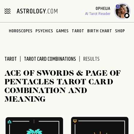
Please
1
OPHELIA
note:
AI Tarot Reader
This
website
HOROSCOPES
PSYCHICS
GAMES
TAROT
BIRTH CHART
SHOP
includes
an
accessibility
system.
TAROT
TAROT CARD COMBINATIONS
RESULTS
ACE OF SWORDS & PAGE OF
PENTACLES TAROT CARD
COMBINATION AND
MEANING