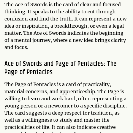
The Ace of Swords is the card of clear and focused
thinking. It speaks to the ability to cut through
confusion and find the truth. It can represent a new
idea or inspiration, a breakthrough, or even a legal
matter. The Ace of Swords indicates the beginning
of a mental journey, where a new idea brings clarity
and focus.
Ace of Swords and Page of Pentacles: The
Page of Pentacles
The Page of Pentacles is a card of practicality,
material concerns, and apprenticeship. The Page is
willing to learn and work hard, often representing a
young person or a newcomer to a specific discipline.
The card suggests a deep respect for tradition, as
well as a willingness to study and master the
practicalities of life. It can also indicate creative