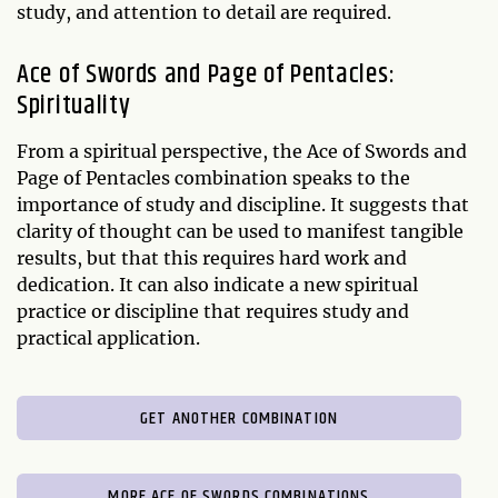
study, and attention to detail are required.
Ace of Swords and Page of Pentacles:
Spirituality
From a spiritual perspective, the Ace of Swords and
Page of Pentacles combination speaks to the
importance of study and discipline. It suggests that
clarity of thought can be used to manifest tangible
results, but that this requires hard work and
dedication. It can also indicate a new spiritual
practice or discipline that requires study and
practical application.
GET ANOTHER COMBINATION
MORE ACE OF SWORDS COMBINATIONS