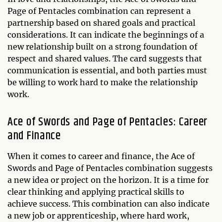
Page of Pentacles combination can represent a
partnership based on shared goals and practical
considerations. It can indicate the beginnings of a
new relationship built on a strong foundation of
respect and shared values. The card suggests that
communication is essential, and both parties must
be willing to work hard to make the relationship
work.
Ace of Swords and Page of Pentacles: Career
and Finance
When it comes to career and finance, the Ace of
Swords and Page of Pentacles combination suggests
a new idea or project on the horizon. It is a time for
clear thinking and applying practical skills to
achieve success. This combination can also indicate
a new job or apprenticeship, where hard work,